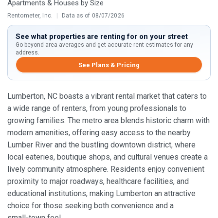
Apartments & Houses by Size
Rentometer, Inc.
|
Data as of 08/07/2026
See what properties are renting for on your street
Go beyond area averages and get accurate rent estimates for any
address.
See Plans & Pricing
Lumberton, NC boasts a vibrant rental market that caters to
a wide range of renters, from young professionals to
growing families. The metro area blends historic charm with
modern amenities, offering easy access to the nearby
Lumber River and the bustling downtown district, where
local eateries, boutique shops, and cultural venues create a
lively community atmosphere. Residents enjoy convenient
proximity to major roadways, healthcare facilities, and
educational institutions, making Lumberton an attractive
choice for those seeking both convenience and a
small‑town feel.