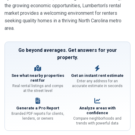
the growing economic opportunities, Lumberton’s rental
market provides a welcoming environment for renters
seeking quality homes in a thriving North Carolina metro
area.
Go beyond averages. Get answers for your
property.
See what nearby properties
Get an instant rent estimate
rent for
Enter any address for an
Real rental listings and comps
accurate estimate in seconds
at the street level
Generate a Pro Report
Analyze areas with
confidence
Branded PDF reports for clients,
lenders, or owners
Compare neighborhoods and
trends with powerful data