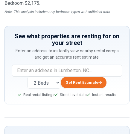
Bedroom $2,175.
Note: This analysis includes only bedroom types with sufficient data.
See what properties are renting for on
your street
Enter an address to instantly view nearby rental comps
and get an accurate rent estimate.
Get Rent Estimate
Real rental listings
Street-level data
Instant results