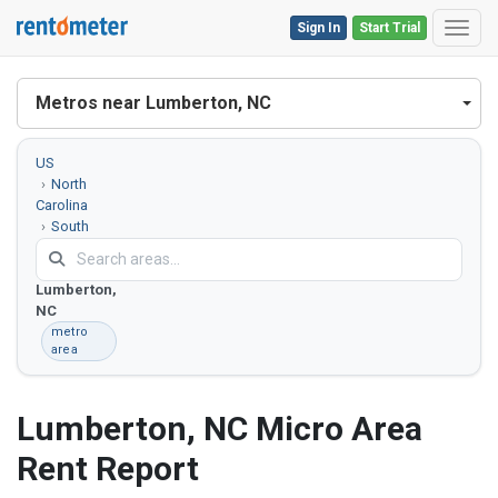
Sign In
Start Trial
Toggl
Metros near Lumberton, NC
US
North
Carolina
South
Carolina
Lumberton,
NC
metro
area
Lumberton, NC Micro Area
Rent Report