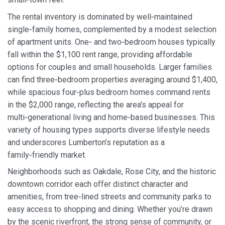
The rental inventory is dominated by well‑maintained
single‑family homes, complemented by a modest selection
of apartment units. One‑ and two‑bedroom houses typically
fall within the $1,100 rent range, providing affordable
options for couples and small households. Larger families
can find three‑bedroom properties averaging around $1,400,
while spacious four‑plus bedroom homes command rents
in the $2,000 range, reflecting the area's appeal for
multi‑generational living and home‑based businesses. This
variety of housing types supports diverse lifestyle needs
and underscores Lumberton’s reputation as a
family‑friendly market.
Neighborhoods such as Oakdale, Rose City, and the historic
downtown corridor each offer distinct character and
amenities, from tree‑lined streets and community parks to
easy access to shopping and dining. Whether you’re drawn
by the scenic riverfront, the strong sense of community, or