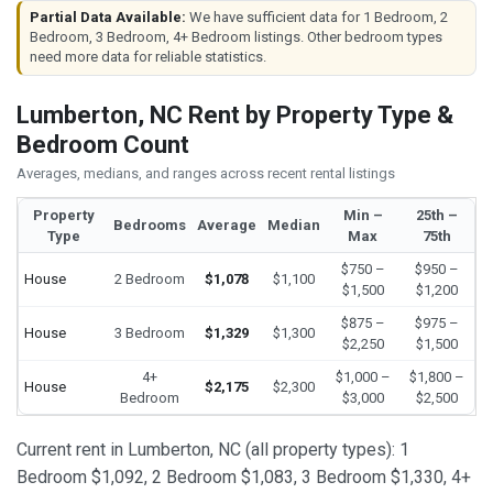
Partial Data Available:
We have sufficient data for 1 Bedroom, 2
Bedroom, 3 Bedroom, 4+ Bedroom listings. Other bedroom types
need more data for reliable statistics.
Lumberton, NC Rent by Property Type &
Bedroom Count
Averages, medians, and ranges across recent rental listings
Property
Min –
25th –
Bedrooms
Average
Median
Type
Max
75th
$750 –
$950 –
House
2 Bedroom
$1,078
$1,100
$1,500
$1,200
$875 –
$975 –
House
3 Bedroom
$1,329
$1,300
$2,250
$1,500
4+
$1,000 –
$1,800 –
House
$2,175
$2,300
Bedroom
$3,000
$2,500
Current rent in Lumberton, NC (all property types): 1
Bedroom $1,092, 2 Bedroom $1,083, 3 Bedroom $1,330, 4+