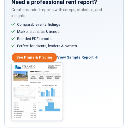
Need a professional rent report?
Create branded reports with comps, statistics, and
insights.
Comparable rental listings
Market statistics & trends
Branded PDF reports
Perfect for clients, lenders & owners
See Plans & Pricing
View Sample Report