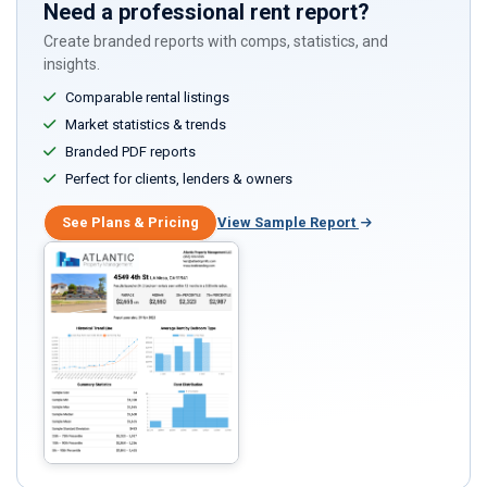
Need a professional rent report?
Create branded reports with comps, statistics, and
insights.
Comparable rental listings
Market statistics & trends
Branded PDF reports
Perfect for clients, lenders & owners
See Plans & Pricing
View Sample Report