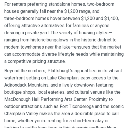
For renters preferring standalone homes, two‑bedroom
houses generally fall near the $1,200 range, and
three‑bedroom homes hover between $1,200 and $1,400,
offering attractive alternatives for families or anyone
desiring a private yard. The variety of housing styles—
ranging from historic bungalows in the historic district to
modern townhomes near the lake—ensures that the market
can accommodate diverse lifestyle needs while maintaining
a competitive pricing structure.
Beyond the numbers, Plattsburgh’s appeal lies in its vibrant
waterfront setting on Lake Champlain, easy access to the
Adirondack Mountains, and a lively downtown featuring
boutique shops, local eateries, and cultural venues like the
MacDonough Hall Performing Arts Center. Proximity to
outdoor attractions such as Fort Ticonderoga and the scenic
Champlain Valley makes the area a desirable place to call
home, whether you’re renting for a short-term stay or
looking to settle long‑term in this dynamic northern New