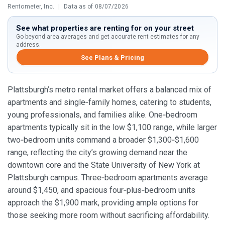
Rentometer, Inc.
|
Data as of 08/07/2026
See what properties are renting for on your street
Go beyond area averages and get accurate rent estimates for any
address.
See Plans & Pricing
Plattsburgh’s metro rental market offers a balanced mix of
apartments and single‑family homes, catering to students,
young professionals, and families alike. One‑bedroom
apartments typically sit in the low $1,100 range, while larger
two‑bedroom units command a broader $1,300‑$1,600
range, reflecting the city’s growing demand near the
downtown core and the State University of New York at
Plattsburgh campus. Three‑bedroom apartments average
around $1,450, and spacious four‑plus‑bedroom units
approach the $1,900 mark, providing ample options for
those seeking more room without sacrificing affordability.