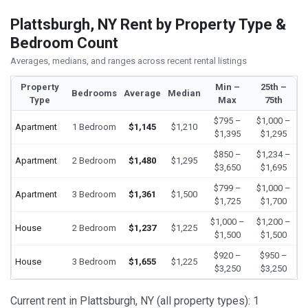
Plattsburgh, NY Rent by Property Type &
Bedroom Count
Averages, medians, and ranges across recent rental listings
Property
Min –
25th –
Bedrooms
Average
Median
Type
Max
75th
$795 –
$1,000 –
Apartment
1 Bedroom
$1,145
$1,210
$1,395
$1,295
$850 –
$1,234 –
Apartment
2 Bedroom
$1,480
$1,295
$3,650
$1,695
$799 –
$1,000 –
Apartment
3 Bedroom
$1,361
$1,500
$1,725
$1,700
$1,000 –
$1,200 –
House
2 Bedroom
$1,237
$1,225
$1,500
$1,500
$920 –
$950 –
House
3 Bedroom
$1,655
$1,225
$3,250
$3,250
Current rent in Plattsburgh, NY (all property types): 1