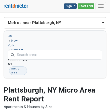
Sign In
Start Trial
Toggl
Metros near Plattsburgh, NY
US
New
York
Vermont
Plattsburgh,
NY
metro
area
Plattsburgh, NY Micro Area
Rent Report
Apartments & Houses by Size