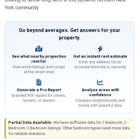
York community.
Go beyond averages. Get answers for your
property.
See what nearby properties
Get an instant rent estimate
rent for
Enter any address for an
Real rental listings and comps
accurate estimate in seconds
at the street level
Generate a Pro Report
Analyze areas with
confidence
Branded PDF reports for clients,
lenders, or owners
Compare neighborhoods and
trends with powerful data
Partial Data Available:
We have sufficient data for 1 Bedroom, 2
Bedroom, 3 Bedroom listings. Other bedroom types need more data
for reliable statistics.