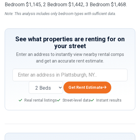
Bedroom $1,145, 2 Bedroom $1,442, 3 Bedroom $1,468.
Note: This analysis includes only bedroom types with sufficient data.
See what properties are renting for on
your street
Enter an address to instantly view nearby rental comps
and get an accurate rent estimate.
Get Rent Estimate
Real rental listings
Street-level data
Instant results