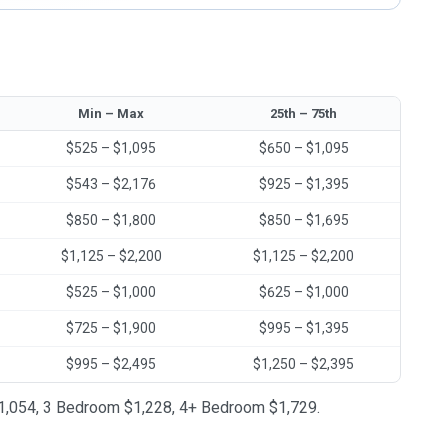
Min – Max
25th – 75th
$525 – $1,095
$650 – $1,095
$543 – $2,176
$925 – $1,395
$850 – $1,800
$850 – $1,695
$1,125 – $2,200
$1,125 – $2,200
$525 – $1,000
$625 – $1,000
$725 – $1,900
$995 – $1,395
$995 – $2,495
$1,250 – $2,395
 $1,054, 3 Bedroom $1,228, 4+ Bedroom $1,729.