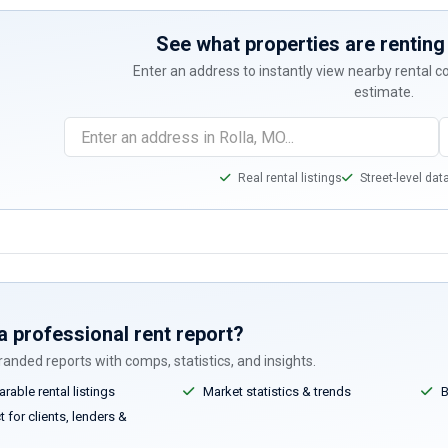
See what properties are renting 
Enter an address to instantly view nearby rental 
estimate.
Real rental listings
Street-level dat
a professional rent report?
anded reports with comps, statistics, and insights.
able rental listings
Market statistics & trends
B
 for clients, lenders &