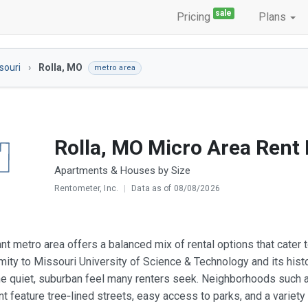
sale
Pricing
Plans
souri
Rolla, MO
metro area
Rolla, MO Micro Area Rent
Apartments & Houses by Size
Rentometer, Inc.
|
Data as of 08/08/2026
ant metro area offers a balanced mix of rental options that cater 
mity to Missouri University of Science & Technology and its hist
he quiet, suburban feel many renters seek. Neighborhoods such a
 feature tree‑lined streets, easy access to parks, and a variety