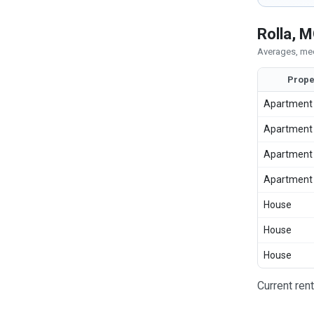
Rolla, 
Averages, med
Prope
Apartment
Apartment
Apartment
Apartment
House
House
House
Current ren