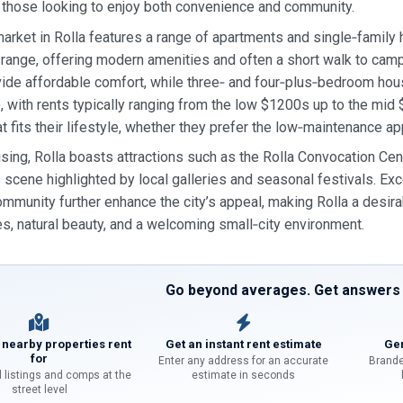
 those looking to enjoy both convenience and community.
market in Rolla features a range of apartments and single‑famil
ange, offering modern amenities and often a short walk to ca
ide affordable comfort, while three‑ and four‑plus‑bedroom h
, with rents typically ranging from the low $1200s up to the mid 
at fits their lifestyle, whether they prefer the low‑maintenance a
ing, Rolla boasts attractions such as the Rolla Convocation Cent
ts scene highlighted by local galleries and seasonal festivals. E
mmunity further enhance the city’s appeal, making Rolla a desira
es, natural beauty, and a welcoming small‑city environment.
Go beyond averages. Get answers f
 nearby properties rent
Get an instant rent estimate
Gen
for
Enter any address for an accurate
Brande
l listings and comps at the
estimate in seconds
street level