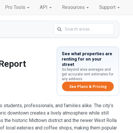
Pro Tools
API
Resources
Support
See what properties are
renting for on your
 Report
street
Go beyond area averages and
get accurate rent estimates for
any address.
See Plans & Pricing
to students, professionals, and families alike. The city’s
oric downtown creates a lively atmosphere while still
s the historic Midtown district and the newer West Rolla
 of local eateries and coffee shops, making them popular