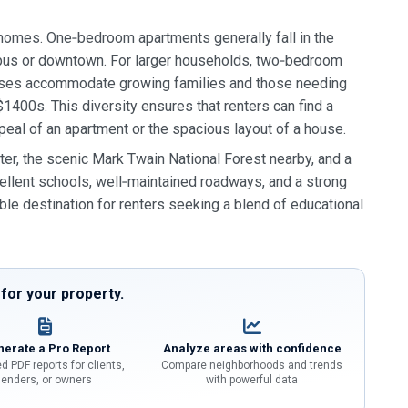
y homes. One‑bedroom apartments generally fall in the
mpus or downtown. For larger households, two‑bedroom
ouses accommodate growing families and those needing
$1400s. This diversity ensures that renters can find a
ppeal of an apartment or the spacious layout of a house.
er, the scenic Mark Twain National Forest nearby, and a
xcellent schools, well‑maintained roadways, and a strong
ble destination for renters seeking a blend of educational
or your property.
erate a Pro Report
Analyze areas with confidence
d PDF reports for clients,
Compare neighborhoods and trends
lenders, or owners
with powerful data