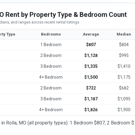
MO Rent by Property Type & Bedroom Count
ians, and ranges across recent rental listings
rty Type
Bedrooms
Average
Median
1 Bedroom
$807
$804
2 Bedroom
$1,128
$995
3 Bedroom
$1,335
$1,410
4+ Bedroom
$1,500
$1,175
2 Bedroom
$722
$682
3 Bedroom
$1,187
$1,095
4+ Bedroom
$1,826
$1,900
t in Rolla, MO (all property types): 1 Bedroom $807, 2 Bedroom