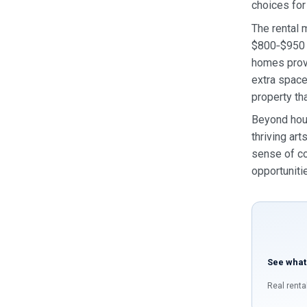
choices for
The rental 
$800‑$950 r
homes prov
extra space
property th
Beyond hous
thriving ar
sense of co
opportuniti
See what
Real renta