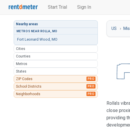
Start Trial
Sign In
Nearby areas
US
Mis
METROS NEAR ROLLA, MO
Fort Leonard Wood, MO
Cities
Counties
Metros
States
ZIP Codes
PRO
School Districts
PRO
Neighborhoods
PRO
Rolla’s vibr
close proxi
providing t
development