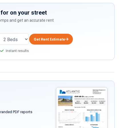
for on your street
comps and get an accurate rent
Get Rent Estimate
a
Instant results
randed PDF reports