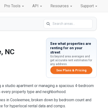
Pro Tools
API
Resources
Support
See what properties are
renting for on your
e, NC
street
Go beyond area averages and
get accurate rent estimates for
any address.
See Plans & Pricing
g a studio apartment or managing a spacious 4-bedroom
s every property type and neighborhood.
homes in Cooleemee, broken down by bedroom count and
ce for hyperlocal rental data and comps.