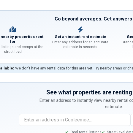
Go beyond averages. Get answers f
 nearby properties rent
Get an instant rent estimate
Gen
for
Enter any address for an accurate
Brande
l listings and comps at the
estimate in seconds
street level
ailable:
We don't have any rental data for this area yet. Try nearby areas or ch
See what properties are renting 
Enter an address to instantly view nearby rental 
estimate.
Real rental listings
Street-level dat