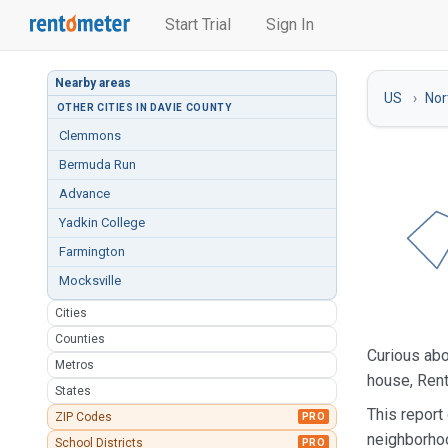
Start Trial
Sign In
Nearby areas
US
Nor
OTHER CITIES IN DAVIE COUNTY
Clemmons
Bermuda Run
Advance
Yadkin College
Farmington
Mocksville
Cities
Counties
Curious ab
Metros
house, Rent
States
This report
ZIP Codes
PRO
neighborho
School Districts
PRO