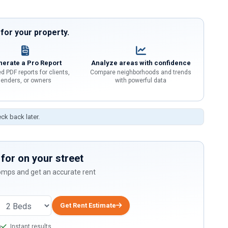
or your property.
erate a Pro Report
Analyze areas with confidence
d PDF reports for clients,
Compare neighborhoods and trends
lenders, or owners
with powerful data
eck back later.
for on your street
comps and get an accurate rent
Get Rent Estimate
a
Instant results