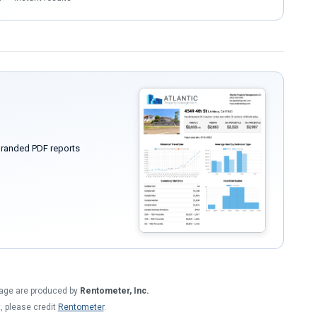
randed PDF reports
 page are produced by
Rentometer, Inc.
t, please credit
Rentometer
.