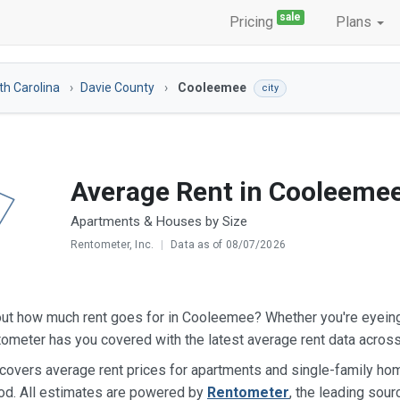
sale
Pricing
Plans
th Carolina
Davie County
Cooleemee
city
Average Rent in Cooleeme
Apartments & Houses by Size
Rentometer, Inc.
|
Data as of 08/07/2026
out how much rent goes for in Cooleemee? Whether you're eyein
ometer has you covered with the latest average rent data acros
 covers average rent prices for apartments and single-family 
od. All estimates are powered by
Rentometer
, the leading sour