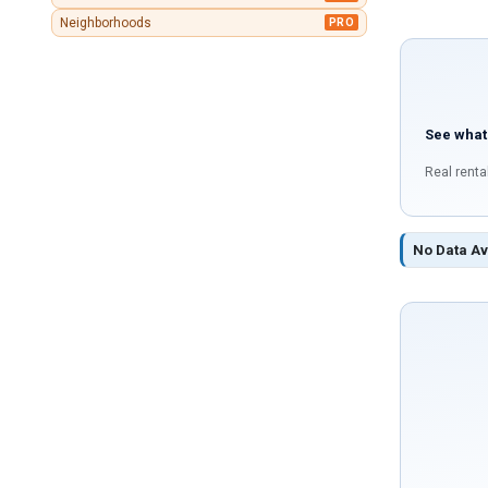
Neighborhoods
PRO
See what
Real renta
No Data Av
If
you
are