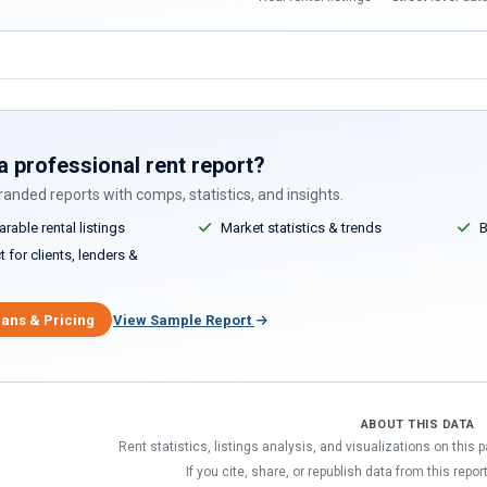
a professional rent report?
anded reports with comps, statistics, and insights.
able rental listings
Market statistics & trends
B
 for clients, lenders &
lans & Pricing
View Sample Report
ABOUT THIS DATA
Rent statistics, listings analysis, and visualizations on this
If you cite, share, or republish data from this repor