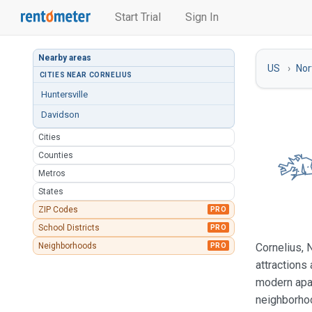
Start Trial
Sign In
Nearby areas
US
Nor
CITIES NEAR CORNELIUS
Huntersville
Davidson
Cities
Counties
Metros
States
ZIP Codes
PRO
School Districts
PRO
Neighborhoods
Cornelius, 
PRO
attractions
modern apar
neighborhoo