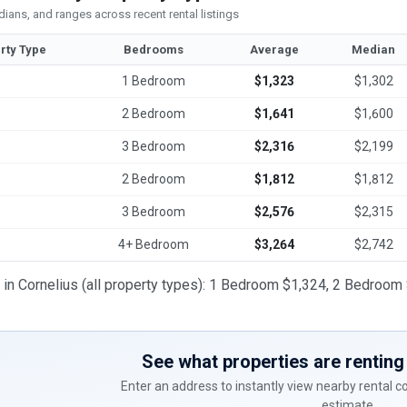
ians, and ranges across recent rental listings
rty Type
Bedrooms
Average
Median
1 Bedroom
$1,323
$1,302
2 Bedroom
$1,641
$1,600
3 Bedroom
$2,316
$2,199
2 Bedroom
$1,812
$1,812
3 Bedroom
$2,576
$2,315
4+ Bedroom
$3,264
$2,742
t in Cornelius (all property types): 1 Bedroom $1,324, 2 Bedro
See what properties are renting 
Enter an address to instantly view nearby rental 
estimate.