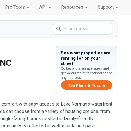
Pro Tools
API
Resources
Support
See what properties are
renting for on your
 NC
street
Go beyond area averages and
get accurate rent estimates for
any address.
See Plans & Pricing
ban comfort with easy access to Lake Norman’s waterfront
ters can choose from a variety of housing options, from
ingle‑family homes nestled in family‑friendly
ommunity is reflected in well‑maintained parks,