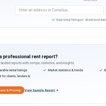
Real rental listings
Street-level dat
a professional rent report?
anded reports with comps, statistics, and insights.
able rental listings
Market statistics & trends
B
 for clients, lenders &
lans & Pricing
View Sample Report