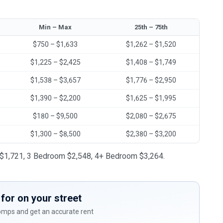
Min – Max
25th – 75th
$750 – $1,633
$1,262 – $1,520
$1,225 – $2,425
$1,408 – $1,749
$1,538 – $3,657
$1,776 – $2,950
$1,390 – $2,200
$1,625 – $1,995
$180 – $9,500
$2,080 – $2,675
$1,300 – $8,500
$2,380 – $3,200
om $1,721, 3 Bedroom $2,548, 4+ Bedroom $3,264.
for on your street
comps and get an accurate rent