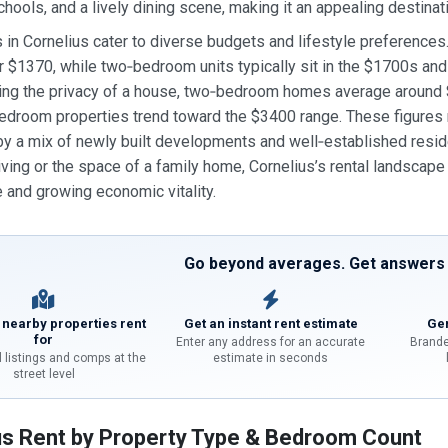
chools, and a lively dining scene, making it an appealing destinati
s in Cornelius cater to diverse budgets and lifestyle preferenc
 $1370, while two‑bedroom units typically sit in the $1700s a
ing the privacy of a house, two‑bedroom homes average around
edroom properties trend toward the $3400 range. These figures refl
y a mix of newly built developments and well‑established resid
iving or the space of a family home, Cornelius’s rental landscape
and growing economic vitality.
Go beyond averages. Get answers f
 nearby properties rent
Get an instant rent estimate
Gen
for
Enter any address for an accurate
Brande
l listings and comps at the
estimate in seconds
street level
us Rent by Property Type & Bedroom Count