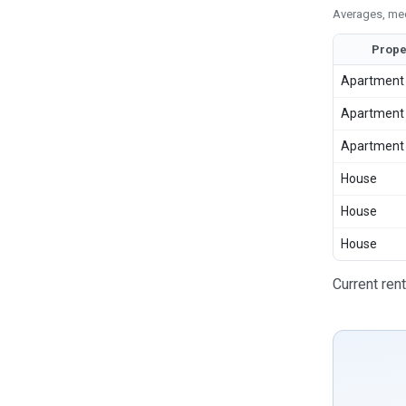
Averages, med
Prope
Apartment
Apartment
Apartment
House
House
House
Current ren