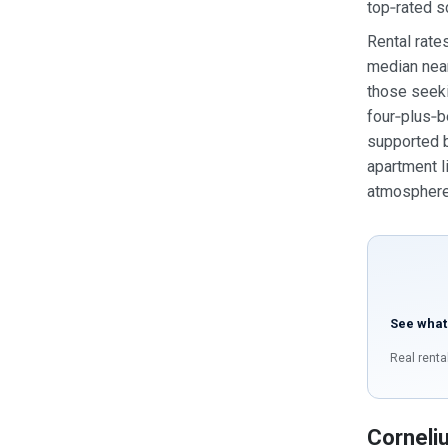
top‑rated s
Rental rate
median near
those seek
four‑plus‑b
supported b
apartment l
atmosphere 
See what
Real renta
Corneli