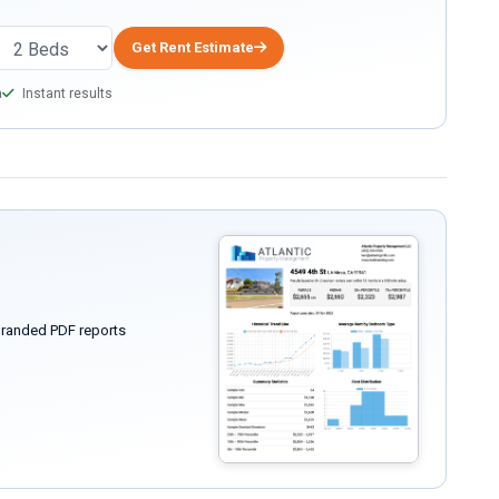
Get Rent Estimate
a
Instant results
randed PDF reports