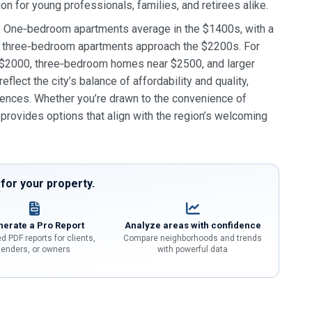
on for young professionals, families, and retirees alike.
es. One‑bedroom apartments average in the $1400s, with a
nd three‑bedroom apartments approach the $2200s. For
 $2000, three‑bedroom homes near $2500, and larger
ect the city’s balance of affordability and quality,
ences. Whether you’re drawn to the convenience of
 provides options that align with the region’s welcoming
or your property.
erate a Pro Report
Analyze areas with confidence
d PDF reports for clients,
Compare neighborhoods and trends
lenders, or owners
with powerful data