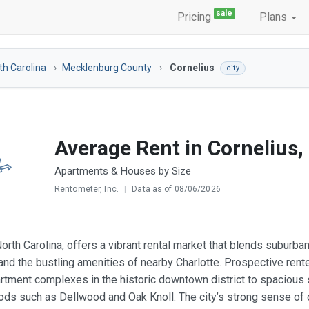
sale
Pricing
Plans
th Carolina
Mecklenburg County
Cornelius
city
Average Rent in Cornelius,
Apartments & Houses by Size
Rentometer, Inc.
|
Data as of 08/06/2026
North Carolina, offers a vibrant rental market that blends subur
 and the bustling amenities of nearby Charlotte. Prospective ren
tment complexes in the historic downtown district to spacious s
ds such as Dellwood and Oak Knoll. The city’s strong sense of c