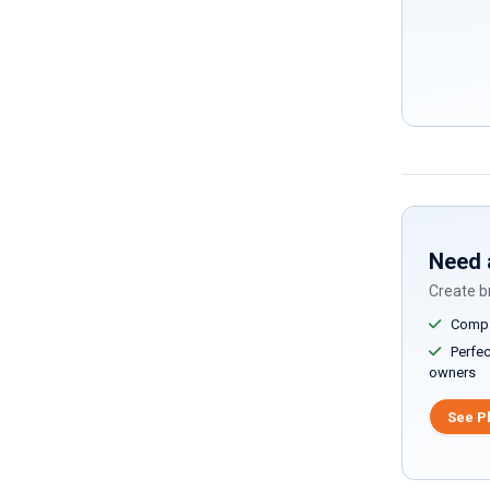
Need 
Create br
Compar
Perfect
owners
See P