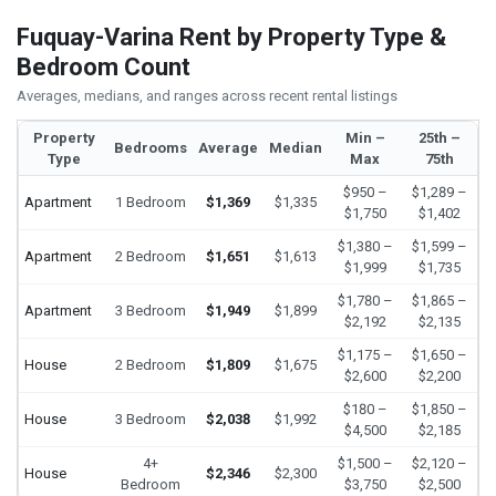
Fuquay-Varina Rent by Property Type &
Bedroom Count
Averages, medians, and ranges across recent rental listings
Property
Min –
25th –
Bedrooms
Average
Median
Type
Max
75th
$950 –
$1,289 –
Apartment
1 Bedroom
$1,369
$1,335
$1,750
$1,402
$1,380 –
$1,599 –
Apartment
2 Bedroom
$1,651
$1,613
$1,999
$1,735
$1,780 –
$1,865 –
Apartment
3 Bedroom
$1,949
$1,899
$2,192
$2,135
$1,175 –
$1,650 –
House
2 Bedroom
$1,809
$1,675
$2,600
$2,200
$180 –
$1,850 –
House
3 Bedroom
$2,038
$1,992
$4,500
$2,185
4+
$1,500 –
$2,120 –
House
$2,346
$2,300
Bedroom
$3,750
$2,500