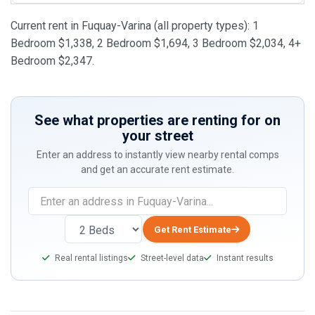
Current rent in Fuquay-Varina (all property types): 1
Bedroom $1,338, 2 Bedroom $1,694, 3 Bedroom $2,034, 4+
Bedroom $2,347.
See what properties are renting for on
your street
Enter an address to instantly view nearby rental comps
and get an accurate rent estimate.
Get Rent Estimate
Real rental listings
Street-level data
Instant results