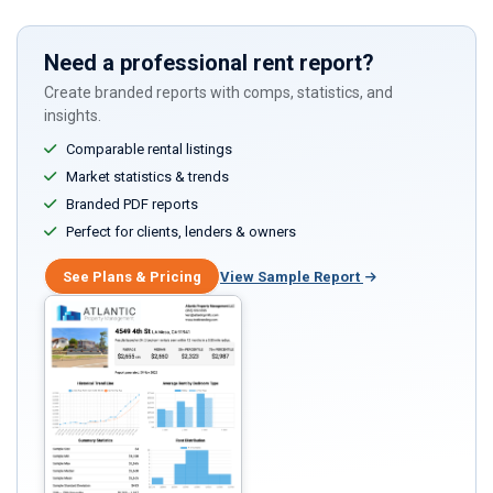
Need a professional rent report?
Create branded reports with comps, statistics, and
insights.
Comparable rental listings
Market statistics & trends
Branded PDF reports
Perfect for clients, lenders & owners
See Plans & Pricing
View Sample Report