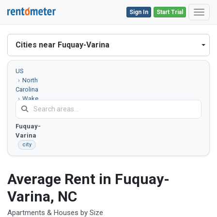
Sign In
Start Trial
Toggl
Cities near Fuquay-Varina
US
North
Carolina
Wake
County
Fuquay-
Varina
city
Average Rent in Fuquay-
Varina, NC
Apartments & Houses by Size