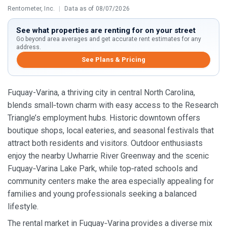
Rentometer, Inc.
|
Data as of 08/07/2026
See what properties are renting for on your street
Go beyond area averages and get accurate rent estimates for any
address.
See Plans & Pricing
Fuquay-Varina, a thriving city in central North Carolina,
blends small‑town charm with easy access to the Research
Triangle’s employment hubs. Historic downtown offers
boutique shops, local eateries, and seasonal festivals that
attract both residents and visitors. Outdoor enthusiasts
enjoy the nearby Uwharrie River Greenway and the scenic
Fuquay‑Varina Lake Park, while top‑rated schools and
community centers make the area especially appealing for
families and young professionals seeking a balanced
lifestyle.
The rental market in Fuquay‑Varina provides a diverse mix