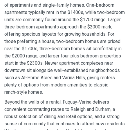
of apartments and single‑family homes. One‑bedroom
apartments typically rent in the $1400s, while two‑bedroom
units are commonly found around the $1700 range. Larger
three‑bedroom apartments approach the $2000 mark,
offering spacious layouts for growing households. For
those preferring a house, two‑bedroom homes are priced
near the $1700s, three‑bedroom homes sit comfortably in
the $2000 range, and larger four‑plus bedroom properties
start in the $2300s. Newer apartment complexes near
downtown sit alongside well‑established neighborhoods
such as At‑Home Acres and Varina Hills, giving renters
plenty of options from modern amenities to classic
ranch‑style homes.
Beyond the walls of a rental, Fuquay‑Varina delivers
convenient commuting routes to Raleigh and Durham, a
robust selection of dining and retail options, and a strong
sense of community that continues to attract new residents.