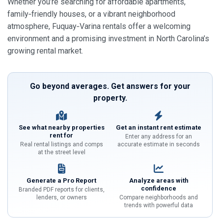
Whether you’re searching for affordable apartments,
family‑friendly houses, or a vibrant neighborhood
atmosphere, Fuquay‑Varina rentals offer a welcoming
environment and a promising investment in North Carolina’s
growing rental market.
Go beyond averages. Get answers for your
property.
See what nearby properties
Get an instant rent estimate
rent for
Enter any address for an
Real rental listings and comps
accurate estimate in seconds
at the street level
Generate a Pro Report
Analyze areas with
confidence
Branded PDF reports for clients,
lenders, or owners
Compare neighborhoods and
trends with powerful data