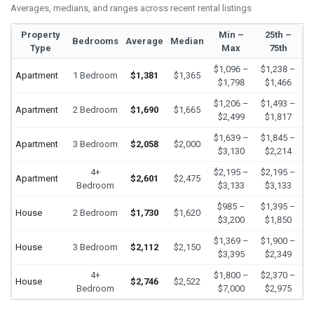
Averages, medians, and ranges across recent rental listings
Property
Min –
25th –
Bedrooms
Average
Median
Type
Max
75th
$1,096 –
$1,238 –
Apartment
1 Bedroom
$1,381
$1,365
$1,798
$1,466
$1,206 –
$1,493 –
Apartment
2 Bedroom
$1,690
$1,665
$2,499
$1,817
$1,639 –
$1,845 –
Apartment
3 Bedroom
$2,058
$2,000
$3,130
$2,214
4+
$2,195 –
$2,195 –
Apartment
$2,601
$2,475
Bedroom
$3,133
$3,133
$985 –
$1,395 –
House
2 Bedroom
$1,730
$1,620
$3,200
$1,850
$1,369 –
$1,900 –
House
3 Bedroom
$2,112
$2,150
$3,395
$2,349
4+
$1,800 –
$2,370 –
House
$2,746
$2,522
Bedroom
$7,000
$2,975