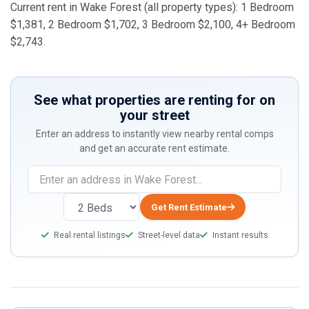
Current rent in Wake Forest (all property types): 1 Bedroom
$1,381, 2 Bedroom $1,702, 3 Bedroom $2,100, 4+ Bedroom
$2,743.
See what properties are renting for on
your street
Enter an address to instantly view nearby rental comps
and get an accurate rent estimate.
If
you
are
Get Rent Estimate
a
Real rental listings
Street-level data
Instant results
human,
ignore
this
field