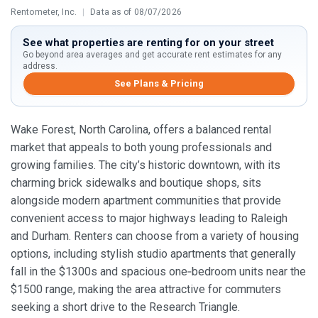
Rentometer, Inc.
|
Data as of 08/07/2026
See what properties are renting for on your street
Go beyond area averages and get accurate rent estimates for any
address.
See Plans & Pricing
Wake Forest, North Carolina, offers a balanced rental
market that appeals to both young professionals and
growing families. The city’s historic downtown, with its
charming brick sidewalks and boutique shops, sits
alongside modern apartment communities that provide
convenient access to major highways leading to Raleigh
and Durham. Renters can choose from a variety of housing
options, including stylish studio apartments that generally
fall in the $1300s and spacious one‑bedroom units near the
$1500 range, making the area attractive for commuters
seeking a short drive to the Research Triangle.