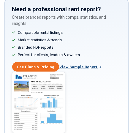
Need a professional rent report?
Create branded reports with comps, statistics, and
insights.
Comparable rental listings
Market statistics & trends
Branded PDF reports
Perfect for clients, lenders & owners
See Plans & Pricing
View Sample Report