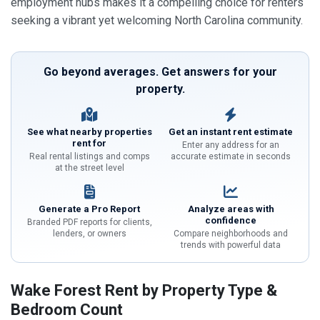
employment hubs makes it a compelling choice for renters
seeking a vibrant yet welcoming North Carolina community.
Go beyond averages. Get answers for your
property.
See what nearby properties
Get an instant rent estimate
rent for
Enter any address for an
Real rental listings and comps
accurate estimate in seconds
at the street level
Generate a Pro Report
Analyze areas with
confidence
Branded PDF reports for clients,
lenders, or owners
Compare neighborhoods and
trends with powerful data
Wake Forest Rent by Property Type &
Bedroom Count