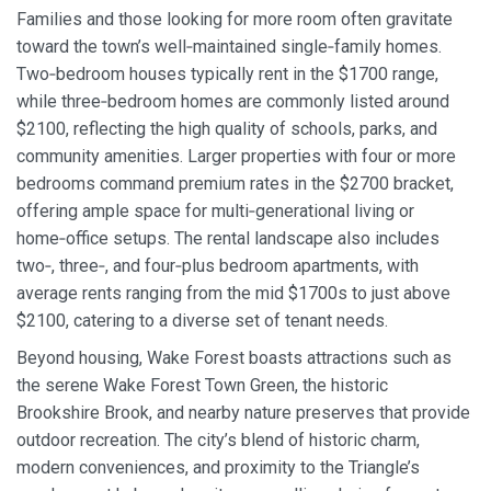
Families and those looking for more room often gravitate
toward the town’s well‑maintained single‑family homes.
Two‑bedroom houses typically rent in the $1700 range,
while three‑bedroom homes are commonly listed around
$2100, reflecting the high quality of schools, parks, and
community amenities. Larger properties with four or more
bedrooms command premium rates in the $2700 bracket,
offering ample space for multi‑generational living or
home‑office setups. The rental landscape also includes
two‑, three‑, and four‑plus bedroom apartments, with
average rents ranging from the mid $1700s to just above
$2100, catering to a diverse set of tenant needs.
Beyond housing, Wake Forest boasts attractions such as
the serene Wake Forest Town Green, the historic
Brookshire Brook, and nearby nature preserves that provide
outdoor recreation. The city’s blend of historic charm,
modern conveniences, and proximity to the Triangle’s