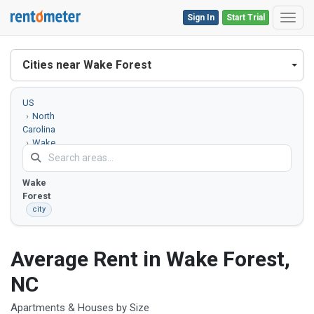
Sign In
Start Trial
Toggl
Cities near Wake Forest
US
North
Carolina
Wake
County
Wake
Forest
city
Average Rent in Wake Forest,
NC
Apartments & Houses by Size