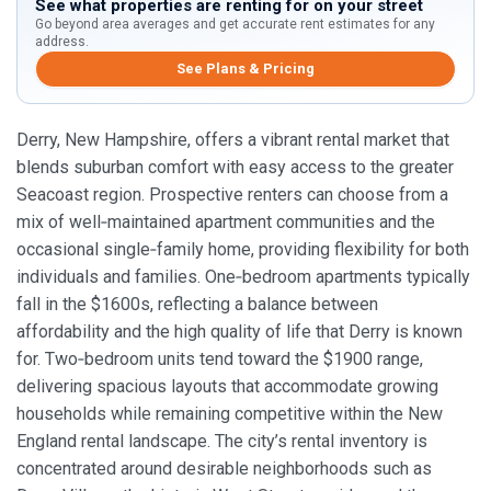
See what properties are renting for on your street
Go beyond area averages and get accurate rent estimates for any
address.
See Plans & Pricing
Derry, New Hampshire, offers a vibrant rental market that
blends suburban comfort with easy access to the greater
Seacoast region. Prospective renters can choose from a
mix of well‑maintained apartment communities and the
occasional single‑family home, providing flexibility for both
individuals and families. One‑bedroom apartments typically
fall in the $1600s, reflecting a balance between
affordability and the high quality of life that Derry is known
for. Two‑bedroom units tend toward the $1900 range,
delivering spacious layouts that accommodate growing
households while remaining competitive within the New
England rental landscape. The city’s rental inventory is
concentrated around desirable neighborhoods such as