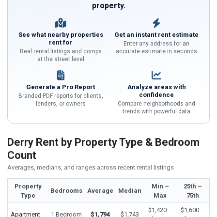
property.
See what nearby properties
Get an instant rent estimate
rent for
Enter any address for an
Real rental listings and comps
accurate estimate in seconds
at the street level
Generate a Pro Report
Analyze areas with
confidence
Branded PDF reports for clients,
lenders, or owners
Compare neighborhoods and
trends with powerful data
Derry Rent by Property Type & Bedroom
Count
Averages, medians, and ranges across recent rental listings
Property
Min –
25th –
Bedrooms
Average
Median
Type
Max
75th
$1,420 –
$1,600 –
Apartment
1 Bedroom
$1,794
$1,743