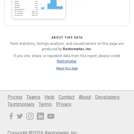
ABOUT THIS DATA
Rent statistics, listings analysis, and visualizations on this page are
produced by
Rentometer, Inc.
If you cite, share, or republish data from this report, please credit
Rentometer
.
About this data
Pricing
Teams
Help
Contact
About
Developers
Testimonials
Terms
Privacy
Copyright ©2026 Rentometer, Inc.