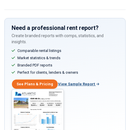
Need a professional rent report?
Create branded reports with comps, statistics, and
insights.
Comparable rental listings
Market statistics & trends
Branded PDF reports
Perfect for clients, lenders & owners
See Plans & Pricing
View Sample Report