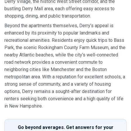
Derry Village, the historic West Street corridor, and the
bustling Derry Mall area, each offering easy access to
shopping, dining, and public transportation.
Beyond the apartments themselves, Derry’s appeal is
enhanced by its proximity to popular landmarks and
recreational amenities. Residents enjoy quick trips to Bass
Park, the scenic Rockingham County Farm Museum, and the
nearby Atlantic beaches, while the city's well‑connected
road network provides a convenient commute to
neighboring cities like Manchester and the Boston
metropolitan area. With a reputation for excellent schools, a
strong sense of community, and a variety of housing
options, Derry remains a sought‑after destination for
renters seeking both convenience and a high quality of life
in New Hampshire.
Go beyond averages. Get answers for your