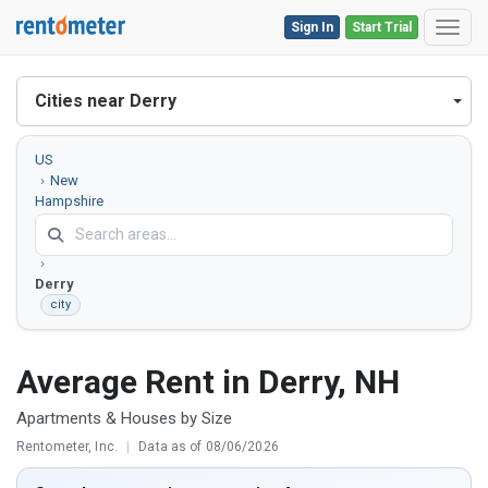
Sign In
Start Trial
Toggl
Cities near Derry
US
New
Hampshire
Rockingham
County
Derry
city
Average Rent in Derry, NH
Apartments & Houses by Size
Rentometer, Inc.
|
Data as of 08/06/2026