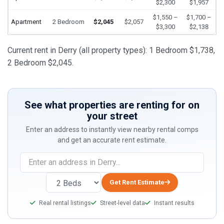
$2,300
$1,957
$1,550 –
$1,700 –
Apartment
2 Bedroom
$2,045
$2,057
$3,300
$2,138
Current rent in Derry (all property types): 1 Bedroom $1,738,
2 Bedroom $2,045.
See what properties are renting for on
your street
Enter an address to instantly view nearby rental comps
and get an accurate rent estimate.
Get Rent Estimate
Real rental listings
Street-level data
Instant results