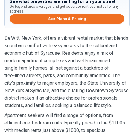
See what properties are renting for on your street
Go beyond area averages and get accurate rent estimates for any
address.
See Plans & Pricing
De Witt, New York, offers a vibrant rental market that blends
suburban comfort with easy access to the cultural and
economic hub of Syracuse. Residents enjoy a mix of
modern apartment complexes and well‑maintained
single‑family homes, all set against a backdrop of
tree‑lined streets, parks, and community amenities. The
city’s proximity to major employers, the State University of
New York at Syracuse, and the bustling Downtown Syracuse
district makes it an attractive choice for professionals,
students, and families seeking a balanced lifestyle.
Apartment seekers will find a range of options, from
efficient one‑bedroom units typically priced in the $1100s
with median rents just above $1000, to spacious