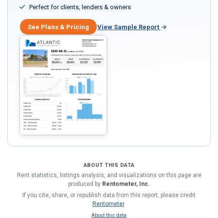
Perfect for clients, lenders & owners
See Plans & Pricing
View Sample Report
ABOUT THIS DATA
Rent statistics, listings analysis, and visualizations on this page are
produced by
Rentometer, Inc.
If you cite, share, or republish data from this report, please credit
Rentometer
.
About this data