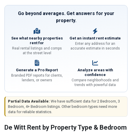
Go beyond averages. Get answers for your
property.
See what nearby properties
Get an instant rent estimate
rent for
Enter any address for an
Real rental listings and comps
accurate estimate in seconds
at the street level
Generate a Pro Report
Analyze areas with
confidence
Branded PDF reports for clients,
lenders, or owners
Compare neighborhoods and
trends with powerful data
Partial Data Available:
We have sufficient data for 2 Bedroom, 3
Bedroom, 4+ Bedroom listings. Other bedroom types need more
data for reliable statistics.
De Witt Rent by Property Type & Bedroom