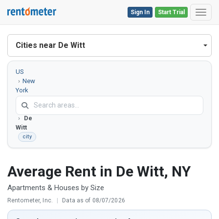
Sign In
Start Trial
Toggl
Cities near De Witt
US
New
York
Onondaga
County
De
Witt
city
Average Rent in De Witt, NY
Apartments & Houses by Size
Rentometer, Inc.
|
Data as of 08/07/2026