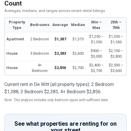
Count
Averages, medians, and ranges across recent rental listings
Property
Min –
25th –
Bedrooms
Average
Median
Type
Max
75th
$1,250 –
$1,350 –
Apartment
2 Bedroom
$1,387
$1,375
$1,550
$1,550
$900 –
$2,100 –
House
3 Bedroom
$2,383
$2,600
$3,000
$2,800
4+
$2,400 –
$2,500 –
House
$2,856
$2,700
Bedroom
$3,750
$3,600
Current rent in De Witt (all property types): 2 Bedroom
$1,388, 3 Bedroom $2,383, 4+ Bedroom $2,856.
Note: This analysis includes only bedroom types with sufficient data.
See what properties are renting for on
your street