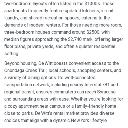
two‑bedroom layouts often listed in the $1300s. These
apartments frequently feature updated kitchens, in‑unit
laundry, and shared recreation spaces, catering to the
demands of modern renters. For those needing more room,
three‑bedroom houses command around $2500, with
median figures approaching the $2,740 mark, offering larger
floor plans, private yards, and often a quieter residential
setting.
Beyond housing, De Witt boasts convenient access to the
Onondaga Creek Trail, local schools, shopping centers, and
a variety of dining options. Its well‑connected
transportation network, including nearby Interstate 81 and
regional transit, ensures commuters can reach Syracuse
and surrounding areas with ease. Whether you’re looking for
a cozy apartment near campus or a family‑friendly home
close to parks, De Witt’s rental market provides diverse
choices that align with a dynamic New York lifestyle.