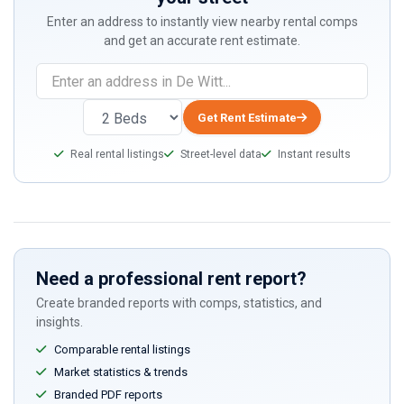
Enter an address to instantly view nearby rental comps
and get an accurate rent estimate.
Get Rent Estimate
Real rental listings
Street-level data
Instant results
Need a professional rent report?
Create branded reports with comps, statistics, and
insights.
Comparable rental listings
Market statistics & trends
Branded PDF reports