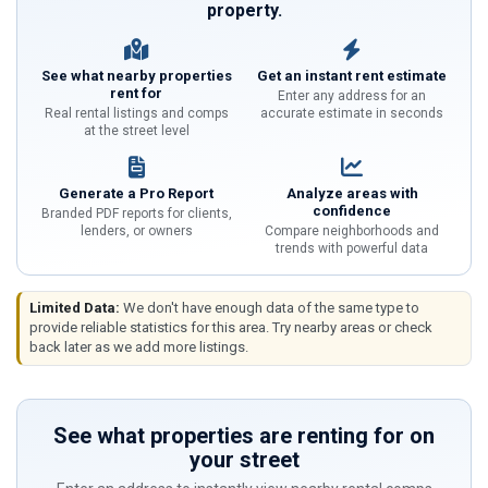
property.
See what nearby properties
Get an instant rent estimate
rent for
Enter any address for an
Real rental listings and comps
accurate estimate in seconds
at the street level
Generate a Pro Report
Analyze areas with
confidence
Branded PDF reports for clients,
lenders, or owners
Compare neighborhoods and
trends with powerful data
Limited Data:
We don't have enough data of the same type to
provide reliable statistics for this area. Try nearby areas or check
back later as we add more listings.
See what properties are renting for on
your street