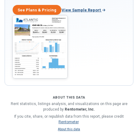
See Plans & Pricing
View Sample Report
ABOUT THIS DATA
Rent statistics, listings analysis, and visualizations on this page are
produced by
Rentometer, Inc.
If you cite, share, or republish data from this report, please credit
Rentometer
.
About this data