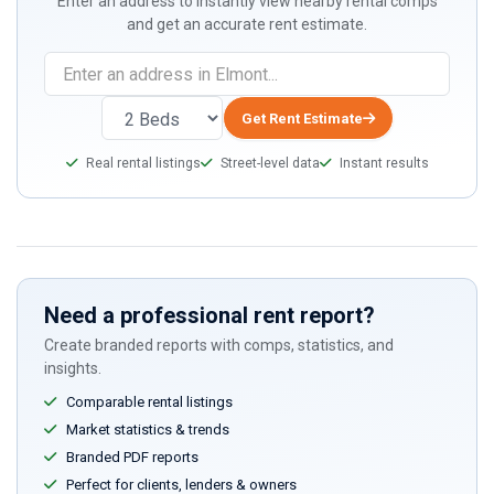
Enter an address to instantly view nearby rental comps
and get an accurate rent estimate.
If
you
are
Get Rent Estimate
a
Real rental listings
Street-level data
Instant results
human,
ignore
this
field
Need a professional rent report?
Create branded reports with comps, statistics, and
insights.
Comparable rental listings
Market statistics & trends
Branded PDF reports
Perfect for clients, lenders & owners