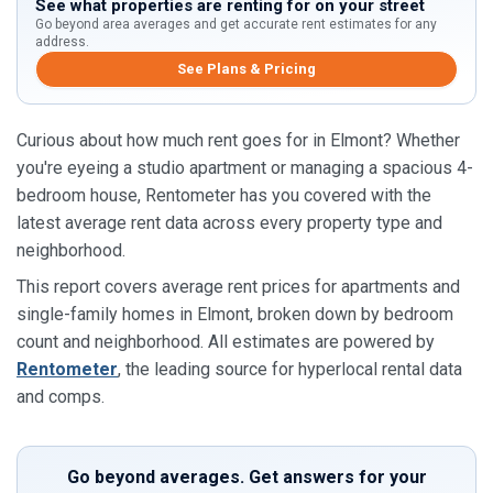
See what properties are renting for on your street
Go beyond area averages and get accurate rent estimates for any
address.
See Plans & Pricing
Curious about how much rent goes for in Elmont? Whether
you're eyeing a studio apartment or managing a spacious 4-
bedroom house, Rentometer has you covered with the
latest average rent data across every property type and
neighborhood.
This report covers average rent prices for apartments and
single-family homes in Elmont, broken down by bedroom
count and neighborhood. All estimates are powered by
Rentometer
, the leading source for hyperlocal rental data
and comps.
Go beyond averages. Get answers for your