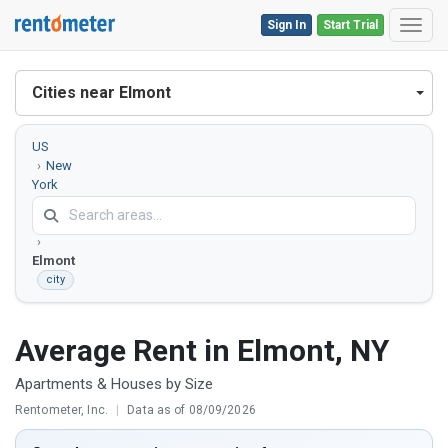
Sign In
Start Trial
Toggl
Cities near Elmont
US
New
York
Nassau
County
Elmont
city
Average Rent in Elmont, NY
Apartments & Houses by Size
Rentometer, Inc.
|
Data as of 08/09/2026