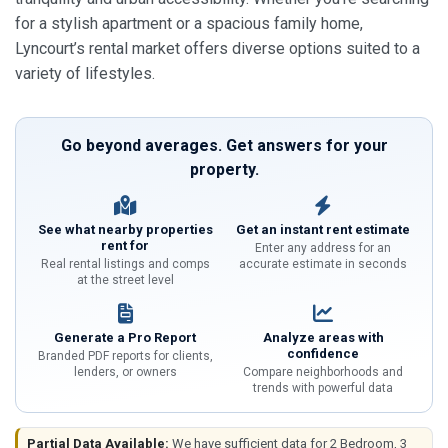
for a stylish apartment or a spacious family home,
Lyncourt’s rental market offers diverse options suited to a
variety of lifestyles.
Go beyond averages. Get answers for your
property.
See what nearby properties
Get an instant rent estimate
rent for
Enter any address for an
Real rental listings and comps
accurate estimate in seconds
at the street level
Generate a Pro Report
Analyze areas with
confidence
Branded PDF reports for clients,
lenders, or owners
Compare neighborhoods and
trends with powerful data
Partial Data Available:
We have sufficient data for 2 Bedroom, 3