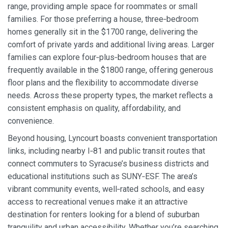
range, providing ample space for roommates or small
families. For those preferring a house, three‑bedroom
homes generally sit in the $1700 range, delivering the
comfort of private yards and additional living areas. Larger
families can explore four‑plus‑bedroom houses that are
frequently available in the $1800 range, offering generous
floor plans and the flexibility to accommodate diverse
needs. Across these property types, the market reflects a
consistent emphasis on quality, affordability, and
convenience.
Beyond housing, Lyncourt boasts convenient transportation
links, including nearby I‑81 and public transit routes that
connect commuters to Syracuse’s business districts and
educational institutions such as SUNY‑ESF. The area’s
vibrant community events, well‑rated schools, and easy
access to recreational venues make it an attractive
destination for renters looking for a blend of suburban
tranquility and urban accessibility. Whether you’re searching