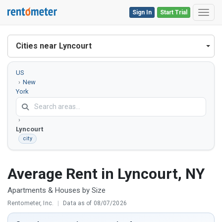
Sign In
Start Trial
Toggl
Cities near Lyncourt
US
New
York
Onondaga
County
Lyncourt
city
Average Rent in Lyncourt, NY
Apartments & Houses by Size
Rentometer, Inc.
|
Data as of 08/07/2026