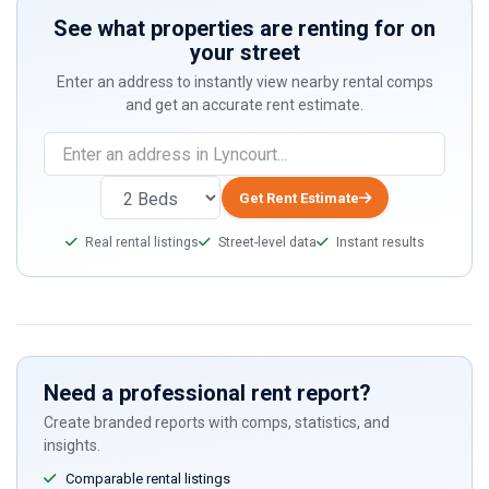
See what properties are renting for on
your street
Enter an address to instantly view nearby rental comps
and get an accurate rent estimate.
If
you
are
Get Rent Estimate
a
Real rental listings
Street-level data
Instant results
human,
ignore
this
field
Need a professional rent report?
Create branded reports with comps, statistics, and
insights.
Comparable rental listings