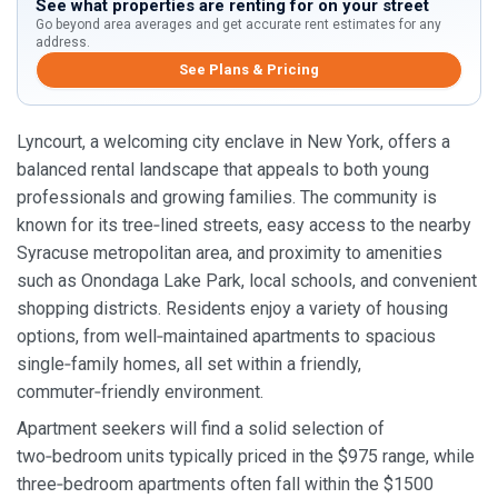
See what properties are renting for on your street
Go beyond area averages and get accurate rent estimates for any
address.
See Plans & Pricing
Lyncourt, a welcoming city enclave in New York, offers a
balanced rental landscape that appeals to both young
professionals and growing families. The community is
known for its tree‑lined streets, easy access to the nearby
Syracuse metropolitan area, and proximity to amenities
such as Onondaga Lake Park, local schools, and convenient
shopping districts. Residents enjoy a variety of housing
options, from well‑maintained apartments to spacious
single‑family homes, all set within a friendly,
commuter‑friendly environment.
Apartment seekers will find a solid selection of
two‑bedroom units typically priced in the $975 range, while
three‑bedroom apartments often fall within the $1500