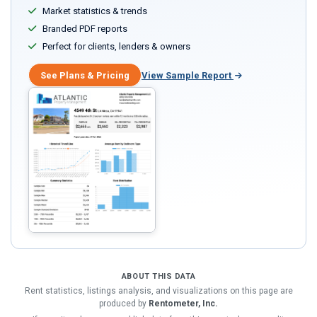
Market statistics & trends
Branded PDF reports
Perfect for clients, lenders & owners
See Plans & Pricing
View Sample Report
ABOUT THIS DATA
Rent statistics, listings analysis, and visualizations on this page are
produced by
Rentometer, Inc.