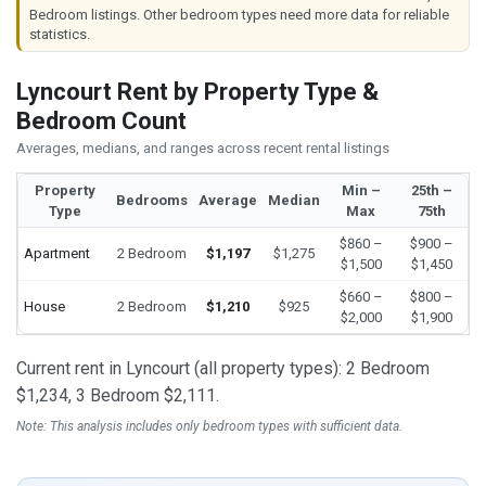
Bedroom listings. Other bedroom types need more data for reliable
statistics.
Lyncourt Rent by Property Type &
Bedroom Count
Averages, medians, and ranges across recent rental listings
Property
Min –
25th –
Bedrooms
Average
Median
Type
Max
75th
$860 –
$900 –
Apartment
2 Bedroom
$1,197
$1,275
$1,500
$1,450
$660 –
$800 –
House
2 Bedroom
$1,210
$925
$2,000
$1,900
Current rent in Lyncourt (all property types): 2 Bedroom
$1,234, 3 Bedroom $2,111.
Note: This analysis includes only bedroom types with sufficient data.