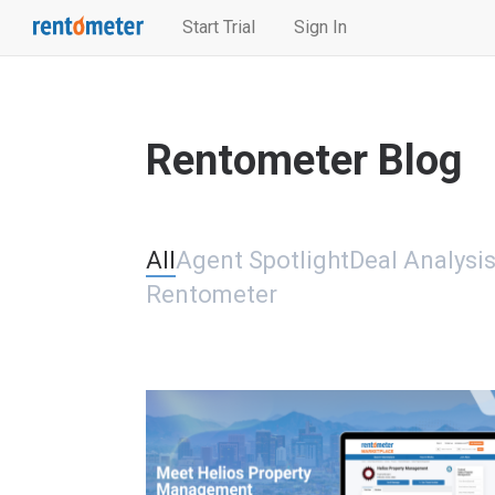
Start Trial
Sign In