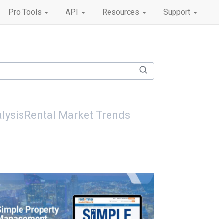
Pro Tools
API
Resources
Support