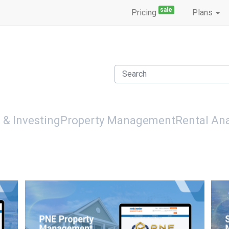
sale
Pricing
Plans