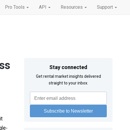
Pro Tools
API
Resources
Support