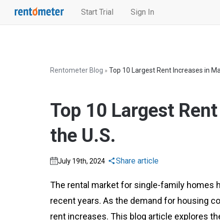
Start Trial
Sign In