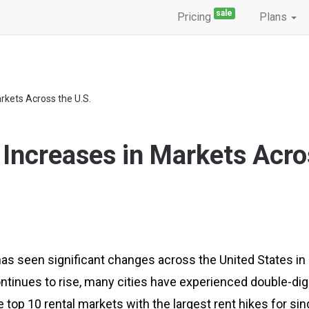
sale
Pricing
Plans