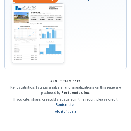
ABOUT THIS DATA
Rent statistics, listings analysis, and visualizations on this page are
produced by
Rentometer, Inc.
If you cite, share, or republish data from this report, please credit
Rentometer
.
About this data