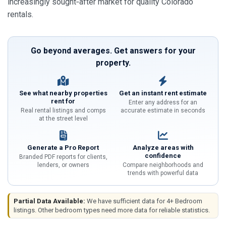
increasingly sought‑after market for quality Colorado
rentals.
Go beyond averages. Get answers for your
property.
See what nearby properties
Get an instant rent estimate
rent for
Enter any address for an
Real rental listings and comps
accurate estimate in seconds
at the street level
Generate a Pro Report
Analyze areas with
confidence
Branded PDF reports for clients,
lenders, or owners
Compare neighborhoods and
trends with powerful data
Partial Data Available:
We have sufficient data for 4+ Bedroom
listings. Other bedroom types need more data for reliable statistics.