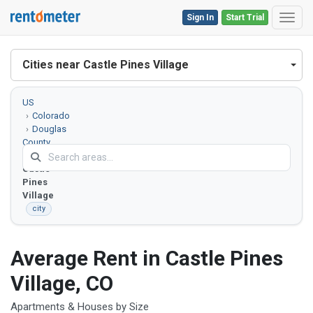
Sign In
Start Trial
Toggl
Cities near Castle Pines Village
US
Colorado
Douglas
County
Castle
Pines
Village
city
Average Rent in Castle Pines
Village, CO
Apartments & Houses by Size