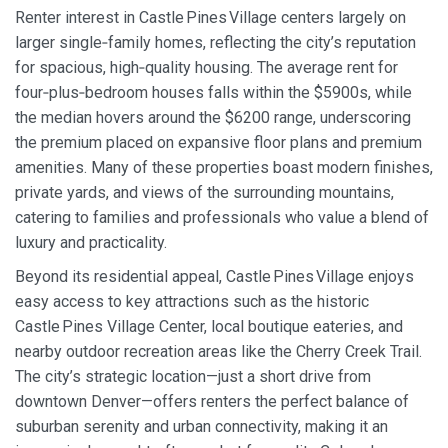
Renter interest in Castle Pines Village centers largely on
larger single‑family homes, reflecting the city’s reputation
for spacious, high‑quality housing. The average rent for
four‑plus‑bedroom houses falls within the $5900s, while
the median hovers around the $6200 range, underscoring
the premium placed on expansive floor plans and premium
amenities. Many of these properties boast modern finishes,
private yards, and views of the surrounding mountains,
catering to families and professionals who value a blend of
luxury and practicality.
Beyond its residential appeal, Castle Pines Village enjoys
easy access to key attractions such as the historic
Castle Pines Village Center, local boutique eateries, and
nearby outdoor recreation areas like the Cherry Creek Trail.
The city’s strategic location—just a short drive from
downtown Denver—offers renters the perfect balance of
suburban serenity and urban connectivity, making it an