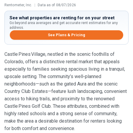
Rentometer, Inc.
|
Data as of 08/07/2026
See what properties are renting for on your street
Go beyond area averages and get accurate rent estimates for any
address.
See Plans & Pricing
Castle Pines Village, nestled in the scenic foothills of
Colorado, offers a distinctive rental market that appeals
especially to families seeking spacious living in a tranquil,
upscale setting. The community’s well‑planned
neighborhoods—such as the gated Aura and the scenic
Country Club Estates—feature lush landscaping, convenient
access to hiking trails, and proximity to the renowned
Castle Pines Golf Club. These attributes, combined with
highly rated schools and a strong sense of community,
make the area a desirable destination for renters looking
for both comfort and convenience.