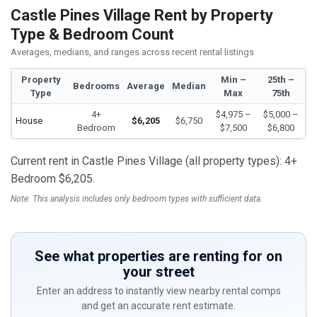
Castle Pines Village Rent by Property
Type & Bedroom Count
Averages, medians, and ranges across recent rental listings
Property
Min –
25th –
Bedrooms
Average
Median
Type
Max
75th
4+
$4,975 –
$5,000 –
House
$6,205
$6,750
Bedroom
$7,500
$6,800
Current rent in Castle Pines Village (all property types): 4+
Bedroom $6,205.
Note: This analysis includes only bedroom types with sufficient data.
See what properties are renting for on
your street
Enter an address to instantly view nearby rental comps
and get an accurate rent estimate.