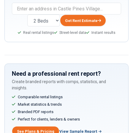
Get Rent Estimate
Real rental listings
Street-level data
Instant results
Need a professional rent report?
Create branded reports with comps, statistics, and
insights.
Comparable rental listings
Market statistics & trends
Branded PDF reports
Perfect for clients, lenders & owners
See Plans & Pricing
View Sample Report