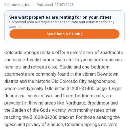
Rentometer, Inc.
|
Data as of 08/07/2026
See what properties are renting for on your street
Go beyond area averages and get accurate rent estimates for any
address.
See Plans & Pricing
Colorado Springs rentals offer a diverse mix of apartments
and single‑family homes that cater to young professionals,
families, and retirees alike. Studio and one‑bedroom
apartments are commonly found in the vibrant Downtown
district and the historic Old Colorado City neighborhood,
where rent typically falls in the $1200‑$1400 range. Larger
floor plans, such as two‑ and three‑bedroom units, are
prevalent in thriving areas like Northgate, Broadmoor and
the Garden of the Gods vicinity, with monthly rates often
reaching the $1600‑$2200 bracket. For those seeking the
space and privacy of a house, Colorado Springs delivers