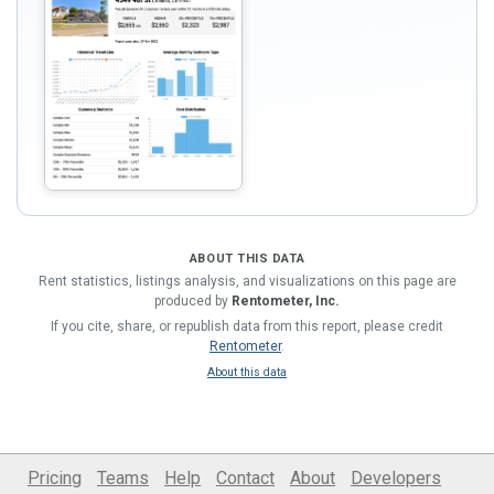
ABOUT THIS DATA
Rent statistics, listings analysis, and visualizations on this page are
produced by
Rentometer, Inc.
If you cite, share, or republish data from this report, please credit
Rentometer
.
About this data
Pricing
Teams
Help
Contact
About
Developers