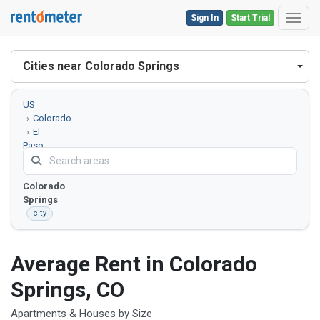
Sign In
Start Trial
Toggl
Cities near Colorado Springs
US
Colorado
El
Paso
County
Colorado
Springs
city
Average Rent in Colorado
Springs, CO
Apartments & Houses by Size