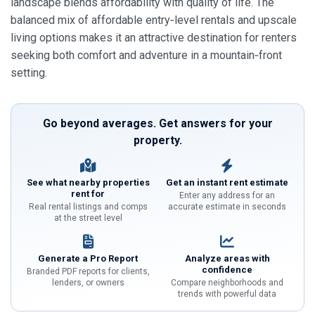
landscape blends affordability with quality of life. The
balanced mix of affordable entry‑level rentals and upscale
living options makes it an attractive destination for renters
seeking both comfort and adventure in a mountain‑front
setting.
Go beyond averages. Get answers for your
property.
See what nearby properties
Get an instant rent estimate
rent for
Enter any address for an
Real rental listings and comps
accurate estimate in seconds
at the street level
Generate a Pro Report
Analyze areas with
confidence
Branded PDF reports for clients,
lenders, or owners
Compare neighborhoods and
trends with powerful data