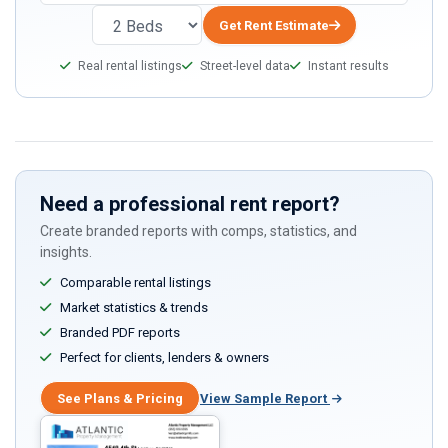
you
are
Get Rent Estimate
a
Real rental listings
Street-level data
Instant results
human,
ignore
this
field
Need a professional rent report?
Create branded reports with comps, statistics, and
insights.
Comparable rental listings
Market statistics & trends
Branded PDF reports
Perfect for clients, lenders & owners
See Plans & Pricing
View Sample Report