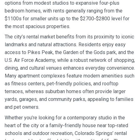
options from modest studios to expansive four‑plus
bedroom homes, with rents generally ranging from the
$1100s for smaller units up to the $2700‑$2800 level for
the most spacious properties.
The city’s rental market benefits from its proximity to iconic
landmarks and natural attractions. Residents enjoy easy
access to Pikes Peak, the Garden of the Gods park, and the
U.S. Air Force Academy, while a robust network of shopping,
dining, and cultural venues enhances everyday convenience.
Many apartment complexes feature modern amenities such
as fitness centers, pet‑friendly policies, and rooftop
terraces, whereas suburban homes often provide larger
yards, garages, and community parks, appealing to families
and pet owners.
Whether you’re looking for a contemporary studio in the
heart of the city or a family‑friendly house near top‑rated
schools and outdoor recreation, Colorado Springs’ rental