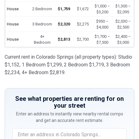
$1,000 –
$1,300 –
House
2 Bedroom
$1,759
$1,672
$3,200
$2,095
$950 –
$2,030 –
House
3 Bedroom
$2,320
$2,275
$4,000
$2,500
4+
$1,700 –
$2,400 –
House
$2,813
$2,700
Bedroom
$7,500
$3,000
Current rent in Colorado Springs (all property types): Studio
$1,152, 1 Bedroom $1,299, 2 Bedroom $1,719, 3 Bedroom
$2,234, 4+ Bedroom $2,819.
See what properties are renting for on
your street
Enter an address to instantly view nearby rental comps
and get an accurate rent estimate.
If