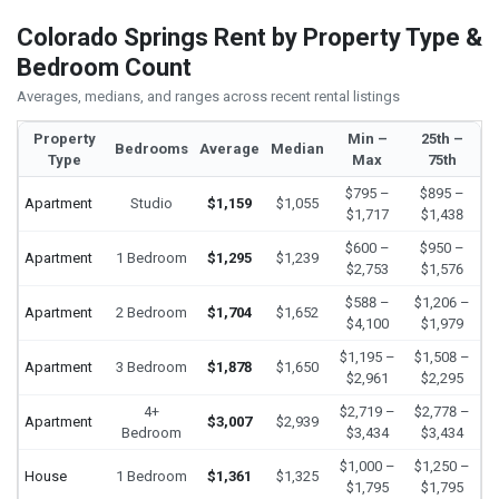
Colorado Springs Rent by Property Type &
Bedroom Count
Averages, medians, and ranges across recent rental listings
Property
Min –
25th –
Bedrooms
Average
Median
Type
Max
75th
$795 –
$895 –
Apartment
Studio
$1,159
$1,055
$1,717
$1,438
$600 –
$950 –
Apartment
1 Bedroom
$1,295
$1,239
$2,753
$1,576
$588 –
$1,206 –
Apartment
2 Bedroom
$1,704
$1,652
$4,100
$1,979
$1,195 –
$1,508 –
Apartment
3 Bedroom
$1,878
$1,650
$2,961
$2,295
4+
$2,719 –
$2,778 –
Apartment
$3,007
$2,939
Bedroom
$3,434
$3,434
$1,000 –
$1,250 –
House
1 Bedroom
$1,361
$1,325
$1,795
$1,795