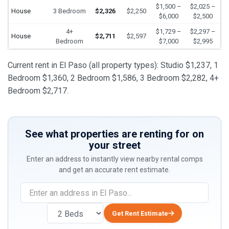
$1,500 –
$2,025 –
House
3 Bedroom
$2,326
$2,250
$6,000
$2,500
4+
$1,729 –
$2,297 –
House
$2,711
$2,597
Bedroom
$7,000
$2,995
Current rent in El Paso (all property types): Studio $1,237, 1
Bedroom $1,360, 2 Bedroom $1,586, 3 Bedroom $2,282, 4+
Bedroom $2,717.
See what properties are renting for on
your street
Enter an address to instantly view nearby rental comps
and get an accurate rent estimate.
Get Rent Estimate