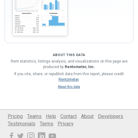
ABOUT THIS DATA
Rent statistics, listings analysis, and visualizations on this page are
produced by
Rentometer, Inc.
If you cite, share, or republish data from this report, please credit
Rentometer
.
About this data
Pricing
Teams
Help
Contact
About
Developers
Testimonials
Terms
Privacy