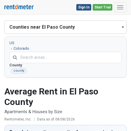
Sign In
Start Trial
Toggl
Counties near El Paso County
US
Colorado
El
Paso
County
county
Average Rent in El Paso
County
Apartments & Houses by Size
Rentometer, Inc.
|
Data as of 08/08/2026