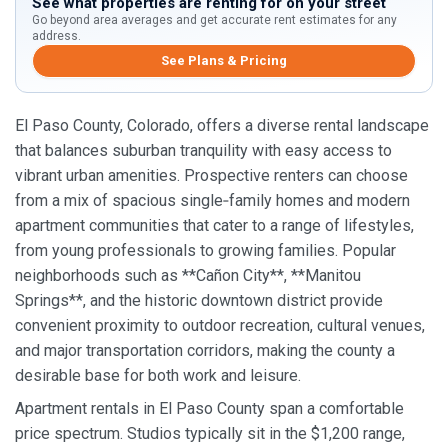
See what properties are renting for on your street
Go beyond area averages and get accurate rent estimates for any
address.
See Plans & Pricing
El Paso County, Colorado, offers a diverse rental landscape
that balances suburban tranquility with easy access to
vibrant urban amenities. Prospective renters can choose
from a mix of spacious single‑family homes and modern
apartment communities that cater to a range of lifestyles,
from young professionals to growing families. Popular
neighborhoods such as **Cañon City**, **Manitou
Springs**, and the historic downtown district provide
convenient proximity to outdoor recreation, cultural venues,
and major transportation corridors, making the county a
desirable base for both work and leisure.
Apartment rentals in El Paso County span a comfortable
price spectrum. Studios typically sit in the $1,200 range,