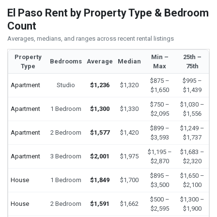
El Paso Rent by Property Type & Bedroom
Count
Averages, medians, and ranges across recent rental listings
Property
Min –
25th –
Bedrooms
Average
Median
Type
Max
75th
$875 –
$995 –
Apartment
Studio
$1,236
$1,320
$1,650
$1,439
$750 –
$1,030 –
Apartment
1 Bedroom
$1,300
$1,330
$2,095
$1,556
$899 –
$1,249 –
Apartment
2 Bedroom
$1,577
$1,420
$3,593
$1,737
$1,195 –
$1,683 –
Apartment
3 Bedroom
$2,001
$1,975
$2,870
$2,320
$895 –
$1,650 –
House
1 Bedroom
$1,849
$1,700
$3,500
$2,100
$500 –
$1,300 –
House
2 Bedroom
$1,591
$1,662
$2,595
$1,900