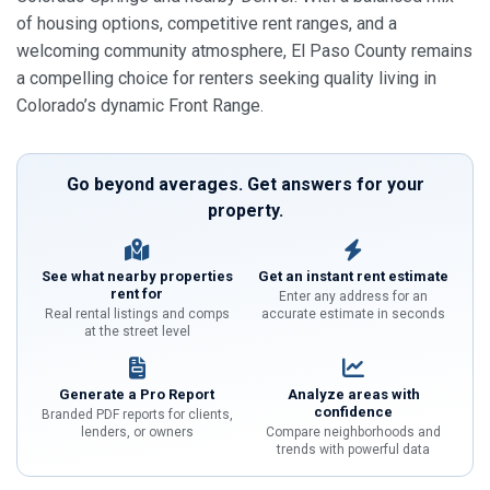
of housing options, competitive rent ranges, and a
welcoming community atmosphere, El Paso County remains
a compelling choice for renters seeking quality living in
Colorado’s dynamic Front Range.
Go beyond averages. Get answers for your
property.
See what nearby properties
Get an instant rent estimate
rent for
Enter any address for an
Real rental listings and comps
accurate estimate in seconds
at the street level
Generate a Pro Report
Analyze areas with
confidence
Branded PDF reports for clients,
lenders, or owners
Compare neighborhoods and
trends with powerful data