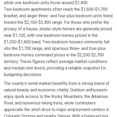
while one‑bedroom units hover around $1,400.
Two‑bedroom apartments often reach the $1,600‑$1,700
bracket, and larger three‑ and four‑plus bedroom units trend
toward the $2,100‑$2,400 range. For those who prefer the
privacy of a house, studio‑style homes are generally priced
near $1,100, with one‑bedroom homes priced in the
$1,300‑$1,400 band. Two‑bedroom houses commonly fall
into the $1,700 range, and spacious three‑ and four‑plus
bedroom homes command prices in the $2,200‑$2,700
territory. These figures reflect average market conditions
and median rent levels, providing a reliable snapshot for
budgeting decisions.
The county’s rental market benefits from a strong blend of
natural beauty and economic vitality. Outdoor enthusiasts
enjoy quick access to the Rocky Mountains, the Arkansas
River, and numerous hiking trails, while commuters
appreciate the short drive to major employment centers in
Colorado Springs and nearby Denver. With a balanced mix