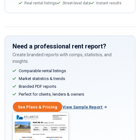
Real rental listings
Street-level data
Instant results
Need a professional rent report?
Create branded reports with comps, statistics, and
insights.
Comparable rental listings
Market statistics & trends
Branded PDF reports
Perfect for clients, lenders & owners
See Plans & Pricing
View Sample Report