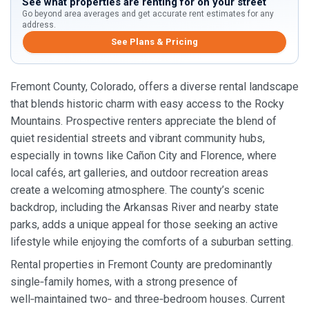
See what properties are renting for on your street
Go beyond area averages and get accurate rent estimates for any
address.
See Plans & Pricing
Fremont County, Colorado, offers a diverse rental landscape
that blends historic charm with easy access to the Rocky
Mountains. Prospective renters appreciate the blend of
quiet residential streets and vibrant community hubs,
especially in towns like Cañon City and Florence, where
local cafés, art galleries, and outdoor recreation areas
create a welcoming atmosphere. The county’s scenic
backdrop, including the Arkansas River and nearby state
parks, adds a unique appeal for those seeking an active
lifestyle while enjoying the comforts of a suburban setting.
Rental properties in Fremont County are predominantly
single‑family homes, with a strong presence of
well‑maintained two‑ and three‑bedroom houses. Current