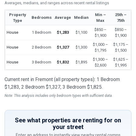
Averages, medians, and ranges across recent rental listings
Property
Min –
25th –
Bedrooms
Average
Median
Type
Max
75th
$850 –
$850 –
House
1 Bedroom
$1,283
$1,100
$1,900
$1,900
$1,000 –
$1,175 –
House
2 Bedroom
$1,327
$1,300
$1,795
$1,500
$1,300 –
$1,625 –
House
3 Bedroom
$1,832
$1,895
$2,600
$1,995
Current rent in Fremont (all property types): 1 Bedroom
$1,283, 2 Bedroom $1,327, 3 Bedroom $1,825.
Note: This analysis includes only bedroom types with sufficient data.
See what properties are renting for on
your street
Enter an address to instantly view nearby rental comps