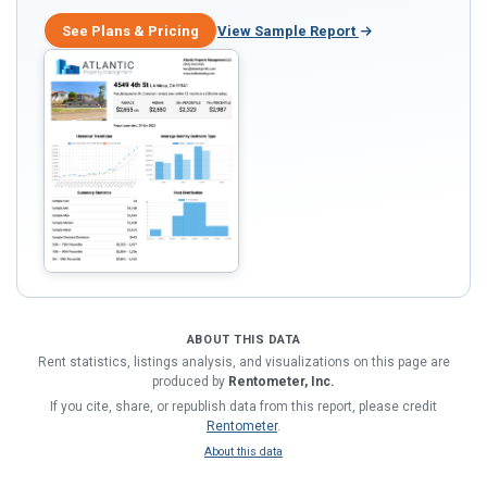
See Plans & Pricing
View Sample Report
ABOUT THIS DATA
Rent statistics, listings analysis, and visualizations on this page are
produced by
Rentometer, Inc.
If you cite, share, or republish data from this report, please credit
Rentometer
.
About this data