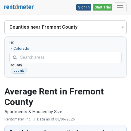
Sign In
Start Trial
Toggl
Counties near Fremont County
US
Colorado
Fremont
County
county
Average Rent in Fremont
County
Apartments & Houses by Size
Rentometer, Inc.
|
Data as of 08/06/2026