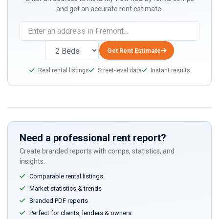
and get an accurate rent estimate.
If
you
are
Get Rent Estimate
a
Real rental listings
Street-level data
Instant results
human,
ignore
this
field
Need a professional rent report?
Create branded reports with comps, statistics, and
insights.
Comparable rental listings
Market statistics & trends
Branded PDF reports
Perfect for clients, lenders & owners