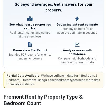
Go beyond averages. Get answers for your
property.
See what nearby properties
Get an instant rent estimate
rent for
Enter any address for an
Real rental listings and comps
accurate estimate in seconds
at the street level
Generate a Pro Report
Analyze areas with
confidence
Branded PDF reports for clients,
lenders, or owners
Compare neighborhoods and
trends with powerful data
Partial Data Available:
We have sufficient data for 1 Bedroom, 2
Bedroom, 3 Bedroom listings. Other bedroom types need more data
for reliable statistics.
Fremont Rent by Property Type &
Bedroom Count