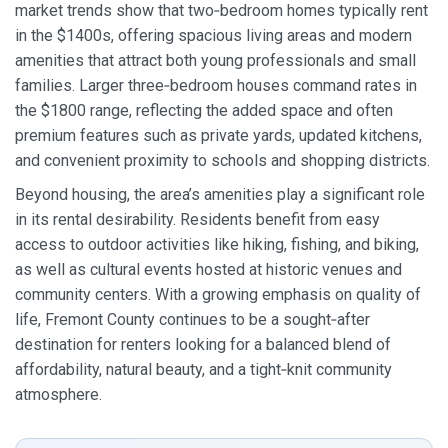
market trends show that two‑bedroom homes typically rent
in the $1400s, offering spacious living areas and modern
amenities that attract both young professionals and small
families. Larger three‑bedroom houses command rates in
the $1800 range, reflecting the added space and often
premium features such as private yards, updated kitchens,
and convenient proximity to schools and shopping districts.
Beyond housing, the area’s amenities play a significant role
in its rental desirability. Residents benefit from easy
access to outdoor activities like hiking, fishing, and biking,
as well as cultural events hosted at historic venues and
community centers. With a growing emphasis on quality of
life, Fremont County continues to be a sought‑after
destination for renters looking for a balanced blend of
affordability, natural beauty, and a tight‑knit community
atmosphere.