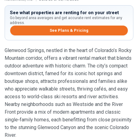
See what properties are renting for on your street
Go beyond area averages and get accurate rent estimates for any
address.
See Plans & Pricing
Glenwood Springs, nestled in the heart of Colorado’s Rocky
Mountain corridor, offers a vibrant rental market that blends
outdoor adventure with historic charm. The city’s compact
downtown district, famed for its iconic hot springs and
boutique shops, attracts professionals and families alike
who appreciate walkable streets, thriving cafés, and easy
access to world‑class ski resorts and river activities.
Nearby neighborhoods such as Westside and the River
Front provide a mix of modern apartments and classic
single‑family homes, each benefitting from close proximity
to the stunning Glenwood Canyon and the scenic Colorado
River.