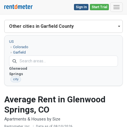
Sign In
Start Trial
Toggl
Other cities in Garfield County
US
Colorado
Garfield
County
Glenwood
Springs
city
Average Rent in Glenwood
Springs, CO
Apartments & Houses by Size
Rentometer, Inc.
|
Data as of 08/10/2026