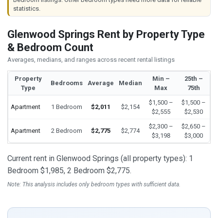
statistics.
Glenwood Springs Rent by Property Type
& Bedroom Count
Averages, medians, and ranges across recent rental listings
Property
Min –
25th –
Bedrooms
Average
Median
Type
Max
75th
$1,500 –
$1,500 –
Apartment
1 Bedroom
$2,011
$2,154
$2,555
$2,530
$2,300 –
$2,650 –
Apartment
2 Bedroom
$2,775
$2,774
$3,198
$3,000
Current rent in Glenwood Springs (all property types): 1
Bedroom $1,985, 2 Bedroom $2,775.
Note: This analysis includes only bedroom types with sufficient data.