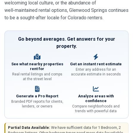
welcoming local culture, or the abundance of
well‑maintained rental options, Glenwood Springs continues
to be a sought‑after locale for Colorado renters.
Go beyond averages. Get answers for your
property.
See what nearby properties
Get an instant rent estimate
rent for
Enter any address for an
Real rental listings and comps
accurate estimate in seconds
at the street level
Generate a Pro Report
Analyze areas with
confidence
Branded PDF reports for clients,
lenders, or owners
Compare neighborhoods and
trends with powerful data
Partial Data Available:
We have sufficient data for 1 Bedroom, 2
Bedroom listings. Other bedroom types need more data for reliable