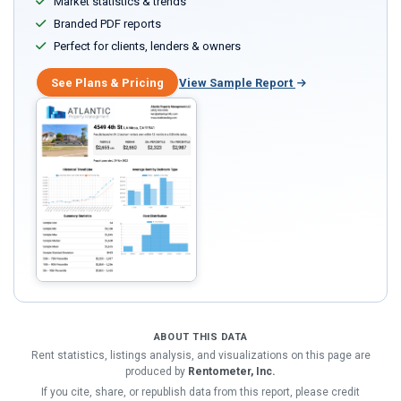
Market statistics & trends
Branded PDF reports
Perfect for clients, lenders & owners
See Plans & Pricing
View Sample Report
ABOUT THIS DATA
Rent statistics, listings analysis, and visualizations on this page are
produced by
Rentometer, Inc.
If you cite, share, or republish data from this report, please credit