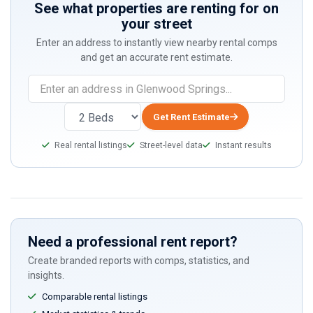
See what properties are renting for on
your street
Enter an address to instantly view nearby rental comps
and get an accurate rent estimate.
If
you
are
Get Rent Estimate
a
Real rental listings
Street-level data
Instant results
human,
ignore
this
field
Need a professional rent report?
Create branded reports with comps, statistics, and
insights.
Comparable rental listings