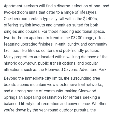
Apartment seekers will find a diverse selection of one‑ and
two‑bedroom units that cater to a range of lifestyles.
One‑bedroom rentals typically fall within the $2400s,
offering stylish layouts and amenities suited for both
singles and couples. For those needing additional space,
two‑bedroom apartments trend in the $3200 range, often
featuring upgraded finishes, in‑unit laundry, and community
facilities like fitness centers and pet‑friendly policies.
Many properties are located within walking distance of the
historic downtown, public transit options, and popular
attractions such as the Glenwood Caverns Adventure Park.
Beyond the immediate city limits, the surrounding area
boasts scenic mountain views, extensive trail networks,
and a strong sense of community, making Glenwood
Springs an appealing destination for renters seeking a
balanced lifestyle of recreation and convenience. Whether
you’re drawn by the year‑round outdoor pursuits, the