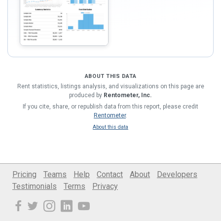
ABOUT THIS DATA
Rent statistics, listings analysis, and visualizations on this page are
produced by
Rentometer, Inc.
If you cite, share, or republish data from this report, please credit
Rentometer
.
About this data
Pricing
Teams
Help
Contact
About
Developers
Testimonials
Terms
Privacy