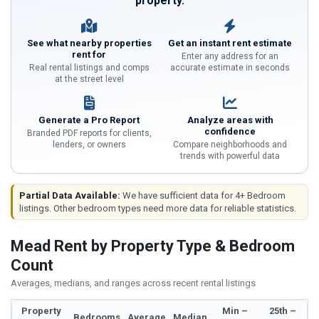
property.
See what nearby properties
Get an instant rent estimate
rent for
Enter any address for an
Real rental listings and comps
accurate estimate in seconds
at the street level
Generate a Pro Report
Analyze areas with
confidence
Branded PDF reports for clients,
lenders, or owners
Compare neighborhoods and
trends with powerful data
Partial Data Available:
We have sufficient data for 4+ Bedroom
listings. Other bedroom types need more data for reliable statistics.
Mead Rent by Property Type & Bedroom
Count
Averages, medians, and ranges across recent rental listings
Property
Min –
25th –
Bedrooms
Average
Median