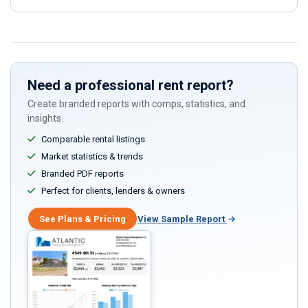
ignore
this
field
Need a professional rent report?
Create branded reports with comps, statistics, and
insights.
Comparable rental listings
Market statistics & trends
Branded PDF reports
Perfect for clients, lenders & owners
See Plans & Pricing
View Sample Report