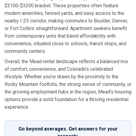
$3100‑$3200 bracket. These properties often feature
modern amenities, fenced yards, and easy access to the
nearby I‑25 corridor, making commutes to Boulder, Denver,
or Fort Collins straightforward. Apartment seekers benefit
from contemporary units that blend affordability with
convenience, situated close to schools, transit stops, and
community centers.
Overall, the Mead rental landscape reflects a balanced mix
of comfort, convenience, and Colorado’s celebrated
lifestyle. Whether you’re drawn by the proximity to the
Rocky Mountain foothills, the strong sense of community, or
the growing employment hubs in the region, Mead’s housing
options provide a solid foundation for a thriving residential
experience.
Go beyond averages. Get answers for your