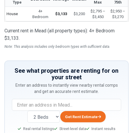
Type
Max
75th
4+
$2,795 –
$2,950 –
House
$3,133
$3,200
Bedroom
$3,450
$3,270
Current rent in Mead (all property types): 4+ Bedroom
$3,133.
Note: This analysis includes only bedroom types with sufficient data.
See what properties are renting for on
your street
Enter an address to instantly view nearby rental comps
and get an accurate rent estimate.
If
you
are
Get Rent Estimate
a
Real rental listings
Street-level data
Instant results
human,