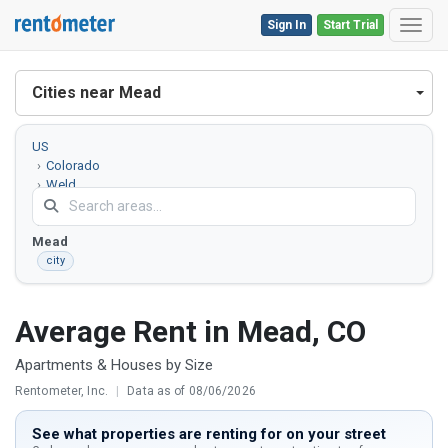
Sign In
Start Trial
Toggl
Cities near Mead
US
Colorado
Weld
County
Mead
city
Average Rent in Mead, CO
Apartments & Houses by Size
Rentometer, Inc.
|
Data as of 08/06/2026
See what properties are renting for on your street