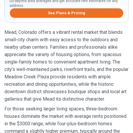
Go beyond area averages and get accurate rent estimates for any
address.
See Plans & Pricing
Mead, Colorado offers a vibrant rental market that blends
small‑city charm with easy access to the outdoors and
nearby urban centers. Families and professionals alike
appreciate the variety of housing options, from spacious
single‑family homes to convenient apartment living. The
city’s well‑maintained parks, riverfront trails, and the popular
Meadow Creek Plaza provide residents with ample
recreation and dining opportunities, while the historic
downtown district showcases boutique shops and local art
galleries that give Mead its distinctive character.
For those seeking larger living spaces, three‑bedroom
houses dominate the market with average rents positioned
in the $3000 range, while four‑plus‑bedroom homes
command a slightly higher premium, typically around the