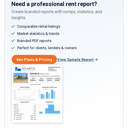
Need a professional rent report?
Create branded reports with comps, statistics, and
insights.
Comparable rental listings
Market statistics & trends
Branded PDF reports
Perfect for clients, lenders & owners
See Plans & Pricing
View Sample Report