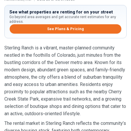
See what properties are renting for on your street
Go beyond area averages and get accurate rent estimates for any
address.
See Plans & Pricing
Sterling Ranch is a vibrant, master‑planned community
nestled in the foothills of Colorado, just minutes from the
bustling corridors of the Denver metro area. Known for its
modern design, abundant green spaces, and family‑friendly
atmosphere, the city offers a blend of suburban tranquility
and easy access to urban amenities. Residents enjoy
proximity to popular attractions such as the nearby Cherry
Creek State Park, expansive trail networks, and a growing
selection of boutique shops and dining options that cater to
an active, outdoors‑oriented lifestyle.
The rental market in Sterling Ranch reflects the community’s
diverse housing stock, featuring both contemporary