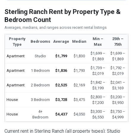
Sterling Ranch Rent by Property Type &
Bedroom Count
Averages, medians, and ranges across recent rental listings
Property
Min –
25th –
Bedrooms
Average
Median
Type
Max
75th
$1,699 –
$1,699 –
Apartment
Studio
$1,799
$1,830
$1,869
$1,869
$1,739 –
$1,792 –
Apartment
1 Bedroom
$1,836
$1,793
$2,019
$2,019
$1,842 –
$2,041 –
Apartment
2 Bedroom
$2,525
$2,169
$3,199
$3,169
$2,800 –
$3,200 –
House
3 Bedroom
$3,728
$3,475
$7,200
$3,950
4+
$3,300 –
$3,750 –
House
$4,437
$4,050
Bedroom
$6,550
$4,999
Current rent in Sterling Ranch (all property types): Studio