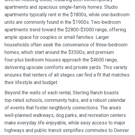
apartments and spacious single‑family homes. Studio
apartments typically rent in the $1800s, while one‑bedroom
units are commonly found in the $1900s. Two‑bedroom
apartments trend toward the $2800‑$3000 range, offering
ample space for couples or small families. Larger
households often seek the convenience of three‑bedroom
homes, which start around the $3500s, and premium
four‑plus bedroom houses approach the $4600 range,
delivering upscale comforts and private yards. This variety
ensures that renters of all stages can find a fit that matches
their lifestyle and budget.
Beyond the walls of each rental, Sterling Ranch boasts
top‑rated schools, community hubs, and a robust calendar
of events that foster neighborly connections. The area’s
well‑planned walkways, dog parks, and recreation centers
make everyday life enjoyable, while easy access to major
highways and public transit simplifies commutes to Denver