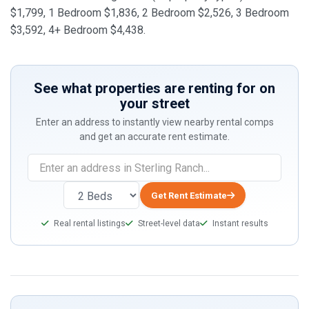
$1,799, 1 Bedroom $1,836, 2 Bedroom $2,526, 3 Bedroom
$3,592, 4+ Bedroom $4,438.
See what properties are renting for on
your street
Enter an address to instantly view nearby rental comps
and get an accurate rent estimate.
Get Rent Estimate
Real rental listings
Street-level data
Instant results