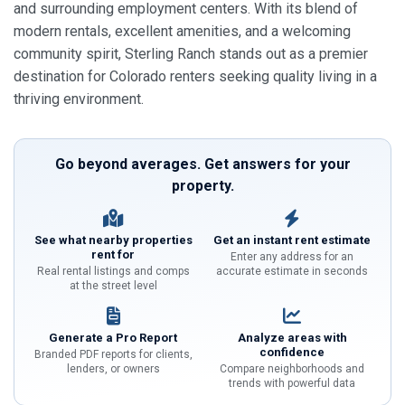
and surrounding employment centers. With its blend of
modern rentals, excellent amenities, and a welcoming
community spirit, Sterling Ranch stands out as a premier
destination for Colorado renters seeking quality living in a
thriving environment.
Go beyond averages. Get answers for your
property.
See what nearby properties
Get an instant rent estimate
rent for
Enter any address for an
Real rental listings and comps
accurate estimate in seconds
at the street level
Generate a Pro Report
Analyze areas with
confidence
Branded PDF reports for clients,
lenders, or owners
Compare neighborhoods and
trends with powerful data