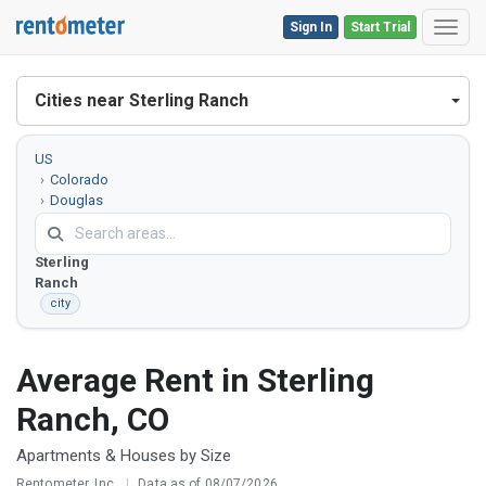
Sign In
Start Trial
Toggl
Cities near Sterling Ranch
US
Colorado
Douglas
County
Sterling
Ranch
city
Average Rent in Sterling
Ranch, CO
Apartments & Houses by Size
Rentometer, Inc.
|
Data as of 08/07/2026