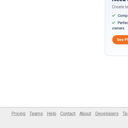
Create br
Compar
Perfect
owners
See P
Pricing
Teams
Help
Contact
About
Developers
Te