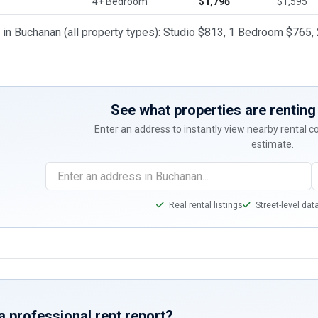
4+ Bedroom
$1,796
$1,595
t in Buchanan (all property types): Studio $813, 1 Bedroom $7
See what properties are renting 
Enter an address to instantly view nearby rental 
estimate.
Real rental listings
Street-level dat
a professional rent report?