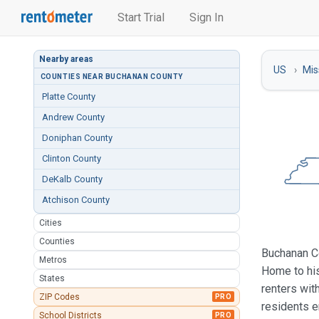
Start Trial
Sign In
Nearby areas
US
Mis
COUNTIES NEAR BUCHANAN COUNTY
Platte County
Andrew County
Doniphan County
Clinton County
DeKalb County
Atchison County
Cities
Counties
Buchanan Co
Metros
Home to his
States
renters wit
ZIP Codes
PRO
residents 
School Districts
PRO