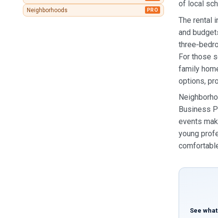
of local sc
Neighborhoods
PRO
The rental 
and budgets
three‑bedro
For those s
family hom
options, pr
Neighborhoo
Business Pa
events make
young profe
comfortable
See what