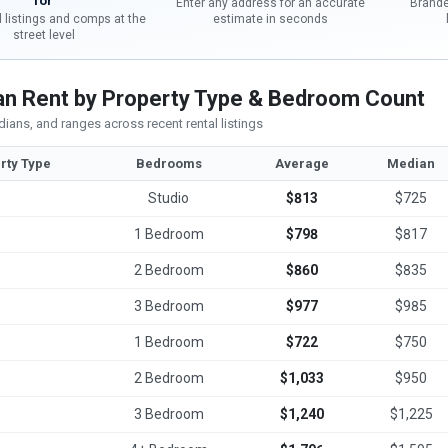
for
Enter any address for an accurate
Brande
l listings and comps at the
estimate in seconds
street level
n Rent by Property Type & Bedroom Count
ians, and ranges across recent rental listings
rty Type
Bedrooms
Average
Median
Studio
$813
$725
1 Bedroom
$798
$817
2 Bedroom
$860
$835
3 Bedroom
$977
$985
1 Bedroom
$722
$750
2 Bedroom
$1,033
$950
3 Bedroom
$1,240
$1,225