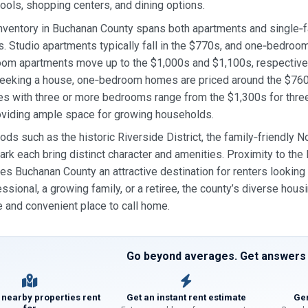
hools, shopping centers, and dining options.
inventory in Buchanan County spans both apartments and single‑f
. Studio apartments typically fall in the $770s, and one‑bedroo
om apartments move up to the $1,000s and $1,100s, respectively
eeking a house, one‑bedroom homes are priced around the $760s
es with three or more bedrooms range from the $1,300s for thr
oviding ample space for growing households.
ds such as the historic Riverside District, the family‑friendly
rk each bring distinct character and amenities. Proximity to the 
s Buchanan County an attractive destination for renters looking fo
ssional, a growing family, or a retiree, the county’s diverse ho
 and convenient place to call home.
Go beyond averages. Get answers f
 nearby properties rent
Get an instant rent estimate
Gen