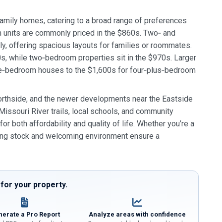
amily homes, catering to a broad range of preferences
m units are commonly priced in the $860s. Two‑ and
, offering spacious layouts for families or roommates.
, while two‑bedroom properties sit in the $970s. Larger
ee‑bedroom houses to the $1,600s for four‑plus‑bedroom
 Northside, and the newer developments near the Eastside
Missouri River trails, local schools, and community
r both affordability and quality of life. Whether you’re a
using stock and welcoming environment ensure a
or your property.
erate a Pro Report
Analyze areas with confidence