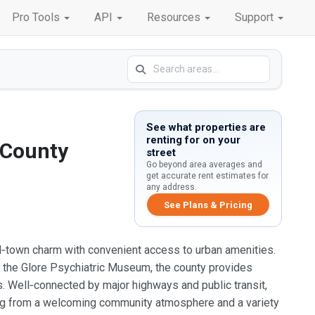
Pro Tools
API
Resources
Support
See what properties are
renting for on your
 County
street
Go beyond area averages and
get accurate rent estimates for
any address.
See Plans & Pricing
ll‑town charm with convenient access to urban amenities.
 as the Glore Psychiatric Museum, the county provides
s. Well‑connected by major highways and public transit,
ng from a welcoming community atmosphere and a variety