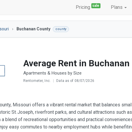
sale
Pricing
Plans
souri
Buchanan County
county
Average Rent in Buchanan
Apartments & Houses by Size
Rentometer, Inc.
|
Data as of 08/07/2026
unty, Missouri offers a vibrant rental market that balances sma
toric St. Joseph, riverfront parks, and cultural attractions such
h a blend of recreational opportunities and practical convenience
enjoy easy commutes to nearby employment hubs while benefiti