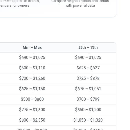
d PDF reports for clients,
Compare neighborhoods and trends
lenders, or owners
with powerful data
Min – Max
25th – 75th
$690 – $1,025
$690 – $1,025
$600 – $1,110
$625 – $827
$700 – $1,260
$725 – $878
$825 – $1,150
$875 – $1,051
$500 – $800
$700 – $799
$775 – $1,800
$850 – $1,200
$800 – $2,350
$1,050 – $1,320