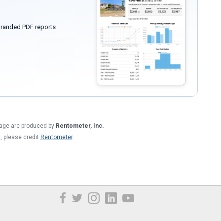
randed PDF reports
 page are produced by
Rentometer, Inc.
t, please credit
Rentometer
.