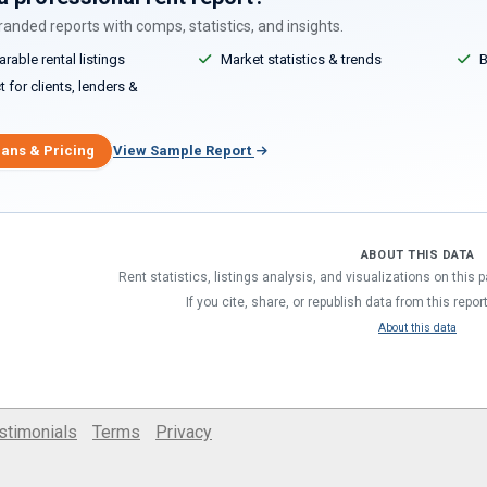
anded reports with comps, statistics, and insights.
able rental listings
Market statistics & trends
B
 for clients, lenders &
lans & Pricing
View Sample Report
ABOUT THIS DATA
Rent statistics, listings analysis, and visualizations on this
If you cite, share, or republish data from this repor
About this data
stimonials
Terms
Privacy