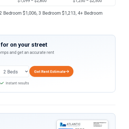
$1,099 – $2,800
$1,250 – $2,500
65, 2 Bedroom $1,006, 3 Bedroom $1,213, 4+ Bedroom
for on your street
comps and get an accurate rent
Get Rent Estimate
a
Instant results