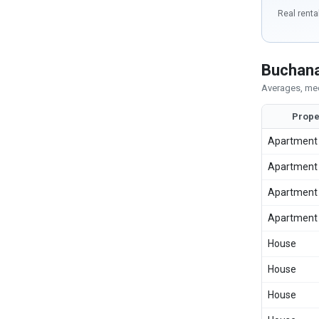
Real renta
Buchana
Averages, med
Prope
Apartment
Apartment
Apartment
Apartment
House
House
House