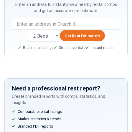
Enter an address to instantly view nearby rental comps
and get an accurate rent estimate.
Get Rent Estimate
Real rental listings
Street-level data
Instant results
Need a professional rent report?
Create branded reports with comps, statistics, and
insights.
Comparable rental listings
Market statistics & trends
Branded PDF reports