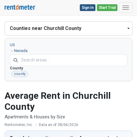
Sign In
Start Trial
Toggl
Counties near Churchill County
US
Nevada
Churchill
County
county
Average Rent in Churchill
County
Apartments & Houses by Size
Rentometer, Inc.
|
Data as of 08/06/2026