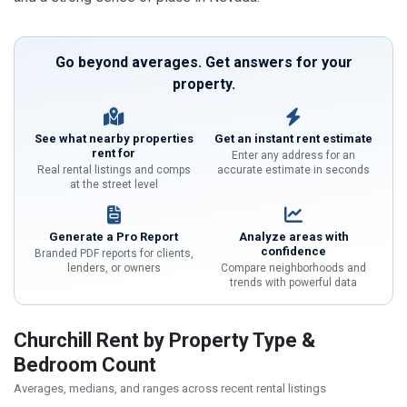
Go beyond averages. Get answers for your
property.
See what nearby properties
Get an instant rent estimate
rent for
Enter any address for an
Real rental listings and comps
accurate estimate in seconds
at the street level
Generate a Pro Report
Analyze areas with
confidence
Branded PDF reports for clients,
lenders, or owners
Compare neighborhoods and
trends with powerful data
Churchill Rent by Property Type &
Bedroom Count
Averages, medians, and ranges across recent rental listings