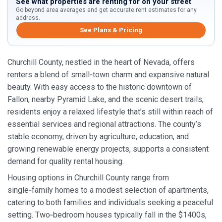
See what properties are renting for on your street
Go beyond area averages and get accurate rent estimates for any
address.
See Plans & Pricing
Churchill County, nestled in the heart of Nevada, offers
renters a blend of small‑town charm and expansive natural
beauty. With easy access to the historic downtown of
Fallon, nearby Pyramid Lake, and the scenic desert trails,
residents enjoy a relaxed lifestyle that’s still within reach of
essential services and regional attractions. The county’s
stable economy, driven by agriculture, education, and
growing renewable energy projects, supports a consistent
demand for quality rental housing.
Housing options in Churchill County range from
single‑family homes to a modest selection of apartments,
catering to both families and individuals seeking a peaceful
setting. Two‑bedroom houses typically fall in the $1400s,