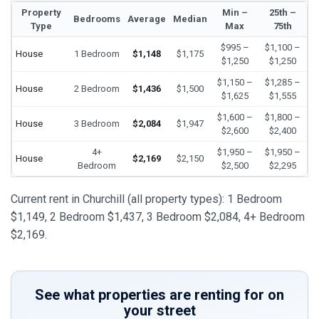
Property
Min –
25th –
Bedrooms
Average
Median
Type
Max
75th
$995 –
$1,100 –
House
1 Bedroom
$1,148
$1,175
$1,250
$1,250
$1,150 –
$1,285 –
House
2 Bedroom
$1,436
$1,500
$1,625
$1,555
$1,600 –
$1,800 –
House
3 Bedroom
$2,084
$1,947
$2,600
$2,400
4+
$1,950 –
$1,950 –
House
$2,169
$2,150
Bedroom
$2,500
$2,295
Current rent in Churchill (all property types): 1 Bedroom
$1,149, 2 Bedroom $1,437, 3 Bedroom $2,084, 4+ Bedroom
$2,169.
See what properties are renting for on
your street