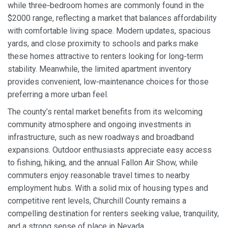
while three‑bedroom homes are commonly found in the
$2000 range, reflecting a market that balances affordability
with comfortable living space. Modern updates, spacious
yards, and close proximity to schools and parks make
these homes attractive to renters looking for long‑term
stability. Meanwhile, the limited apartment inventory
provides convenient, low‑maintenance choices for those
preferring a more urban feel.
The county’s rental market benefits from its welcoming
community atmosphere and ongoing investments in
infrastructure, such as new roadways and broadband
expansions. Outdoor enthusiasts appreciate easy access
to fishing, hiking, and the annual Fallon Air Show, while
commuters enjoy reasonable travel times to nearby
employment hubs. With a solid mix of housing types and
competitive rent levels, Churchill County remains a
compelling destination for renters seeking value, tranquility,
and a strong sense of place in Nevada.