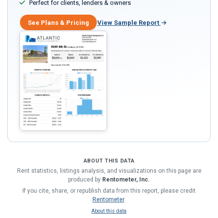
Perfect for clients, lenders & owners
See Plans & Pricing
View Sample Report
ABOUT THIS DATA
Rent statistics, listings analysis, and visualizations on this page are
produced by
Rentometer, Inc.
If you cite, share, or republish data from this report, please credit
Rentometer
.
About this data