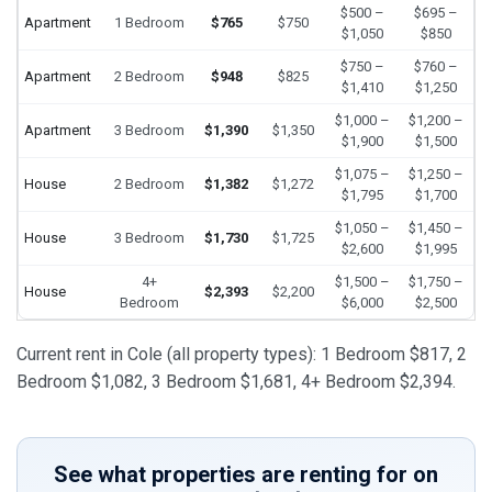
$500 –
$695 –
Apartment
1 Bedroom
$765
$750
$1,050
$850
$750 –
$760 –
Apartment
2 Bedroom
$948
$825
$1,410
$1,250
$1,000 –
$1,200 –
Apartment
3 Bedroom
$1,390
$1,350
$1,900
$1,500
$1,075 –
$1,250 –
House
2 Bedroom
$1,382
$1,272
$1,795
$1,700
$1,050 –
$1,450 –
House
3 Bedroom
$1,730
$1,725
$2,600
$1,995
4+
$1,500 –
$1,750 –
House
$2,393
$2,200
Bedroom
$6,000
$2,500
Current rent in Cole (all property types): 1 Bedroom $817, 2
Bedroom $1,082, 3 Bedroom $1,681, 4+ Bedroom $2,394.
See what properties are renting for on