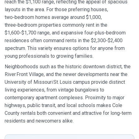
reach the $1,100 range, reflecting the appeal of spacious
layouts in the area. For those preferring houses,
two‑bedroom homes average around $1,000,
three‑bedroom properties commonly rent in the
$1,600‑$1,700 range, and expansive four‑plus‑bedroom
residences often command rents in the $2,300‑$2,400
spectrum. This variety ensures options for anyone from
young professionals to growing families.
Neighborhoods such as the historic downtown district, the
River Front Village, and the newer developments near the
University of Missouri St. Louis campus provide distinct
living experiences, from vintage bungalows to
contemporary apartment complexes. Proximity to major
highways, public transit, and local schools makes Cole
County rentals both convenient and attractive for long‑term
residents and newcomers alike.