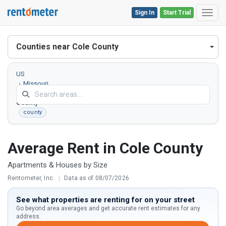
Sign In
Start Trial
Toggl
Counties near Cole County
US
Missouri
Cole
County
county
Average Rent in Cole County
Apartments & Houses by Size
Rentometer, Inc.
|
Data as of 08/07/2026
See what properties are renting for on your street
Go beyond area averages and get accurate rent estimates for any
address.