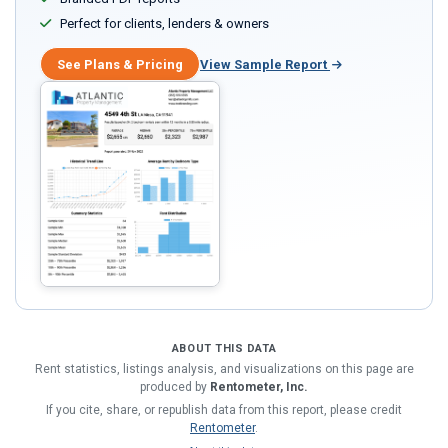
Perfect for clients, lenders & owners
See Plans & Pricing
View Sample Report
ABOUT THIS DATA
Rent statistics, listings analysis, and visualizations on this page are
produced by
Rentometer, Inc.
If you cite, share, or republish data from this report, please credit
Rentometer
.