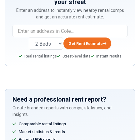
your street
Enter an address to instantly view nearby rental comps
and get an accurate rent estimate.
If
you
are
Get Rent Estimate
a
Real rental listings
Street-level data
Instant results
human,
ignore
this
field
Need a professional rent report?
Create branded reports with comps, statistics, and
insights.
Comparable rental listings
Market statistics & trends
Branded PDF reports