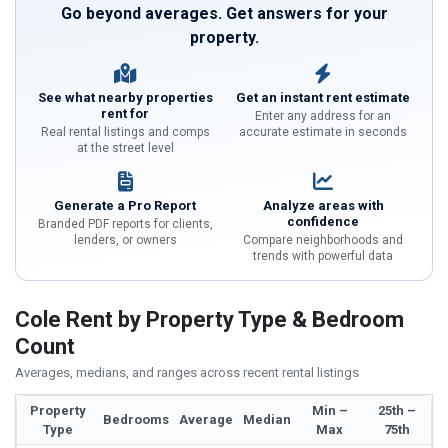
Go beyond averages. Get answers for your
property.
See what nearby properties
Get an instant rent estimate
rent for
Enter any address for an
Real rental listings and comps
accurate estimate in seconds
at the street level
Generate a Pro Report
Analyze areas with
confidence
Branded PDF reports for clients,
lenders, or owners
Compare neighborhoods and
trends with powerful data
Cole Rent by Property Type & Bedroom
Count
Averages, medians, and ranges across recent rental listings
Property
Min –
25th –
Bedrooms
Average
Median
Type
Max
75th