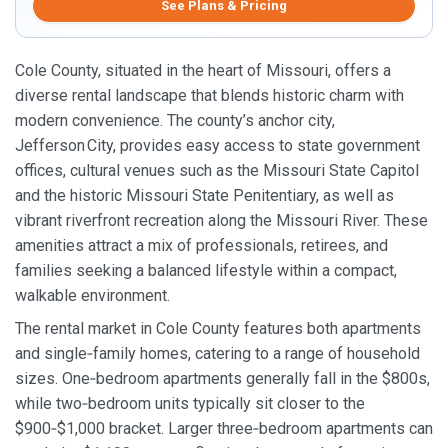
See Plans & Pricing
Cole County, situated in the heart of Missouri, offers a
diverse rental landscape that blends historic charm with
modern convenience. The county’s anchor city,
Jefferson City, provides easy access to state government
offices, cultural venues such as the Missouri State Capitol
and the historic Missouri State Penitentiary, as well as
vibrant riverfront recreation along the Missouri River. These
amenities attract a mix of professionals, retirees, and
families seeking a balanced lifestyle within a compact,
walkable environment.
The rental market in Cole County features both apartments
and single‑family homes, catering to a range of household
sizes. One‑bedroom apartments generally fall in the $800s,
while two‑bedroom units typically sit closer to the
$900‑$1,000 bracket. Larger three‑bedroom apartments can