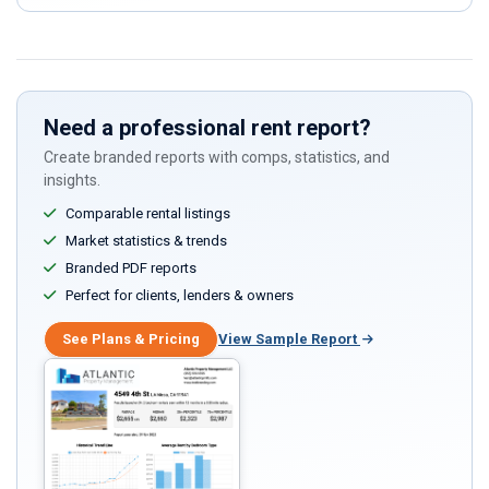
Need a professional rent report?
Create branded reports with comps, statistics, and
insights.
Comparable rental listings
Market statistics & trends
Branded PDF reports
Perfect for clients, lenders & owners
See Plans & Pricing
View Sample Report