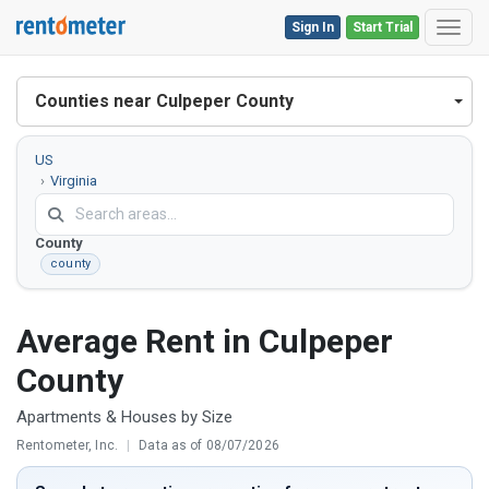
Sign In
Start Trial
Toggl
Counties near Culpeper County
US
Virginia
Culpeper
County
county
Average Rent in Culpeper
County
Apartments & Houses by Size
Rentometer, Inc.
|
Data as of 08/07/2026