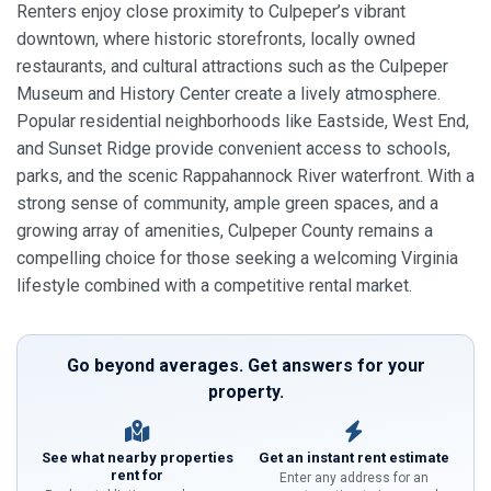
Renters enjoy close proximity to Culpeper’s vibrant
downtown, where historic storefronts, locally owned
restaurants, and cultural attractions such as the Culpeper
Museum and History Center create a lively atmosphere.
Popular residential neighborhoods like Eastside, West End,
and Sunset Ridge provide convenient access to schools,
parks, and the scenic Rappahannock River waterfront. With a
strong sense of community, ample green spaces, and a
growing array of amenities, Culpeper County remains a
compelling choice for those seeking a welcoming Virginia
lifestyle combined with a competitive rental market.
Go beyond averages. Get answers for your
property.
See what nearby properties
Get an instant rent estimate
rent for
Enter any address for an