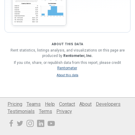
ABOUT THIS DATA
Rent statistics, listings analysis, and visualizations on this page are
produced by
Rentometer, Inc.
If you cite, share, or republish data from this report, please credit
Rentometer
.
About this data
Pricing
Teams
Help
Contact
About
Developers
Testimonials
Terms
Privacy