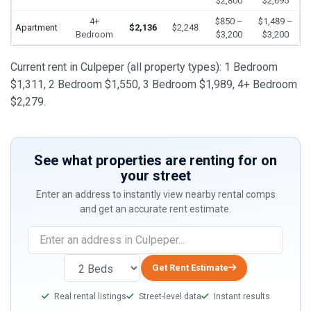
$2,800
$2,695
4+
$850 –
$1,489 –
Apartment
$2,136
$2,248
Bedroom
$3,200
$3,200
Current rent in Culpeper (all property types): 1 Bedroom
$1,311, 2 Bedroom $1,550, 3 Bedroom $1,989, 4+ Bedroom
$2,279.
See what properties are renting for on
your street
Enter an address to instantly view nearby rental comps
and get an accurate rent estimate.
Get Rent Estimate
Real rental listings
Street-level data
Instant results