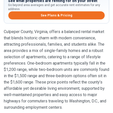
See what properties are renting for on your street
Go beyond area averages and get accurate rent estimates for any
address.
See Plans & Pricing
Culpeper County, Virginia, offers a balanced rental market
that blends historic charm with modern convenience,
attracting professionals, families, and students alike. The
area provides a mix of single‑family homes and a robust
selection of apartments, catering to a range of lifestyle
preferences. One‑bedroom apartments typically fall in the
$1,200 range, while two‑bedroom units are commonly found
in the $1,500 range and three‑bedroom options often sit in
the $1,600 range. These price points reflect the county’s
affordable yet desirable living environment, supported by
well‑maintained properties and easy access to major
highways for commuters traveling to Washington, D.C., and
surrounding employment centers.