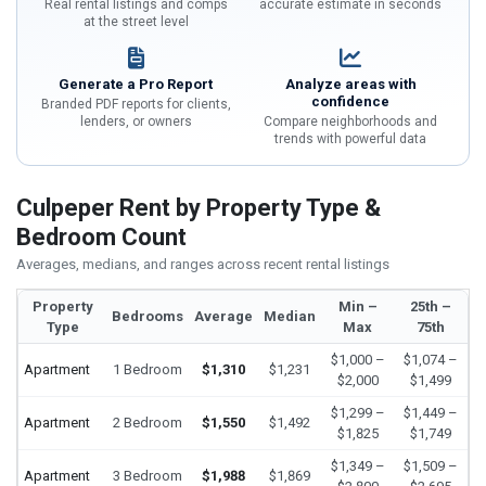
Real rental listings and comps
accurate estimate in seconds
at the street level
Generate a Pro Report
Analyze areas with
confidence
Branded PDF reports for clients,
lenders, or owners
Compare neighborhoods and
trends with powerful data
Culpeper Rent by Property Type &
Bedroom Count
Averages, medians, and ranges across recent rental listings
Property
Min –
25th –
Bedrooms
Average
Median
Type
Max
75th
$1,000 –
$1,074 –
Apartment
1 Bedroom
$1,310
$1,231
$2,000
$1,499
$1,299 –
$1,449 –
Apartment
2 Bedroom
$1,550
$1,492
$1,825
$1,749
$1,349 –
$1,509 –
Apartment
3 Bedroom
$1,988
$1,869