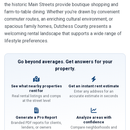
the historic Main Streets provide boutique shopping and
farm‑to‑table dining. Whether you’re drawn by convenient
commuter routes, an enriching cultural environment, or
spacious family homes, Dutchess County presents a
welcoming rental landscape that supports a wide range of
lifestyle preferences.
Go beyond averages. Get answers for your
property.
See what nearby properties
Get an instant rent estimate
rent for
Enter any address for an
Real rental listings and comps
accurate estimate in seconds
at the street level
Generate a Pro Report
Analyze areas with
confidence
Branded PDF reports for clients,
lenders, or owners
Compare neighborhoods and