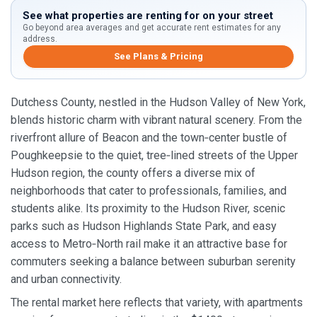
See what properties are renting for on your street
Go beyond area averages and get accurate rent estimates for any
address.
See Plans & Pricing
Dutchess County, nestled in the Hudson Valley of New York,
blends historic charm with vibrant natural scenery. From the
riverfront allure of Beacon and the town‑center bustle of
Poughkeepsie to the quiet, tree‑lined streets of the Upper
Hudson region, the county offers a diverse mix of
neighborhoods that cater to professionals, families, and
students alike. Its proximity to the Hudson River, scenic
parks such as Hudson Highlands State Park, and easy
access to Metro‑North rail make it an attractive base for
commuters seeking a balance between suburban serenity
and urban connectivity.
The rental market here reflects that variety, with apartments