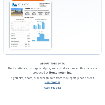
ABOUT THIS DATA
Rent statistics, listings analysis, and visualizations on this page are
produced by
Rentometer, Inc.
If you cite, share, or republish data from this report, please credit
Rentometer
.
About this data