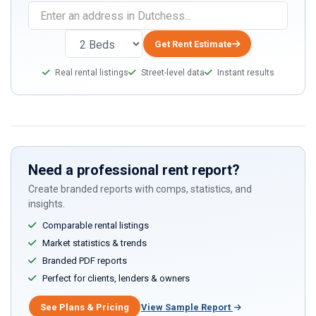
Get Rent Estimate
Real rental listings
Street-level data
Instant results
Need a professional rent report?
Create branded reports with comps, statistics, and
insights.
Comparable rental listings
Market statistics & trends
Branded PDF reports
Perfect for clients, lenders & owners
See Plans & Pricing
View Sample Report