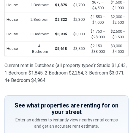
$675 –
$1,600 –
House
1 Bedroom
$1,876
$1,700
$4,500
$1,900
$1,550 –
$2,000 –
House
2 Bedroom
$2,322
$2,300
$4,000
$2,600
$1,750 –
$2,600 –
House
3 Bedroom
$3,936
$3,000
$28,000
$3,500
4+
$2,150 –
$3,000 –
House
$5,618
$3,850
Bedroom
$38,000
$4,500
Current rent in Dutchess (all property types): Studio $1,643,
1 Bedroom $1,845, 2 Bedroom $2,254, 3 Bedroom $3,071,
4+ Bedroom $4,964.
See what properties are renting for on
your street
Enter an address to instantly view nearby rental comps
and get an accurate rent estimate.