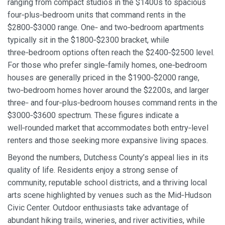
ranging from compact studios in the $1400s to spacious
four‑plus‑bedroom units that command rents in the
$2800‑$3000 range. One‑ and two‑bedroom apartments
typically sit in the $1800‑$2300 bracket, while
three‑bedroom options often reach the $2400‑$2500 level.
For those who prefer single‑family homes, one‑bedroom
houses are generally priced in the $1900‑$2000 range,
two‑bedroom homes hover around the $2200s, and larger
three‑ and four‑plus‑bedroom houses command rents in the
$3000‑$3600 spectrum. These figures indicate a
well‑rounded market that accommodates both entry‑level
renters and those seeking more expansive living spaces.
Beyond the numbers, Dutchess County’s appeal lies in its
quality of life. Residents enjoy a strong sense of
community, reputable school districts, and a thriving local
arts scene highlighted by venues such as the Mid‑Hudson
Civic Center. Outdoor enthusiasts take advantage of
abundant hiking trails, wineries, and river activities, while