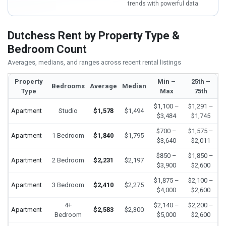
trends with powerful data
Dutchess Rent by Property Type &
Bedroom Count
Averages, medians, and ranges across recent rental listings
Property
Min –
25th –
Bedrooms
Average
Median
Type
Max
75th
$1,100 –
$1,291 –
Apartment
Studio
$1,578
$1,494
$3,484
$1,745
$700 –
$1,575 –
Apartment
1 Bedroom
$1,840
$1,795
$3,640
$2,011
$850 –
$1,850 –
Apartment
2 Bedroom
$2,231
$2,197
$3,900
$2,600
$1,875 –
$2,100 –
Apartment
3 Bedroom
$2,410
$2,275
$4,000
$2,600
4+
$2,140 –
$2,200 –
Apartment
$2,583
$2,300
Bedroom
$5,000
$2,600