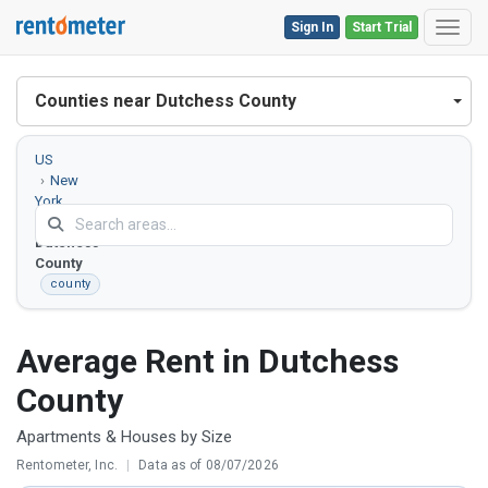
Sign In
Start Trial
Toggl
Counties near Dutchess County
US
New
York
Dutchess
County
county
Average Rent in Dutchess
County
Apartments & Houses by Size
Rentometer, Inc.
|
Data as of 08/07/2026