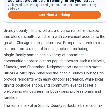
See what properties are renting for on your street
Go beyond area averages and get accurate rent estimates for any
address.
See Plans & Pricing
Grundy County, Illinois, offers a diverse rental landscape
that blends small‑town charm with convenient access to the
greater Chicago metropolitan area. Prospective renters can
choose from a range of housing options, including
single‑family homes and a variety of apartment
communities spread across popular locales such as Morris,
Minooka, and Channahon. Neighborhoods near the historic
Illinois & Michigan Canal and the scenic Grundy County Park
provide residents with easy outdoor recreation, while local
dining, boutique shops, and community events foster a
welcoming atmosphere for both young professionals and
families.
The rental market in Grundy County reflects a balanced mix