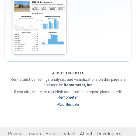
ABOUT THIS DATA
Rent statistics, listings analysis, and visualizations on this page are
produced by
Rentometer, Inc.
If you cite, share, or republish data from this report, please credit
Rentometer
.
About this data
Pricing
Teams
Help
Contact
About
Developers