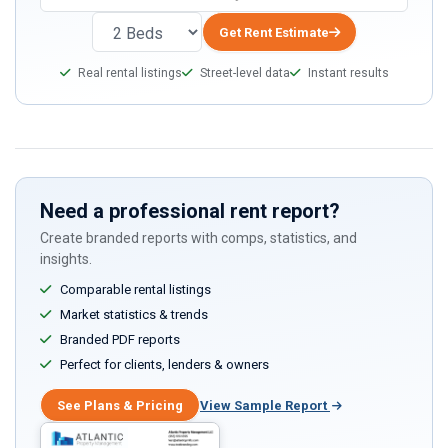
Get Rent Estimate
Real rental listings
Street-level data
Instant results
Need a professional rent report?
Create branded reports with comps, statistics, and
insights.
Comparable rental listings
Market statistics & trends
Branded PDF reports
Perfect for clients, lenders & owners
See Plans & Pricing
View Sample Report