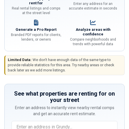
rent for
Enter any address for an
Real rental listings and comps
accurate estimate in seconds
at the street level
Generate a Pro Report
Analyze areas with
confidence
Branded PDF reports for clients,
lenders, or owners
Compare neighborhoods and
trends with powerful data
Limited Data:
We don't have enough data of the same type to
provide reliable statistics for this area. Try nearby areas or check
back later as we add more listings.
See what properties are renting for on
your street
Enter an address to instantly view nearby rental comps
and get an accurate rent estimate.