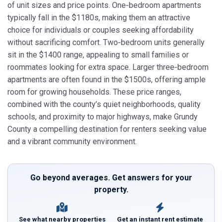
of unit sizes and price points. One‑bedroom apartments
typically fall in the $1180s, making them an attractive
choice for individuals or couples seeking affordability
without sacrificing comfort. Two‑bedroom units generally
sit in the $1400 range, appealing to small families or
roommates looking for extra space. Larger three‑bedroom
apartments are often found in the $1500s, offering ample
room for growing households. These price ranges,
combined with the county’s quiet neighborhoods, quality
schools, and proximity to major highways, make Grundy
County a compelling destination for renters seeking value
and a vibrant community environment.
Go beyond averages. Get answers for your
property.
See what nearby properties
Get an instant rent estimate