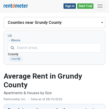
Sign In
Start Trial
Toggl
Counties near Grundy County
US
Illinois
Grundy
County
county
Average Rent in Grundy
County
Apartments & Houses by Size
Rentometer, Inc.
|
Data as of 08/10/2026