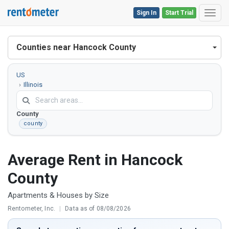
Sign In
Start Trial
Toggl
Counties near Hancock County
US
Illinois
Hancock
County
county
Average Rent in Hancock
County
Apartments & Houses by Size
Rentometer, Inc.
|
Data as of 08/08/2026