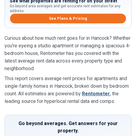
See what properties are renting for on your street
Go beyond area averages and get accurate rent estimates for any
address.
See Plans & Pricing
Curious about how much rent goes for in Hancock? Whether
you're eyeing a studio apartment or managing a spacious 4-
bedroom house, Rentometer has you covered with the
latest average rent data across every property type and
neighborhood.
This report covers average rent prices for apartments and
single-family homes in Hancock, broken down by bedroom
count. All estimates are powered by
Rentometer
, the
leading source for hyperlocal rental data and comps.
Go beyond averages. Get answers for your
property.