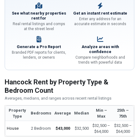
See what nearby properties
Get an instant rent estimate
rent for
Enter any address for an
Real rental listings and comps
accurate estimate in seconds
at the street level
Generate a Pro Report
Analyze areas with
confidence
Branded PDF reports for clients,
lenders, or owners
Compare neighborhoods and
trends with powerful data
Hancock Rent by Property Type &
Bedroom Count
Averages, medians, and ranges across recent rental listings
Property
Min –
25th –
Bedrooms
Average
Median
Type
Max
75th
$32,500 –
$32,500 –
House
2 Bedroom
$43,000
$32,500
$64,000
$64,000