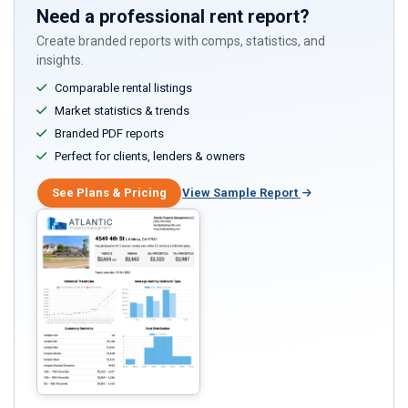
Need a professional rent report?
Create branded reports with comps, statistics, and
insights.
Comparable rental listings
Market statistics & trends
Branded PDF reports
Perfect for clients, lenders & owners
See Plans & Pricing
View Sample Report