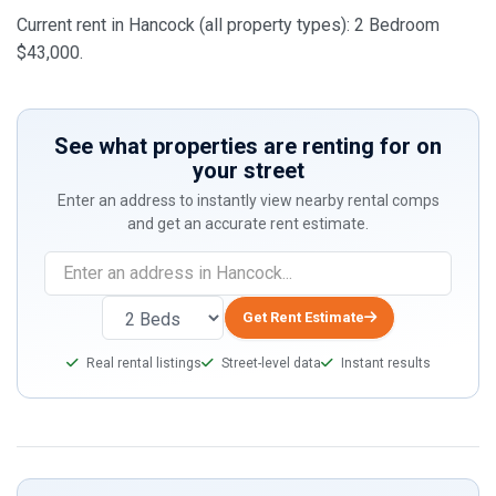
Current rent in Hancock (all property types): 2 Bedroom
$43,000.
See what properties are renting for on
your street
Enter an address to instantly view nearby rental comps
and get an accurate rent estimate.
Get Rent Estimate
Real rental listings
Street-level data
Instant results