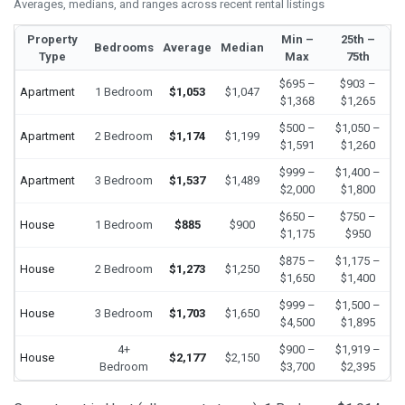
Averages, medians, and ranges across recent rental listings
Property
Min –
25th –
Bedrooms
Average
Median
Type
Max
75th
$695 –
$903 –
Apartment
1 Bedroom
$1,053
$1,047
$1,368
$1,265
$500 –
$1,050 –
Apartment
2 Bedroom
$1,174
$1,199
$1,591
$1,260
$999 –
$1,400 –
Apartment
3 Bedroom
$1,537
$1,489
$2,000
$1,800
$650 –
$750 –
House
1 Bedroom
$885
$900
$1,175
$950
$875 –
$1,175 –
House
2 Bedroom
$1,273
$1,250
$1,650
$1,400
$999 –
$1,500 –
House
3 Bedroom
$1,703
$1,650
$4,500
$1,895
4+
$900 –
$1,919 –
House
$2,177
$2,150
Bedroom
$3,700
$2,395