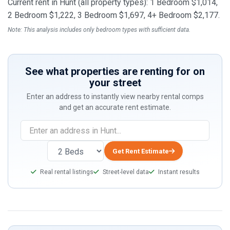
Current rent in Hunt (all property types): 1 Bedroom $1,014,
2 Bedroom $1,222, 3 Bedroom $1,697, 4+ Bedroom $2,177.
Note: This analysis includes only bedroom types with sufficient data.
See what properties are renting for on
your street
Enter an address to instantly view nearby rental comps
and get an accurate rent estimate.
If
you
are
Get Rent Estimate
a
Real rental listings
Street-level data
Instant results
human,
ignore
this
field