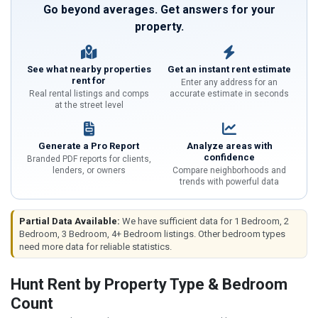
Go beyond averages. Get answers for your
property.
See what nearby properties
Get an instant rent estimate
rent for
Enter any address for an
Real rental listings and comps
accurate estimate in seconds
at the street level
Generate a Pro Report
Analyze areas with
confidence
Branded PDF reports for clients,
lenders, or owners
Compare neighborhoods and
trends with powerful data
Partial Data Available:
We have sufficient data for 1 Bedroom, 2
Bedroom, 3 Bedroom, 4+ Bedroom listings. Other bedroom types
need more data for reliable statistics.
Hunt Rent by Property Type & Bedroom
Count