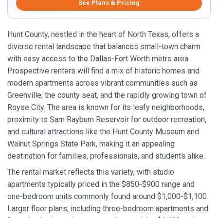
See Plans & Pricing
Hunt County, nestled in the heart of North Texas, offers a
diverse rental landscape that balances small‑town charm
with easy access to the Dallas‑Fort Worth metro area.
Prospective renters will find a mix of historic homes and
modern apartments across vibrant communities such as
Greenville, the county seat, and the rapidly growing town of
Royse City. The area is known for its leafy neighborhoods,
proximity to Sam Rayburn Reservoir for outdoor recreation,
and cultural attractions like the Hunt County Museum and
Walnut Springs State Park, making it an appealing
destination for families, professionals, and students alike.
The rental market reflects this variety, with studio
apartments typically priced in the $850‑$900 range and
one‑bedroom units commonly found around $1,000‑$1,100.
Larger floor plans, including three‑bedroom apartments and