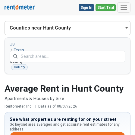
Sign In
Start Trial
Toggl
Counties near Hunt County
US
Texas
Hunt
County
county
Average Rent in Hunt County
Apartments & Houses by Size
Rentometer, Inc.
|
Data as of 08/07/2026
See what properties are renting for on your street
Go beyond area averages and get accurate rent estimates for any
address.