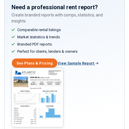
Need a professional rent report?
Create branded reports with comps, statistics, and
insights.
Comparable rental listings
Market statistics & trends
Branded PDF reports
Perfect for clients, lenders & owners
See Plans & Pricing
View Sample Report