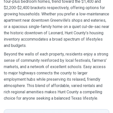
four‑plus bedroom homes, trend toward the $1,400 and
$2,200‑$2,400 brackets respectively, offering options for
growing households. Whether you prefer a low‑maintenance
apartment near downtown Greenville’s shops and eateries,
or a spacious single‑family home on a quiet cul‑de‑sac near
the historic downtown of Leonard, Hunt County’s housing
inventory accommodates a broad spectrum of lifestyles
and budgets.
Beyond the walls of each property, residents enjoy a strong
sense of community reinforced by local festivals, farmers’
markets, and a network of excellent schools. Easy access
to major highways connects the county to larger
employment hubs while preserving its relaxed, friendly
atmosphere. This blend of affordable, varied rentals and
rich regional amenities makes Hunt County a compelling
choice for anyone seeking a balanced Texas lifestyle.