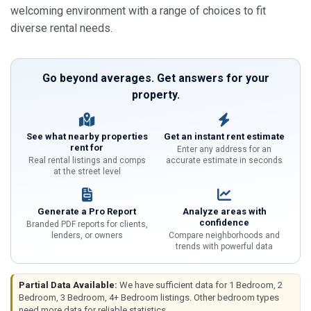
welcoming environment with a range of choices to fit
diverse rental needs.
Go beyond averages. Get answers for your
property.
See what nearby properties
Get an instant rent estimate
rent for
Enter any address for an
Real rental listings and comps
accurate estimate in seconds
at the street level
Generate a Pro Report
Analyze areas with
confidence
Branded PDF reports for clients,
lenders, or owners
Compare neighborhoods and
trends with powerful data
Partial Data Available:
We have sufficient data for 1 Bedroom, 2
Bedroom, 3 Bedroom, 4+ Bedroom listings. Other bedroom types
need more data for reliable statistics.