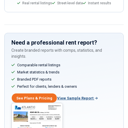
Real rental listings
Street-level data
Instant results
Need a professional rent report?
Create branded reports with comps, statistics, and
insights.
Comparable rental listings
Market statistics & trends
Branded PDF reports
Perfect for clients, lenders & owners
See Plans & Pricing
View Sample Report