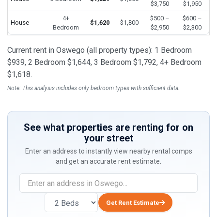
$3,750
$1,950
4+
$500 –
$600 –
House
$1,620
$1,800
Bedroom
$2,950
$2,300
Current rent in Oswego (all property types): 1 Bedroom
$939, 2 Bedroom $1,644, 3 Bedroom $1,792, 4+ Bedroom
$1,618.
Note: This analysis includes only bedroom types with sufficient data.
See what properties are renting for on
your street
Enter an address to instantly view nearby rental comps
and get an accurate rent estimate.
Get Rent Estimate