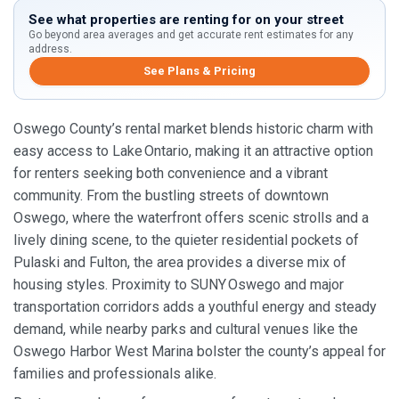
See what properties are renting for on your street
Go beyond area averages and get accurate rent estimates for any
address.
See Plans & Pricing
Oswego County’s rental market blends historic charm with
easy access to Lake Ontario, making it an attractive option
for renters seeking both convenience and a vibrant
community. From the bustling streets of downtown
Oswego, where the waterfront offers scenic strolls and a
lively dining scene, to the quieter residential pockets of
Pulaski and Fulton, the area provides a diverse mix of
housing styles. Proximity to SUNY Oswego and major
transportation corridors adds a youthful energy and steady
demand, while nearby parks and cultural venues like the
Oswego Harbor West Marina bolster the county’s appeal for
families and professionals alike.