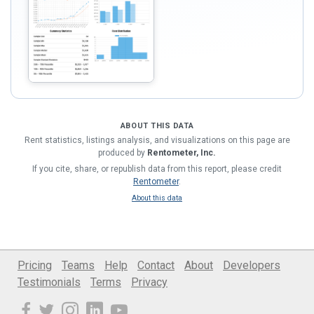
ABOUT THIS DATA
Rent statistics, listings analysis, and visualizations on this page are
produced by
Rentometer, Inc.
If you cite, share, or republish data from this report, please credit
Rentometer
.
About this data
Pricing
Teams
Help
Contact
About
Developers
Testimonials
Terms
Privacy