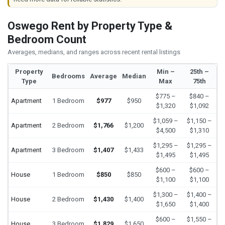
Oswego Rent by Property Type &
Bedroom Count
Averages, medians, and ranges across recent rental listings
Property
Min –
25th –
Bedrooms
Average
Median
Type
Max
75th
$775 –
$840 –
Apartment
1 Bedroom
$977
$950
$1,320
$1,092
$1,059 –
$1,150 –
Apartment
2 Bedroom
$1,766
$1,200
$4,500
$1,310
$1,295 –
$1,295 –
Apartment
3 Bedroom
$1,407
$1,433
$1,495
$1,495
$600 –
$600 –
House
1 Bedroom
$850
$850
$1,100
$1,100
$1,300 –
$1,400 –
House
2 Bedroom
$1,430
$1,400
$1,650
$1,400
$600 –
$1,550 –
House
3 Bedroom
$1,829
$1,650