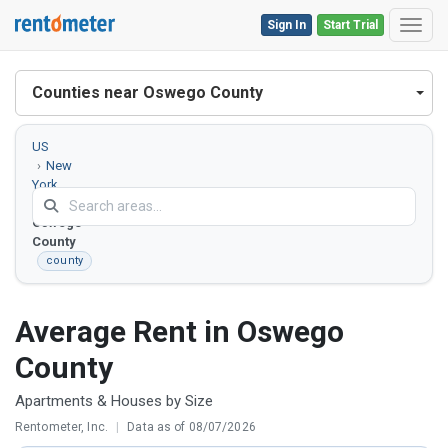
Sign In
Start Trial
Toggl
Counties near Oswego County
US
New
York
Oswego
County
county
Average Rent in Oswego
County
Apartments & Houses by Size
Rentometer, Inc.
|
Data as of 08/07/2026