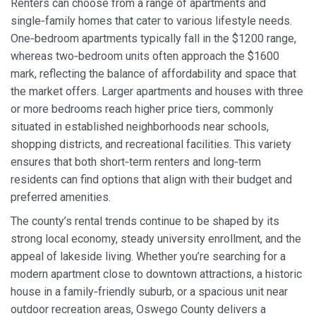
Renters can choose from a range of apartments and
single‑family homes that cater to various lifestyle needs.
One‑bedroom apartments typically fall in the $1200 range,
whereas two‑bedroom units often approach the $1600
mark, reflecting the balance of affordability and space that
the market offers. Larger apartments and houses with three
or more bedrooms reach higher price tiers, commonly
situated in established neighborhoods near schools,
shopping districts, and recreational facilities. This variety
ensures that both short‑term renters and long‑term
residents can find options that align with their budget and
preferred amenities.
The county’s rental trends continue to be shaped by its
strong local economy, steady university enrollment, and the
appeal of lakeside living. Whether you’re searching for a
modern apartment close to downtown attractions, a historic
house in a family‑friendly suburb, or a spacious unit near
outdoor recreation areas, Oswego County delivers a