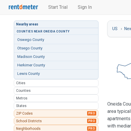
Start Trial
Sign In
Nearby areas
US
New
COUNTIES NEAR ONEIDA COUNTY
Oswego County
Otsego County
Madison County
Herkimer County
Lewis County
Cities
Counties
Metros
Oneida Coun
States
area typica
ZIP Codes
PRO
apartments 
School Districts
PRO
with median
Neighborhoods
PRO