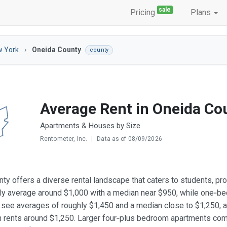
sale
Pricing
Plans
 York
Oneida County
county
Average Rent in Oneida Co
Apartments & Houses by Size
Rentometer, Inc.
|
Data as of 08/09/2026
ty offers a diverse rental landscape that caters to students, pro
lly average around $1,000 with a median near $950, while one‑b
see averages of roughly $1,450 and a median close to $1,250, 
 rents around $1,250. Larger four‑plus bedroom apartments com