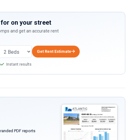
for on your street
comps and get an accurate rent
Get Rent Estimate
a
Instant results
randed PDF reports