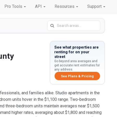
Pro Tools
API
Resources
Support
See what properties are
renting for on your
unty
street
Go beyond area averages and
get accurate rent estimates for
any address.
See Plans & Pricing
fessionals, and families alike. Studio apartments in the
edroom units hover in the $1,100 range. Two‑bedroom
and three‑bedroom units maintain averages near $1,500
mand higher rates, averaging about $1,800 and reaching