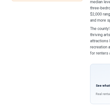
median leve
three‑bedr
$2,000 rang
and more s
The county’
thriving ar
attractions
recreation 
for renters
See what
Real renta