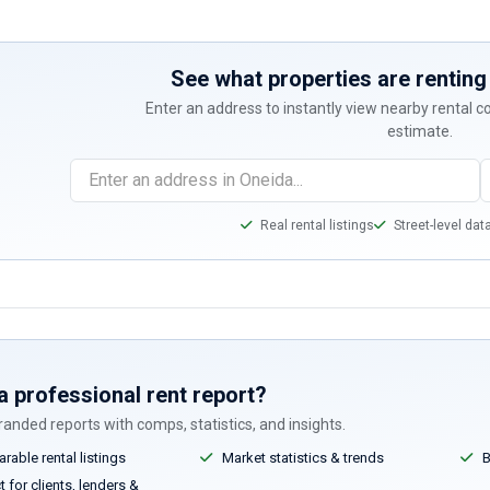
See what properties are renting 
Enter an address to instantly view nearby rental 
estimate.
Real rental listings
Street-level dat
a professional rent report?
anded reports with comps, statistics, and insights.
able rental listings
Market statistics & trends
B
 for clients, lenders &