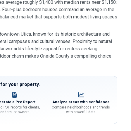
es average roughly $1,400 with median rents near $1,150;
0. Four‑plus bedroom houses command an average in the
a balanced market that supports both modest living spaces
owntown Utica, known for its historic architecture and
ral campuses and cultural venues. Proximity to natural
 Stanwix adds lifestyle appeal for renters seeking
outdoor charm makes Oneida County a compelling choice
or your property.
erate a Pro Report
Analyze areas with confidence
d PDF reports for clients,
Compare neighborhoods and trends
lenders, or owners
with powerful data