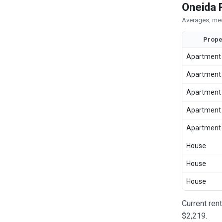
Oneida 
Averages, med
Prope
Apartment
Apartment
Apartment
Apartment
Apartment
House
House
House
Current ren
$2,219.