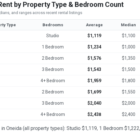
Rent by Property Type & Bedroom Count
ians, and ranges across recent rental listings
rty Type
Bedrooms
Average
Median
Studio
$1,119
$1,100
1 Bedroom
$1,234
$1,000
2 Bedroom
$1,576
$1,350
3 Bedroom
$1,543
$1,500
4+ Bedroom
$1,959
$1,800
2 Bedroom
$1,699
$1,550
3 Bedroom
$2,040
$2,000
4+ Bedroom
$2,438
$2,400
t in Oneida (all property types): Studio $1,119, 1 Bedroom $1,