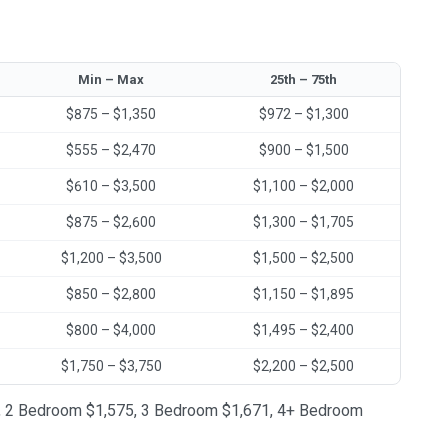
Min – Max
25th – 75th
$875 – $1,350
$972 – $1,300
$555 – $2,470
$900 – $1,500
$610 – $3,500
$1,100 – $2,000
$875 – $2,600
$1,300 – $1,705
$1,200 – $3,500
$1,500 – $2,500
$850 – $2,800
$1,150 – $1,895
$800 – $4,000
$1,495 – $2,400
$1,750 – $3,750
$2,200 – $2,500
222, 2 Bedroom $1,575, 3 Bedroom $1,671, 4+ Bedroom