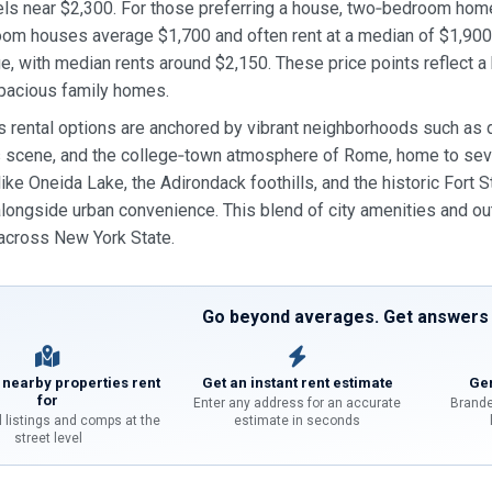
ls near $2,300. For those preferring a house, two‑bedroom hom
oom houses average $1,700 and often rent at a median of $1,90
e, with median rents around $2,150. These price points reflect 
pacious family homes.
s rental options are anchored by vibrant neighborhoods such as d
ts scene, and the college‑town atmosphere of Rome, home to seve
 like Oneida Lake, the Adirondack foothills, and the historic Fort
alongside urban convenience. This blend of city amenities and 
 across New York State.
Go beyond averages. Get answers f
 nearby properties rent
Get an instant rent estimate
Gen
for
Enter any address for an accurate
Brande
l listings and comps at the
estimate in seconds
street level