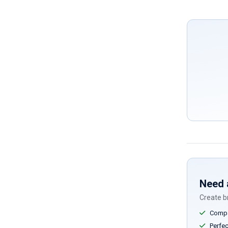
Need 
Create br
Compar
Perfect