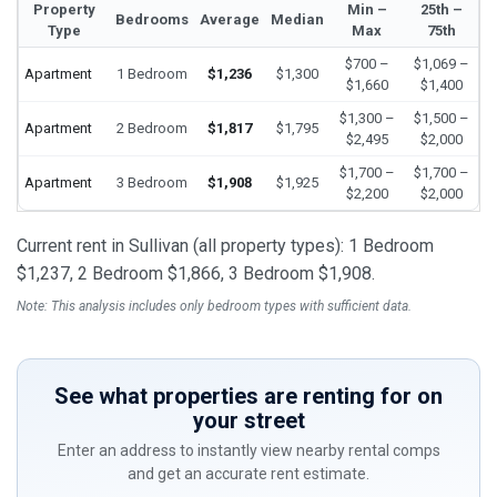
Property
Min –
25th –
Bedrooms
Average
Median
Type
Max
75th
$700 –
$1,069 –
Apartment
1 Bedroom
$1,236
$1,300
$1,660
$1,400
$1,300 –
$1,500 –
Apartment
2 Bedroom
$1,817
$1,795
$2,495
$2,000
$1,700 –
$1,700 –
Apartment
3 Bedroom
$1,908
$1,925
$2,200
$2,000
Current rent in Sullivan (all property types): 1 Bedroom
$1,237, 2 Bedroom $1,866, 3 Bedroom $1,908.
Note: This analysis includes only bedroom types with sufficient data.
See what properties are renting for on
your street
Enter an address to instantly view nearby rental comps
and get an accurate rent estimate.