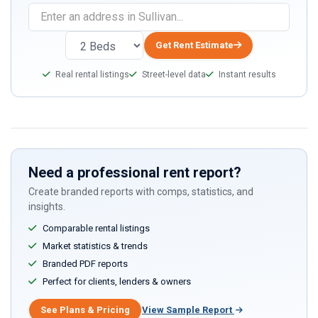
Get Rent Estimate
Real rental listings
Street-level data
Instant results
Need a professional rent report?
Create branded reports with comps, statistics, and
insights.
Comparable rental listings
Market statistics & trends
Branded PDF reports
Perfect for clients, lenders & owners
See Plans & Pricing
View Sample Report