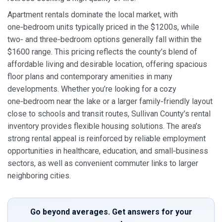
Apartment rentals dominate the local market, with
one‑bedroom units typically priced in the $1200s, while
two‑ and three‑bedroom options generally fall within the
$1600 range. This pricing reflects the county’s blend of
affordable living and desirable location, offering spacious
floor plans and contemporary amenities in many
developments. Whether you’re looking for a cozy
one‑bedroom near the lake or a larger family‑friendly layout
close to schools and transit routes, Sullivan County’s rental
inventory provides flexible housing solutions. The area’s
strong rental appeal is reinforced by reliable employment
opportunities in healthcare, education, and small‑business
sectors, as well as convenient commuter links to larger
neighboring cities.
Go beyond averages. Get answers for your