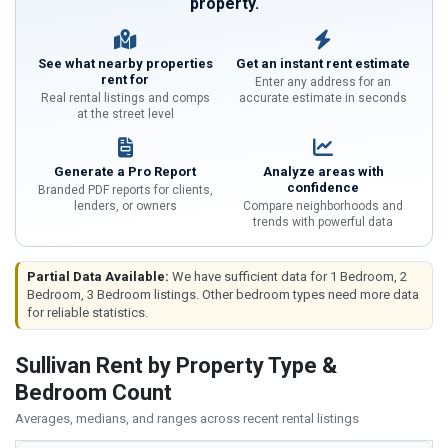
property.
See what nearby properties
Get an instant rent estimate
rent for
Enter any address for an
Real rental listings and comps
accurate estimate in seconds
at the street level
Generate a Pro Report
Analyze areas with
confidence
Branded PDF reports for clients,
lenders, or owners
Compare neighborhoods and
trends with powerful data
Partial Data Available:
We have sufficient data for 1 Bedroom, 2
Bedroom, 3 Bedroom listings. Other bedroom types need more data
for reliable statistics.
Sullivan Rent by Property Type &
Bedroom Count
Averages, medians, and ranges across recent rental listings