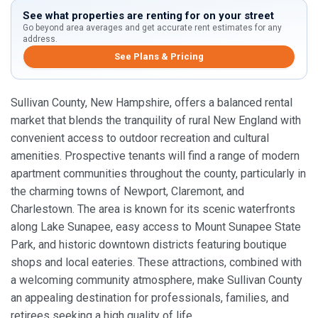
See what properties are renting for on your street
Go beyond area averages and get accurate rent estimates for any
address.
See Plans & Pricing
Sullivan County, New Hampshire, offers a balanced rental
market that blends the tranquility of rural New England with
convenient access to outdoor recreation and cultural
amenities. Prospective tenants will find a range of modern
apartment communities throughout the county, particularly in
the charming towns of Newport, Claremont, and
Charlestown. The area is known for its scenic waterfronts
along Lake Sunapee, easy access to Mount Sunapee State
Park, and historic downtown districts featuring boutique
shops and local eateries. These attractions, combined with
a welcoming community atmosphere, make Sullivan County
an appealing destination for professionals, families, and
retirees seeking a high quality of life.