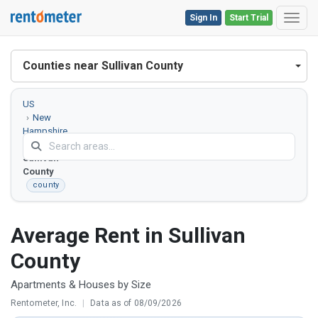
Sign In
Start Trial
Toggl
Counties near Sullivan County
US
New
Hampshire
Sullivan
County
county
Average Rent in Sullivan
County
Apartments & Houses by Size
Rentometer, Inc.
|
Data as of 08/09/2026