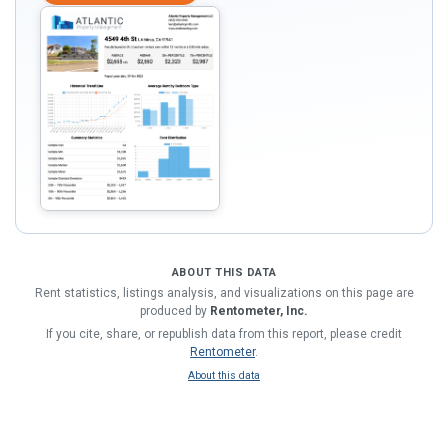
ABOUT THIS DATA
Rent statistics, listings analysis, and visualizations on this page are
produced by
Rentometer, Inc.
If you cite, share, or republish data from this report, please credit
Rentometer
.
About this data