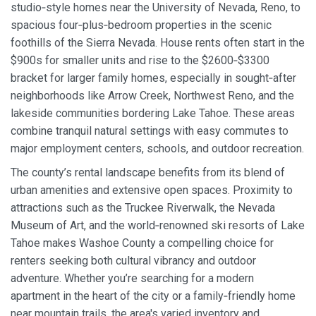
studio‑style homes near the University of Nevada, Reno, to
spacious four‑plus‑bedroom properties in the scenic
foothills of the Sierra Nevada. House rents often start in the
$900s for smaller units and rise to the $2600‑$3300
bracket for larger family homes, especially in sought‑after
neighborhoods like Arrow Creek, Northwest Reno, and the
lakeside communities bordering Lake Tahoe. These areas
combine tranquil natural settings with easy commutes to
major employment centers, schools, and outdoor recreation.
The county’s rental landscape benefits from its blend of
urban amenities and extensive open spaces. Proximity to
attractions such as the Truckee Riverwalk, the Nevada
Museum of Art, and the world‑renowned ski resorts of Lake
Tahoe makes Washoe County a compelling choice for
renters seeking both cultural vibrancy and outdoor
adventure. Whether you’re searching for a modern
apartment in the heart of the city or a family‑friendly home
near mountain trails, the area's varied inventory and