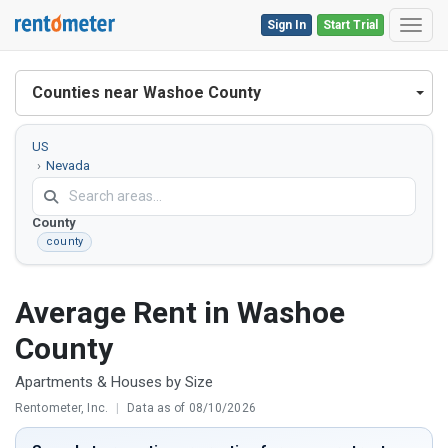
Sign In
Start Trial
Toggl
Counties near Washoe County
US
Nevada
Washoe
County
county
Average Rent in Washoe
County
Apartments & Houses by Size
Rentometer, Inc.
|
Data as of 08/10/2026