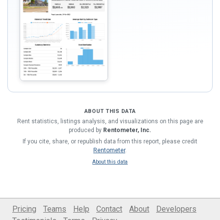
ABOUT THIS DATA
Rent statistics, listings analysis, and visualizations on this page are
produced by
Rentometer, Inc.
If you cite, share, or republish data from this report, please credit
Rentometer
.
About this data
Pricing
Teams
Help
Contact
About
Developers