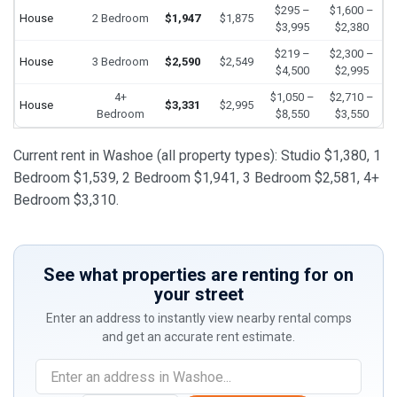
$295 –
$1,600 –
House
2 Bedroom
$1,947
$1,875
$3,995
$2,380
$219 –
$2,300 –
House
3 Bedroom
$2,590
$2,549
$4,500
$2,995
4+
$1,050 –
$2,710 –
House
$3,331
$2,995
Bedroom
$8,550
$3,550
Current rent in Washoe (all property types): Studio $1,380, 1
Bedroom $1,539, 2 Bedroom $1,941, 3 Bedroom $2,581, 4+
Bedroom $3,310.
See what properties are renting for on
your street
Enter an address to instantly view nearby rental comps
and get an accurate rent estimate.