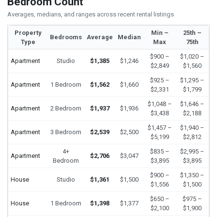
Bedroom Count
Averages, medians, and ranges across recent rental listings
Property
Min –
25th –
Bedrooms
Average
Median
Type
Max
75th
$900 –
$1,020 –
Apartment
Studio
$1,385
$1,246
$2,849
$1,560
$925 –
$1,295 –
Apartment
1 Bedroom
$1,562
$1,660
$2,331
$1,799
$1,048 –
$1,646 –
Apartment
2 Bedroom
$1,937
$1,936
$3,438
$2,188
$1,457 –
$1,940 –
Apartment
3 Bedroom
$2,539
$2,500
$5,199
$2,812
4+
$835 –
$2,995 –
Apartment
$2,706
$3,047
Bedroom
$3,895
$3,895
$900 –
$1,350 –
House
Studio
$1,361
$1,500
$1,556
$1,500
$650 –
$975 –
House
1 Bedroom
$1,398
$1,377
$2,100
$1,900