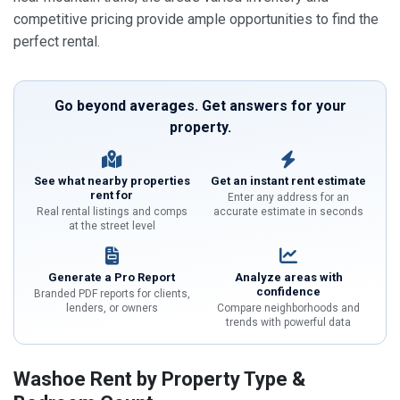
competitive pricing provide ample opportunities to find the
perfect rental.
Go beyond averages. Get answers for your
property.
See what nearby properties
Get an instant rent estimate
rent for
Enter any address for an
Real rental listings and comps
accurate estimate in seconds
at the street level
Generate a Pro Report
Analyze areas with
confidence
Branded PDF reports for clients,
lenders, or owners
Compare neighborhoods and
trends with powerful data
Washoe Rent by Property Type &