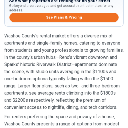
See what properties are renting for on your street
Go beyond area averages and get accurate rent estimates for any
address.
See Plans & Pricing
Washoe County’s rental market offers a diverse mix of
apartments and single‑family homes, catering to everyone
from students and young professionals to growing families.
In the county’s urban hubs—Reno’s vibrant downtown and
Sparks’ historic Riverwalk District—apartments dominate
the scene, with studio units averaging in the $1100s and
one‑bedroom options typically falling within the $1500
range. Larger floor plans, such as two‑ and three‑bedroom
apartments, see average rents climbing into the $1800s
and $2200s respectively, reflecting the premium of
convenient access to nightlife, dining, and tech corridors.
For renters preferring the space and privacy of a house,
Washoe County presents a range of options from modest