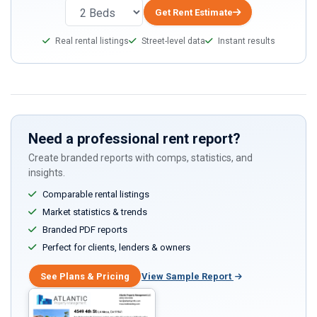
Get Rent Estimate
Real rental listings
Street-level data
Instant results
Need a professional rent report?
Create branded reports with comps, statistics, and
insights.
Comparable rental listings
Market statistics & trends
Branded PDF reports
Perfect for clients, lenders & owners
See Plans & Pricing
View Sample Report