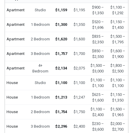
$900 –
$1,100 –
Apartment
Studio
$1,159
$1,195
$1,350
$1,292
$520 –
$1,150 –
Apartment
1 Bedroom
$1,300
$1,350
$1,696
$1,450
$835 –
$1,500 –
Apartment
2 Bedroom
$1,620
$1,600
$2,350
$1,795
$850 –
$1,600 –
Apartment
3 Bedroom
$1,757
$1,700
$2,550
$1,900
4+
$1,500 –
$1,800 –
Apartment
$2,134
$2,075
Bedroom
$3,000
$2,500
$1,100 –
$1,100 –
House
Studio
$1,100
$1,100
$1,100
$1,100
$625 –
$1,150 –
House
1 Bedroom
$1,213
$1,247
$1,600
$1,350
$1,100 –
$1,500 –
House
2 Bedroom
$1,754
$1,750
$2,400
$1,965
$230 –
$2,000 –
House
3 Bedroom
$2,296
$2,400
$3,600
$2,700