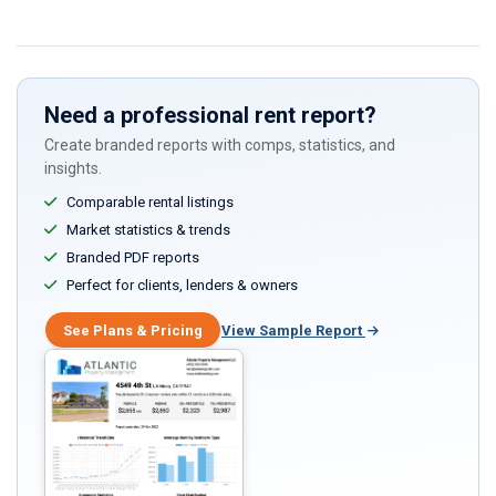
this
field
Need a professional rent report?
Create branded reports with comps, statistics, and
insights.
Comparable rental listings
Market statistics & trends
Branded PDF reports
Perfect for clients, lenders & owners
See Plans & Pricing
View Sample Report