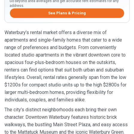
Go beyond area averages and get accurate rent estimates for any
address.
See Plans & Pricing
Waterbury’s rental market offers a diverse mix of
apartments and single‑family homes that cater to a wide
range of preferences and budgets. From conveniently
located studio apartments in the vibrant downtown core to
spacious four‑plus‑bedroom houses on the outskirts,
renters can find options that suit both urban and suburban
lifestyles. Overall, rental rates generally span from the low
$1200s for compact studio units up to the high $2800s for
larger multi‑bedroom homes, providing flexibility for
individuals, couples, and families alike.
The city’s distinct neighborhoods each bring their own
character. Downtown Waterbury features historic brick
walkways, the bustling Main Street Plaza, and easy access
to the Mattatuck Museum and the iconic Waterbury Green.