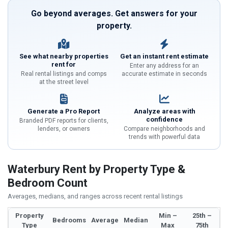
Go beyond averages. Get answers for your
property.
See what nearby properties
Get an instant rent estimate
rent for
Enter any address for an
Real rental listings and comps
accurate estimate in seconds
at the street level
Generate a Pro Report
Analyze areas with
confidence
Branded PDF reports for clients,
lenders, or owners
Compare neighborhoods and
trends with powerful data
Waterbury Rent by Property Type &
Bedroom Count
Averages, medians, and ranges across recent rental listings
Property
Min –
25th –
Bedrooms
Average
Median
Type
Max
75th