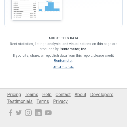
ABOUT THIS DATA
Rent statistics, listings analysis, and visualizations on this page are
produced by
Rentometer, Inc.
If you cite, share, or republish data from this report, please credit
Rentometer
.
About this data
Pricing
Teams
Help
Contact
About
Developers
Testimonials
Terms
Privacy