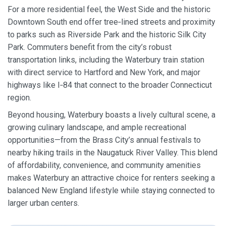
For a more residential feel, the West Side and the historic
Downtown South end offer tree‑lined streets and proximity
to parks such as Riverside Park and the historic Silk City
Park. Commuters benefit from the city’s robust
transportation links, including the Waterbury train station
with direct service to Hartford and New York, and major
highways like I‑84 that connect to the broader Connecticut
region.
Beyond housing, Waterbury boasts a lively cultural scene, a
growing culinary landscape, and ample recreational
opportunities—from the Brass City’s annual festivals to
nearby hiking trails in the Naugatuck River Valley. This blend
of affordability, convenience, and community amenities
makes Waterbury an attractive choice for renters seeking a
balanced New England lifestyle while staying connected to
larger urban centers.