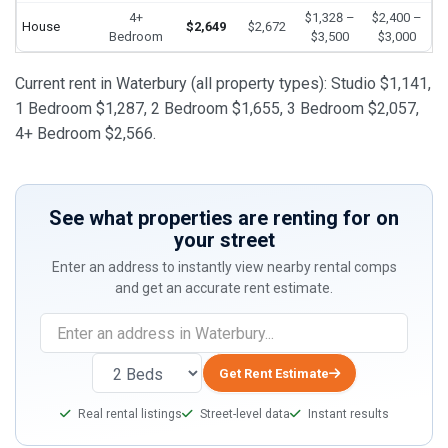
4+
$1,328 –
$2,400 –
House
$2,649
$2,672
Bedroom
$3,500
$3,000
Current rent in Waterbury (all property types): Studio $1,141,
1 Bedroom $1,287, 2 Bedroom $1,655, 3 Bedroom $2,057,
4+ Bedroom $2,566.
See what properties are renting for on
your street
Enter an address to instantly view nearby rental comps
and get an accurate rent estimate.
If
you
are
Get Rent Estimate
a
Real rental listings
Street-level data
Instant results
human,
ignore