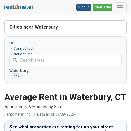
Sign In
Start Trial
Toggl
Cities near Waterbury
US
Connecticut
Naugatuck
Valley County
Waterbury
city
Average Rent in Waterbury, CT
Apartments & Houses by Size
Rentometer, Inc.
|
Data as of 08/09/2026
See what properties are renting for on your street