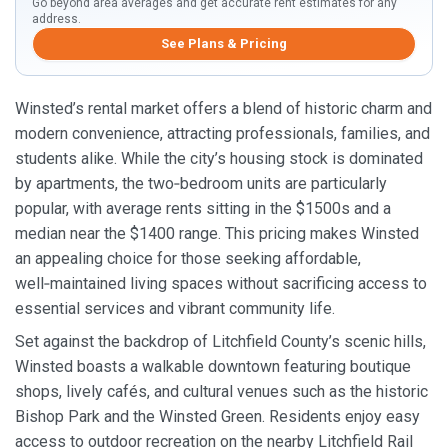
Go beyond area averages and get accurate rent estimates for any
address.
See Plans & Pricing
Winsted’s rental market offers a blend of historic charm and
modern convenience, attracting professionals, families, and
students alike. While the city’s housing stock is dominated
by apartments, the two‑bedroom units are particularly
popular, with average rents sitting in the $1500s and a
median near the $1400 range. This pricing makes Winsted
an appealing choice for those seeking affordable,
well‑maintained living spaces without sacrificing access to
essential services and vibrant community life.
Set against the backdrop of Litchfield County’s scenic hills,
Winsted boasts a walkable downtown featuring boutique
shops, lively cafés, and cultural venues such as the historic
Bishop Park and the Winsted Green. Residents enjoy easy
access to outdoor recreation on the nearby Litchfield Rail