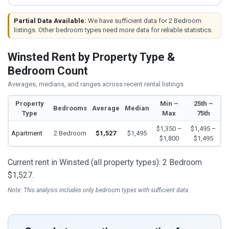
Partial Data Available:
We have sufficient data for 2 Bedroom
listings. Other bedroom types need more data for reliable statistics.
Winsted Rent by Property Type &
Bedroom Count
Averages, medians, and ranges across recent rental listings
Property
Min –
25th –
Bedrooms
Average
Median
Type
Max
75th
$1,350 –
$1,495 –
Apartment
2 Bedroom
$1,527
$1,495
$1,800
$1,495
Current rent in Winsted (all property types): 2 Bedroom
$1,527.
Note: This analysis includes only bedroom types with sufficient data.