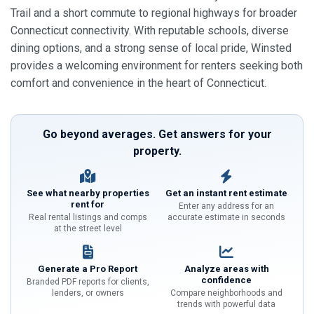
Trail and a short commute to regional highways for broader
Connecticut connectivity. With reputable schools, diverse
dining options, and a strong sense of local pride, Winsted
provides a welcoming environment for renters seeking both
comfort and convenience in the heart of Connecticut.
Go beyond averages. Get answers for your
property.
See what nearby properties
Get an instant rent estimate
rent for
Enter any address for an
Real rental listings and comps
accurate estimate in seconds
at the street level
Generate a Pro Report
Analyze areas with
confidence
Branded PDF reports for clients,
lenders, or owners
Compare neighborhoods and
trends with powerful data