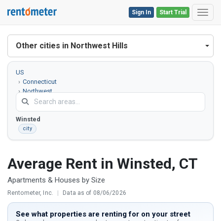
Sign In
Start Trial
Toggl
Other cities in Northwest Hills
US
Connecticut
Northwest
Hills County
Winsted
city
Average Rent in Winsted, CT
Apartments & Houses by Size
Rentometer, Inc.
|
Data as of 08/06/2026
See what properties are renting for on your street