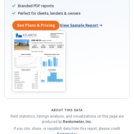
Branded PDF reports
Perfect for clients, lenders & owners
See Plans & Pricing
View Sample Report
ABOUT THIS DATA
Rent statistics, listings analysis, and visualizations on this page are
produced by
Rentometer, Inc.
If you cite, share, or republish data from this report, please credit