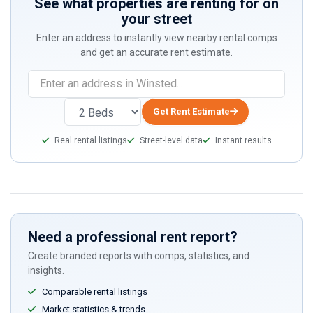
See what properties are renting for on
your street
Enter an address to instantly view nearby rental comps
and get an accurate rent estimate.
Get Rent Estimate
Real rental listings
Street-level data
Instant results
Need a professional rent report?
Create branded reports with comps, statistics, and
insights.
Comparable rental listings
Market statistics & trends