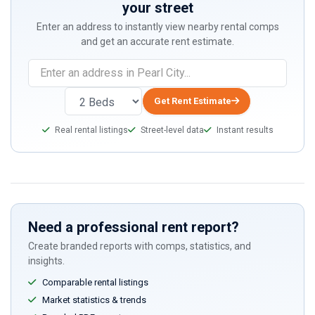
your street
Enter an address to instantly view nearby rental comps
and get an accurate rent estimate.
Get Rent Estimate
Real rental listings
Street-level data
Instant results
Need a professional rent report?
Create branded reports with comps, statistics, and
insights.
Comparable rental listings
Market statistics & trends