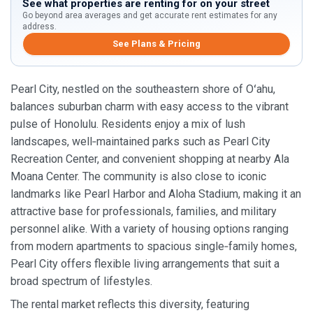
See what properties are renting for on your street
Go beyond area averages and get accurate rent estimates for any
address.
See Plans & Pricing
Pearl City, nestled on the southeastern shore of Oʻahu,
balances suburban charm with easy access to the vibrant
pulse of Honolulu. Residents enjoy a mix of lush
landscapes, well‑maintained parks such as Pearl City
Recreation Center, and convenient shopping at nearby Ala
Moana Center. The community is also close to iconic
landmarks like Pearl Harbor and Aloha Stadium, making it an
attractive base for professionals, families, and military
personnel alike. With a variety of housing options ranging
from modern apartments to spacious single‑family homes,
Pearl City offers flexible living arrangements that suit a
broad spectrum of lifestyles.
The rental market reflects this diversity, featuring