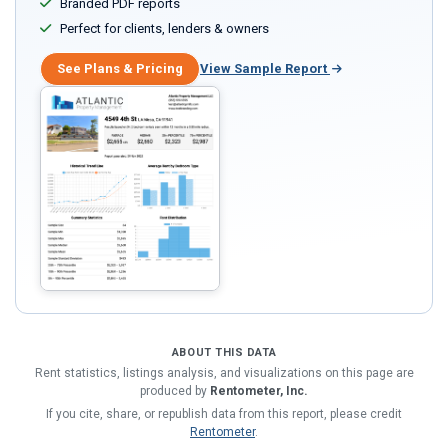
Branded PDF reports
Perfect for clients, lenders & owners
See Plans & Pricing
View Sample Report
ABOUT THIS DATA
Rent statistics, listings analysis, and visualizations on this page are
produced by
Rentometer, Inc.
If you cite, share, or republish data from this report, please credit
Rentometer
.