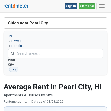
Sign In
Start Trial
Toggl
Cities near Pearl City
US
Hawaii
Honolulu
County
Pearl
City
city
Average Rent in Pearl City, HI
Apartments & Houses by Size
Rentometer, Inc.
|
Data as of 08/08/2026