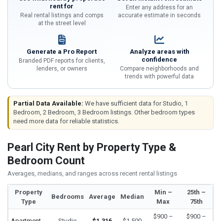
rent for
Enter any address for an
Real rental listings and comps
accurate estimate in seconds
at the street level
Generate a Pro Report
Analyze areas with
confidence
Branded PDF reports for clients,
lenders, or owners
Compare neighborhoods and
trends with powerful data
Partial Data Available:
We have sufficient data for Studio, 1
Bedroom, 2 Bedroom, 3 Bedroom listings. Other bedroom types
need more data for reliable statistics.
Pearl City Rent by Property Type &
Bedroom Count
Averages, medians, and ranges across recent rental listings
Property
Min –
25th –
Bedrooms
Average
Median
Type
Max
75th
$900 –
$900 –
Apartment
Studio
$1,316
$1,500