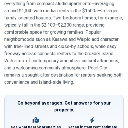
everything from compact studio apartments—averaging
around $1,340 with median rents in the $1500s—to larger
family‑oriented houses. Two‑bedroom homes, for example,
typically fall in the $2,100–$2,200 range, providing
comfortable space for growing families. Popular
neighborhoods such as Kaaawa and Waipio add character
with tree‑lined streets and close‑by schools, while easy
freeway access connects renters to the broader island.
With a mix of contemporary amenities, cultural attractions,
and a welcoming community atmosphere, Pearl City
remains a sought‑after destination for renters seeking both
convenience and island‑side living.
Go beyond averages. Get answers for your
property.
See what nearby properties
Get an instant rent estimate