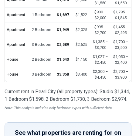
$1,550
$1,550
$900 –
$1,795 –
Apartment
1 Bedroom
$1,697
$1,822
$2,000
$1,845
$995 –
$1,455 –
Apartment
2 Bedroom
$1,949
$2,025
$2,700
$2,495
$1,385 –
$1,700 –
Apartment
3 Bedroom
$2,589
$2,625
$3,700
$3,500
$1,027 –
$1,050 –
House
2 Bedroom
$1,543
$1,150
$2,450
$2,400
$2,300 –
$2,700 –
House
3 Bedroom
$3,358
$3,400
$4,450
$3,900
Current rent in Pearl City (all property types): Studio $1,344,
1 Bedroom $1,598, 2 Bedroom $1,730, 3 Bedroom $2,974.
Note: This analysis includes only bedroom types with sufficient data.
See what properties are renting for on