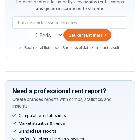
Enter an address to instantly view nearby rental comps
and get an accurate rent estimate.
Get Rent Estimate
Real rental listings
Street-level data
Instant results
Need a professional rent report?
Create branded reports with comps, statistics, and
insights.
Comparable rental listings
Market statistics & trends
Branded PDF reports
Perfect for clients, lenders & owners