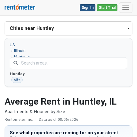
Sign In
Start Trial
Toggl
Cities near Huntley
US
Illinois
McHenry
County
Huntley
city
Average Rent in Huntley, IL
Apartments & Houses by Size
Rentometer, Inc.
|
Data as of 08/06/2026
See what properties are renting for on your street