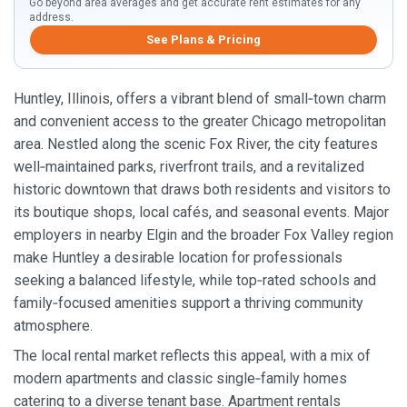
Go beyond area averages and get accurate rent estimates for any
address.
See Plans & Pricing
Huntley, Illinois, offers a vibrant blend of small‑town charm
and convenient access to the greater Chicago metropolitan
area. Nestled along the scenic Fox River, the city features
well‑maintained parks, riverfront trails, and a revitalized
historic downtown that draws both residents and visitors to
its boutique shops, local cafés, and seasonal events. Major
employers in nearby Elgin and the broader Fox Valley region
make Huntley a desirable location for professionals
seeking a balanced lifestyle, while top‑rated schools and
family‑focused amenities support a thriving community
atmosphere.
The local rental market reflects this appeal, with a mix of
modern apartments and classic single‑family homes
catering to a diverse tenant base. Apartment rentals