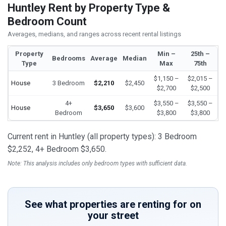
Huntley Rent by Property Type &
Bedroom Count
Averages, medians, and ranges across recent rental listings
Property
Min –
25th –
Bedrooms
Average
Median
Type
Max
75th
$1,150 –
$2,015 –
House
3 Bedroom
$2,210
$2,450
$2,700
$2,500
4+
$3,550 –
$3,550 –
House
$3,650
$3,600
Bedroom
$3,800
$3,800
Current rent in Huntley (all property types): 3 Bedroom
$2,252, 4+ Bedroom $3,650.
Note: This analysis includes only bedroom types with sufficient data.
See what properties are renting for on
your street