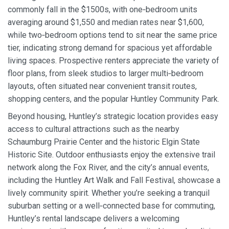
commonly fall in the $1500s, with one‑bedroom units
averaging around $1,550 and median rates near $1,600,
while two‑bedroom options tend to sit near the same price
tier, indicating strong demand for spacious yet affordable
living spaces. Prospective renters appreciate the variety of
floor plans, from sleek studios to larger multi‑bedroom
layouts, often situated near convenient transit routes,
shopping centers, and the popular Huntley Community Park.
Beyond housing, Huntley’s strategic location provides easy
access to cultural attractions such as the nearby
Schaumburg Prairie Center and the historic Elgin State
Historic Site. Outdoor enthusiasts enjoy the extensive trail
network along the Fox River, and the city’s annual events,
including the Huntley Art Walk and Fall Festival, showcase a
lively community spirit. Whether you’re seeking a tranquil
suburban setting or a well‑connected base for commuting,
Huntley’s rental landscape delivers a welcoming