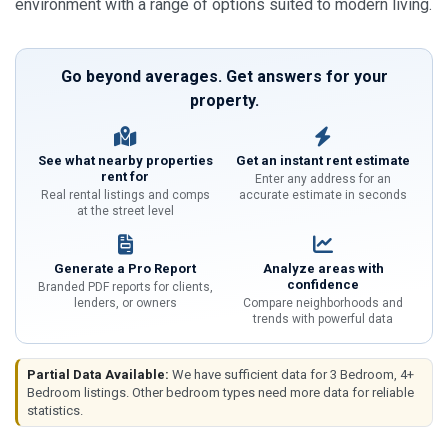
environment with a range of options suited to modern living.
Go beyond averages. Get answers for your
property.
See what nearby properties
Get an instant rent estimate
rent for
Enter any address for an
Real rental listings and comps
accurate estimate in seconds
at the street level
Generate a Pro Report
Analyze areas with
confidence
Branded PDF reports for clients,
lenders, or owners
Compare neighborhoods and
trends with powerful data
Partial Data Available:
We have sufficient data for 3 Bedroom, 4+
Bedroom listings. Other bedroom types need more data for reliable
statistics.