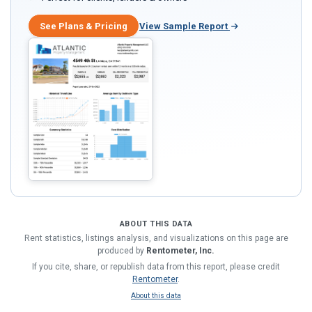
See Plans & Pricing
View Sample Report
ABOUT THIS DATA
Rent statistics, listings analysis, and visualizations on this page are
produced by
Rentometer, Inc.
If you cite, share, or republish data from this report, please credit
Rentometer
.
About this data