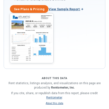
See Plans & Pricing
View Sample Report
ABOUT THIS DATA
Rent statistics, listings analysis, and visualizations on this page are
produced by
Rentometer, Inc.
If you cite, share, or republish data from this report, please credit
Rentometer
.
About this data