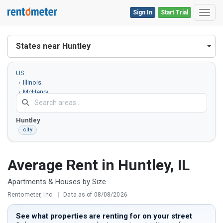
Sign In
Start Trial
Toggl
States near Huntley
US
Illinois
McHenry
County
Huntley
city
Average Rent in Huntley, IL
Apartments & Houses by Size
Rentometer, Inc.
|
Data as of 08/08/2026
See what properties are renting for on your street