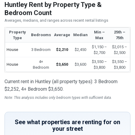
Huntley Rent by Property Type &
Bedroom Count
Averages, medians, and ranges across recent rental listings
Property
Min –
25th –
Bedrooms
Average
Median
Type
Max
75th
$1,150 –
$2,015 –
House
3 Bedroom
$2,210
$2,450
$2,700
$2,500
4+
$3,550 –
$3,550 –
House
$3,650
$3,600
Bedroom
$3,800
$3,800
Current rent in Huntley (all property types): 3 Bedroom
$2,252, 4+ Bedroom $3,650.
Note: This analysis includes only bedroom types with sufficient data.
See what properties are renting for on
your street