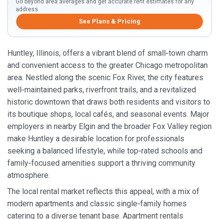
Go beyond area averages and get accurate rent estimates for any
address.
See Plans & Pricing
Huntley, Illinois, offers a vibrant blend of small‑town charm
and convenient access to the greater Chicago metropolitan
area. Nestled along the scenic Fox River, the city features
well‑maintained parks, riverfront trails, and a revitalized
historic downtown that draws both residents and visitors to
its boutique shops, local cafés, and seasonal events. Major
employers in nearby Elgin and the broader Fox Valley region
make Huntley a desirable location for professionals
seeking a balanced lifestyle, while top‑rated schools and
family‑focused amenities support a thriving community
atmosphere.
The local rental market reflects this appeal, with a mix of
modern apartments and classic single‑family homes
catering to a diverse tenant base. Apartment rentals