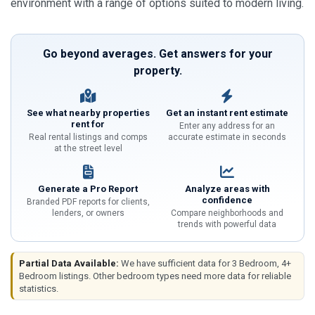
environment with a range of options suited to modern living.
Go beyond averages. Get answers for your
property.
See what nearby properties
Get an instant rent estimate
rent for
Enter any address for an
Real rental listings and comps
accurate estimate in seconds
at the street level
Generate a Pro Report
Analyze areas with
confidence
Branded PDF reports for clients,
lenders, or owners
Compare neighborhoods and
trends with powerful data
Partial Data Available:
We have sufficient data for 3 Bedroom, 4+
Bedroom listings. Other bedroom types need more data for reliable
statistics.