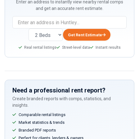
Enter an address to instantly view nearby rental comps
and get an accurate rent estimate.
Get Rent Estimate
Real rental listings
Street-level data
Instant results
Need a professional rent report?
Create branded reports with comps, statistics, and
insights.
Comparable rental listings
Market statistics & trends
Branded PDF reports
Perfect for clients, lenders & owners