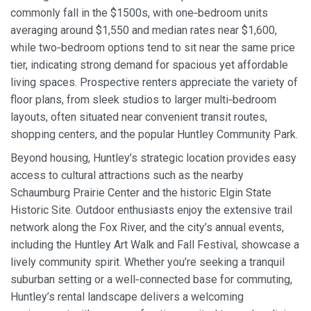
commonly fall in the $1500s, with one‑bedroom units
averaging around $1,550 and median rates near $1,600,
while two‑bedroom options tend to sit near the same price
tier, indicating strong demand for spacious yet affordable
living spaces. Prospective renters appreciate the variety of
floor plans, from sleek studios to larger multi‑bedroom
layouts, often situated near convenient transit routes,
shopping centers, and the popular Huntley Community Park.
Beyond housing, Huntley’s strategic location provides easy
access to cultural attractions such as the nearby
Schaumburg Prairie Center and the historic Elgin State
Historic Site. Outdoor enthusiasts enjoy the extensive trail
network along the Fox River, and the city’s annual events,
including the Huntley Art Walk and Fall Festival, showcase a
lively community spirit. Whether you’re seeking a tranquil
suburban setting or a well‑connected base for commuting,
Huntley’s rental landscape delivers a welcoming