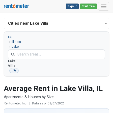
Sign In
Start Trial
Toggl
Cities near Lake Villa
US
Illinois
Lake
County
Lake
Villa
city
Average Rent in Lake Villa, IL
Apartments & Houses by Size
Rentometer, Inc.
|
Data as of 08/07/2026