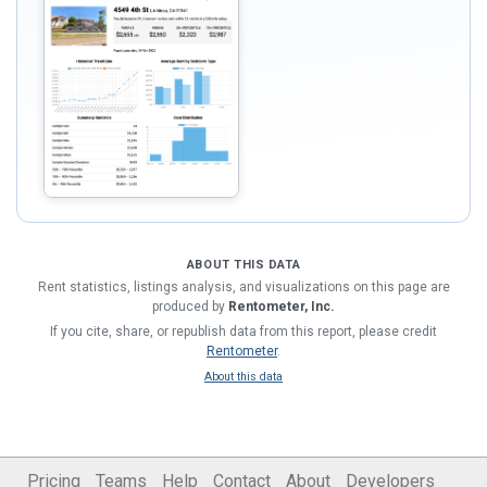
ABOUT THIS DATA
Rent statistics, listings analysis, and visualizations on this page are
produced by
Rentometer, Inc.
If you cite, share, or republish data from this report, please credit
Rentometer
.
About this data
Pricing
Teams
Help
Contact
About
Developers