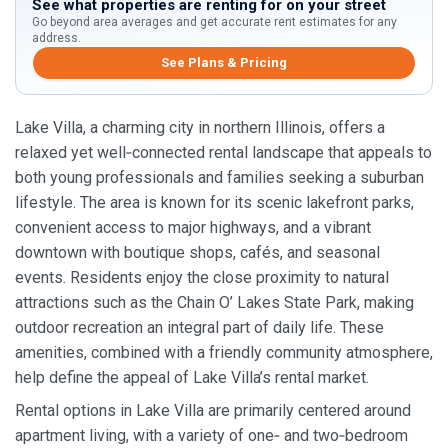
See what properties are renting for on your street
Go beyond area averages and get accurate rent estimates for any
address.
See Plans & Pricing
Lake Villa, a charming city in northern Illinois, offers a
relaxed yet well‑connected rental landscape that appeals to
both young professionals and families seeking a suburban
lifestyle. The area is known for its scenic lakefront parks,
convenient access to major highways, and a vibrant
downtown with boutique shops, cafés, and seasonal
events. Residents enjoy the close proximity to natural
attractions such as the Chain O’ Lakes State Park, making
outdoor recreation an integral part of daily life. These
amenities, combined with a friendly community atmosphere,
help define the appeal of Lake Villa’s rental market.
Rental options in Lake Villa are primarily centered around
apartment living, with a variety of one‑ and two‑bedroom