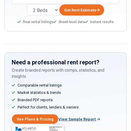
Get Rent Estimate
Real rental listings
Street-level data
Instant results
Need a professional rent report?
Create branded reports with comps, statistics, and
insights.
Comparable rental listings
Market statistics & trends
Branded PDF reports
Perfect for clients, lenders & owners
See Plans & Pricing
View Sample Report