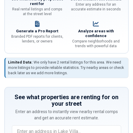
rent for
Enter any address for an
Real rental listings and comps
accurate estimate in seconds
at the street level
Generate a Pro Report
Analyze areas with
confidence
Branded PDF reports for clients,
lenders, or owners
Compare neighborhoods and
trends with powerful data
Limited Data:
We only have 2 rental listings for this area. We need
more listings to provide reliable statistics. Try nearby areas or check
back later as we add more listings.
See what properties are renting for on
your street
Enter an address to instantly view nearby rental comps
and get an accurate rent estimate.