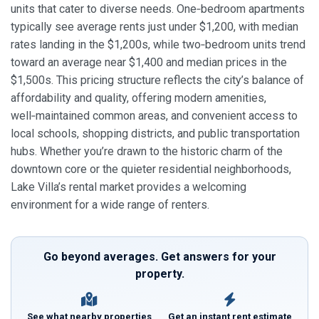
units that cater to diverse needs. One‑bedroom apartments
typically see average rents just under $1,200, with median
rates landing in the $1,200s, while two‑bedroom units trend
toward an average near $1,400 and median prices in the
$1,500s. This pricing structure reflects the city’s balance of
affordability and quality, offering modern amenities,
well‑maintained common areas, and convenient access to
local schools, shopping districts, and public transportation
hubs. Whether you’re drawn to the historic charm of the
downtown core or the quieter residential neighborhoods,
Lake Villa’s rental market provides a welcoming
environment for a wide range of renters.
Go beyond averages. Get answers for your
property.
See what nearby properties
Get an instant rent estimate