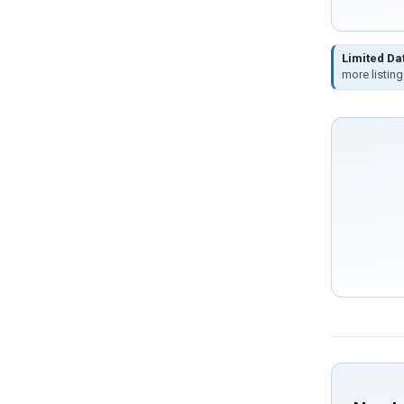
Limited Da
more listing