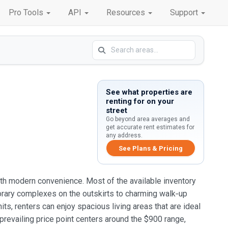
Pro Tools
API
Resources
Support
See what properties are
renting for on your
street
Go beyond area averages and
get accurate rent estimates for
any address.
See Plans & Pricing
 with modern convenience. Most of the available inventory
rary complexes on the outskirts to charming walk‑up
ts, renters can enjoy spacious living areas that are ideal
prevailing price point centers around the $900 range,