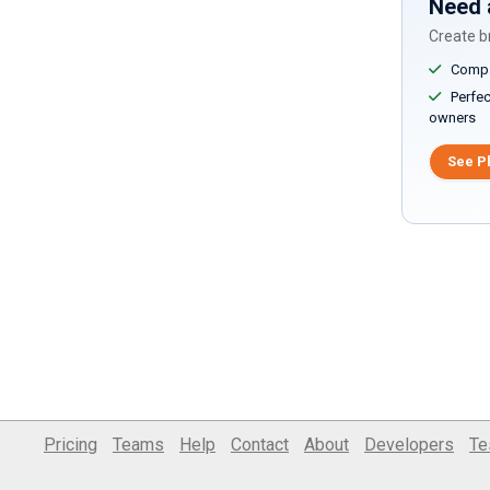
Need 
Create br
Compar
Perfect
owners
See P
Pricing
Teams
Help
Contact
About
Developers
Te