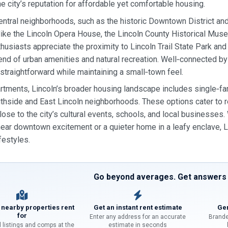
he city’s reputation for affordable yet comfortable housing.
central neighborhoods, such as the historic Downtown District an
 like the Lincoln Opera House, the Lincoln County Historical Muse
husiasts appreciate the proximity to Lincoln Trail State Park and 
end of urban amenities and natural recreation. Well‑connected b
traightforward while maintaining a small‑town feel.
tments, Lincoln’s broader housing landscape includes single‑f
uthside and East Lincoln neighborhoods. These options cater to
lose to the city’s cultural events, schools, and local businesse
ear downtown excitement or a quieter home in a leafy enclave, Li
ifestyles.
Go beyond averages. Get answers f
 nearby properties rent
Get an instant rent estimate
Gen
for
Enter any address for an accurate
Brande
l listings and comps at the
estimate in seconds