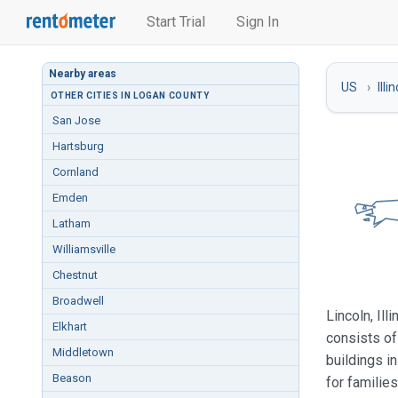
Start Trial
Sign In
Nearby areas
US
Illi
OTHER CITIES IN LOGAN COUNTY
San Jose
Hartsburg
Cornland
Emden
Latham
Williamsville
Chestnut
Broadwell
Lincoln, Il
Elkhart
consists of
Middletown
buildings i
Beason
for familie