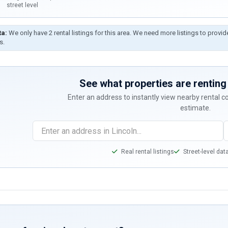
street level
ta:
We only have 2 rental listings for this area. We need more listings to provid
s.
See what properties are renting 
Enter an address to instantly view nearby rental 
estimate.
Real rental listings
Street-level dat