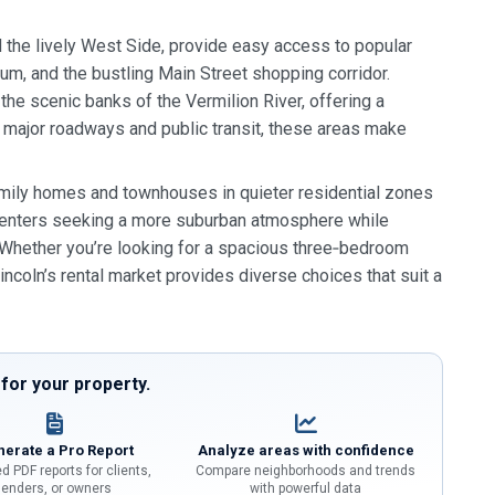
d the lively West Side, provide easy access to popular
um, and the bustling Main Street shopping corridor.
the scenic banks of the Vermilion River, offering a
y major roadways and public transit, these areas make
amily homes and townhouses in quieter residential zones
 renters seeking a more suburban atmosphere while
s. Whether you’re looking for a spacious three‑bedroom
ncoln’s rental market provides diverse choices that suit a
or your property.
erate a Pro Report
Analyze areas with confidence
d PDF reports for clients,
Compare neighborhoods and trends
lenders, or owners
with powerful data