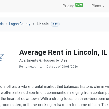
sale
Pricing
Plans
nois
Logan County
Lincoln
city
Average Rent in Lincoln, IL
Apartments & Houses by Size
Rentometer, Inc.
|
Data as of 08/08/2026
linois offers a vibrant rental market that balances historic charm
 well‑maintained apartment communities, ranging from contempo
n the heart of downtown. With a strong focus on three‑bedroom uni
s, roommates, or those seeking extra room for home offices. The 