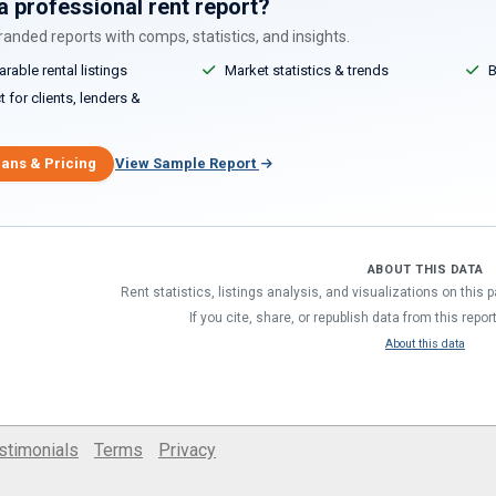
a professional rent report?
anded reports with comps, statistics, and insights.
able rental listings
Market statistics & trends
B
 for clients, lenders &
lans & Pricing
View Sample Report
ABOUT THIS DATA
Rent statistics, listings analysis, and visualizations on this
If you cite, share, or republish data from this repor
About this data
stimonials
Terms
Privacy