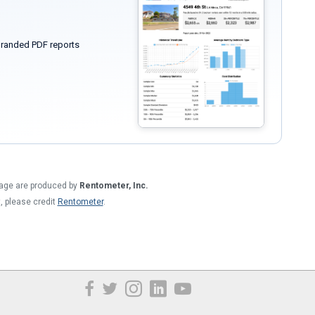
randed PDF reports
 page are produced by
Rentometer, Inc.
t, please credit
Rentometer
.