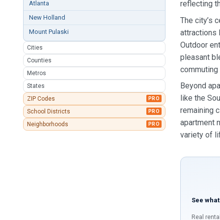
reflecting t
Atlanta
New Holland
The city’s 
attractions
Mount Pulaski
Outdoor ent
Cities
pleasant bl
Counties
commuting s
Metros
Beyond apar
States
like the So
ZIP Codes
PRO
remaining c
School Districts
PRO
apartment n
Neighborhoods
PRO
variety of l
See what
Real renta