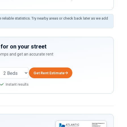
e reliable statistics. Try nearby areas or check back later as we add
for on your street
comps and get an accurate rent
Get Rent Estimate
a
Instant results