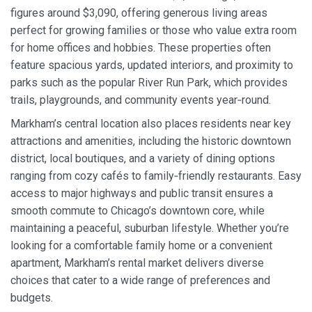
figures around $3,090, offering generous living areas
perfect for growing families or those who value extra room
for home offices and hobbies. These properties often
feature spacious yards, updated interiors, and proximity to
parks such as the popular River Run Park, which provides
trails, playgrounds, and community events year‑round.
Markham’s central location also places residents near key
attractions and amenities, including the historic downtown
district, local boutiques, and a variety of dining options
ranging from cozy cafés to family‑friendly restaurants. Easy
access to major highways and public transit ensures a
smooth commute to Chicago’s downtown core, while
maintaining a peaceful, suburban lifestyle. Whether you’re
looking for a comfortable family home or a convenient
apartment, Markham’s rental market delivers diverse
choices that cater to a wide range of preferences and
budgets.