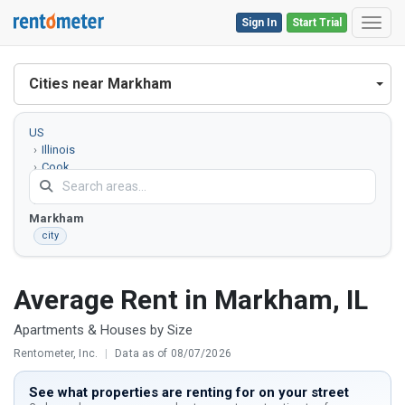
Sign In
Start Trial
Toggl
Cities near Markham
US
Illinois
Cook
County
Markham
city
Average Rent in Markham, IL
Apartments & Houses by Size
Rentometer, Inc.
|
Data as of 08/07/2026
See what properties are renting for on your street