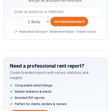
and get an accurate rent estimate.
Get Rent Estimate
Real rental listings
Street-level data
Instant results
Need a professional rent report?
Create branded reports with comps, statistics, and
insights.
Comparable rental listings
Market statistics & trends
Branded PDF reports
Perfect for clients, lenders & owners