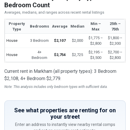
Bedroom Count
Averages, medians, and ranges across recent rental listings
Property
Min –
25th –
Bedrooms
Average
Median
Type
Max
75th
$1,775 –
$1,800 –
House
3 Bedroom
$2,107
$2,000
$2,800
$2,300
4+
$2,195 –
$2,700 –
House
$2,754
$2,725
Bedroom
$3,500
$2,800
Current rent in Markham (all property types): 3 Bedroom
$2,108, 4+ Bedroom $2,779.
Note: This analysis includes only bedroom types with sufficient data.
See what properties are renting for on
your street
Enter an address to instantly view nearby rental comps