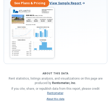
See Plans & Pricing
View Sample Report
ABOUT THIS DATA
Rent statistics, listings analysis, and visualizations on this page are
produced by
Rentometer, Inc.
If you cite, share, or republish data from this report, please credit
Rentometer
.
About this data