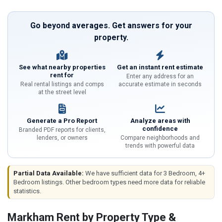
Go beyond averages. Get answers for your
property.
See what nearby properties
Get an instant rent estimate
rent for
Enter any address for an
Real rental listings and comps
accurate estimate in seconds
at the street level
Generate a Pro Report
Analyze areas with
confidence
Branded PDF reports for clients,
lenders, or owners
Compare neighborhoods and
trends with powerful data
Partial Data Available:
We have sufficient data for 3 Bedroom, 4+
Bedroom listings. Other bedroom types need more data for reliable
statistics.
Markham Rent by Property Type &