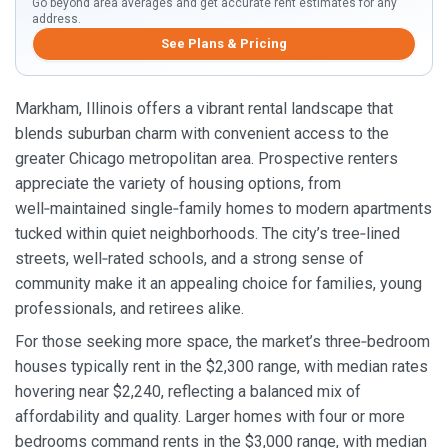
Go beyond area averages and get accurate rent estimates for any
address.
See Plans & Pricing
Markham, Illinois offers a vibrant rental landscape that
blends suburban charm with convenient access to the
greater Chicago metropolitan area. Prospective renters
appreciate the variety of housing options, from
well‑maintained single‑family homes to modern apartments
tucked within quiet neighborhoods. The city’s tree‑lined
streets, well‑rated schools, and a strong sense of
community make it an appealing choice for families, young
professionals, and retirees alike.
For those seeking more space, the market’s three‑bedroom
houses typically rent in the $2,300 range, with median rates
hovering near $2,240, reflecting a balanced mix of
affordability and quality. Larger homes with four or more
bedrooms command rents in the $3,000 range, with median