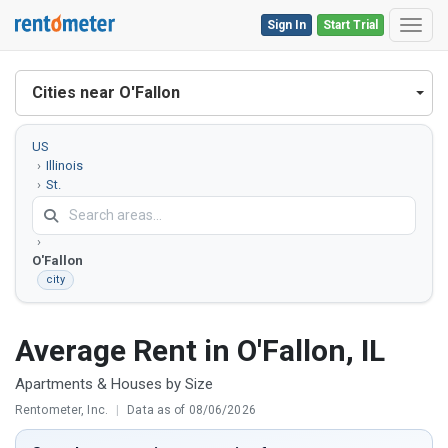
Sign In
Start Trial
Toggl
Cities near O'Fallon
US
Illinois
St.
Clair
County
O'Fallon
city
Average Rent in O'Fallon, IL
Apartments & Houses by Size
Rentometer, Inc.
|
Data as of 08/06/2026