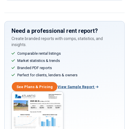
this
field
Need a professional rent report?
Create branded reports with comps, statistics, and
insights.
Comparable rental listings
Market statistics & trends
Branded PDF reports
Perfect for clients, lenders & owners
See Plans & Pricing
View Sample Report