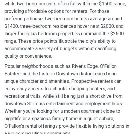
while two‑bedroom units often fall within the $1500 range,
providing affordable options for renters. For those
preferring a house, two‑bedroom homes average around
$1400, three‑bedroom residences hover near $2000, and
larger four‑plus bedroom properties command the $2600
range. These price points illustrate the city’s ability to
accommodate a variety of budgets without sacrificing
quality or convenience.
Popular neighborhoods such as River’s Edge, O'Fallon
Estates, and the historic Downtown district each bring
unique character and amenities. Prospective renters can
enjoy easy access to schools, shopping centers, and
recreational trails, while still being just a short drive from
downtown St. Louis entertainment and employment hubs.
Whether you’re looking for a modern apartment close to
nightlife or a spacious family home in a quiet suburb,
O'Fallon’s rental offerings provide flexible living solutions in
a welcoming Illinois community.