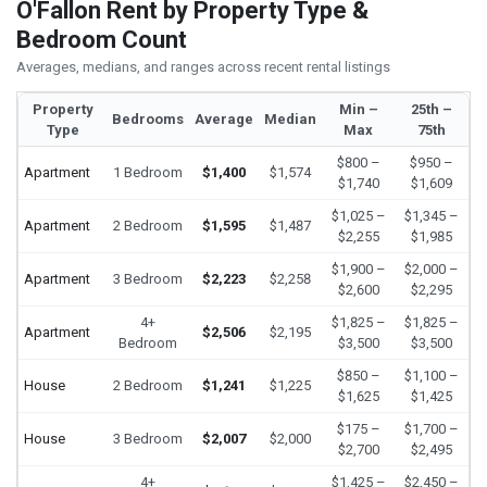
O'Fallon Rent by Property Type &
Bedroom Count
Averages, medians, and ranges across recent rental listings
Property
Min –
25th –
Bedrooms
Average
Median
Type
Max
75th
$800 –
$950 –
Apartment
1 Bedroom
$1,400
$1,574
$1,740
$1,609
$1,025 –
$1,345 –
Apartment
2 Bedroom
$1,595
$1,487
$2,255
$1,985
$1,900 –
$2,000 –
Apartment
3 Bedroom
$2,223
$2,258
$2,600
$2,295
4+
$1,825 –
$1,825 –
Apartment
$2,506
$2,195
Bedroom
$3,500
$3,500
$850 –
$1,100 –
House
2 Bedroom
$1,241
$1,225
$1,625
$1,425
$175 –
$1,700 –
House
3 Bedroom
$2,007
$2,000
$2,700
$2,495
4+
$1,425 –
$2,450 –