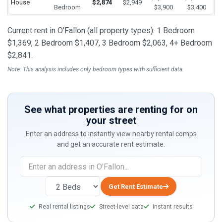
House
$2,874
$2,949
Bedroom
$3,900
$3,400
Current rent in O'Fallon (all property types): 1 Bedroom
$1,369, 2 Bedroom $1,407, 3 Bedroom $2,063, 4+ Bedroom
$2,841.
Note: This analysis includes only bedroom types with sufficient data.
See what properties are renting for on
your street
Enter an address to instantly view nearby rental comps
and get an accurate rent estimate.
If
you
are
Get Rent Estimate
a
Real rental listings
Street-level data
Instant results
human,
ignore