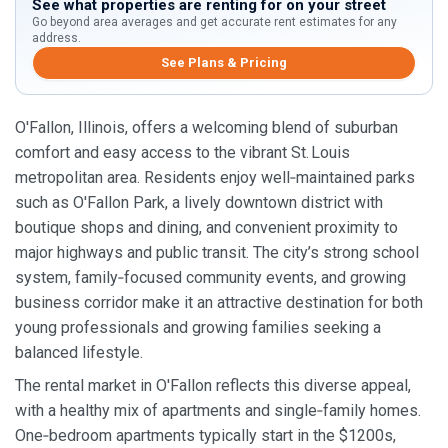
See what properties are renting for on your street
Go beyond area averages and get accurate rent estimates for any
address.
See Plans & Pricing
O'Fallon, Illinois, offers a welcoming blend of suburban
comfort and easy access to the vibrant St. Louis
metropolitan area. Residents enjoy well‑maintained parks
such as O'Fallon Park, a lively downtown district with
boutique shops and dining, and convenient proximity to
major highways and public transit. The city’s strong school
system, family‑focused community events, and growing
business corridor make it an attractive destination for both
young professionals and growing families seeking a
balanced lifestyle.
The rental market in O'Fallon reflects this diverse appeal,
with a healthy mix of apartments and single‑family homes.
One‑bedroom apartments typically start in the $1200s,