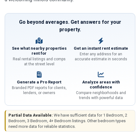
Go beyond averages. Get answers for your
property.
See what nearby properties
Get an instant rent estimate
rent for
Enter any address for an
Real rental listings and comps
accurate estimate in seconds
at the street level
Generate a Pro Report
Analyze areas with
confidence
Branded PDF reports for clients,
lenders, or owners
Compare neighborhoods and
trends with powerful data
Partial Data Available:
We have sufficient data for 1 Bedroom, 2
Bedroom, 3 Bedroom, 4+ Bedroom listings. Other bedroom types
need more data for reliable statistics.