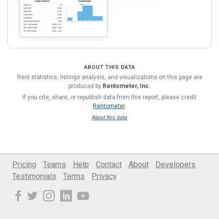
ABOUT THIS DATA
Rent statistics, listings analysis, and visualizations on this page are
produced by
Rentometer, Inc.
If you cite, share, or republish data from this report, please credit
Rentometer
.
About this data
Pricing
Teams
Help
Contact
About
Developers
Testimonials
Terms
Privacy