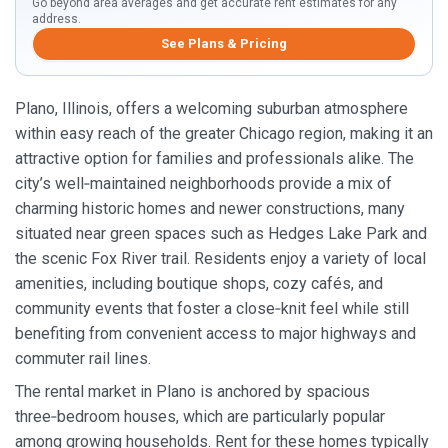
Go beyond area averages and get accurate rent estimates for any
address.
See Plans & Pricing
Plano, Illinois, offers a welcoming suburban atmosphere
within easy reach of the greater Chicago region, making it an
attractive option for families and professionals alike. The
city’s well‑maintained neighborhoods provide a mix of
charming historic homes and newer constructions, many
situated near green spaces such as Hedges Lake Park and
the scenic Fox River trail. Residents enjoy a variety of local
amenities, including boutique shops, cozy cafés, and
community events that foster a close‑knit feel while still
benefiting from convenient access to major highways and
commuter rail lines.
The rental market in Plano is anchored by spacious
three‑bedroom houses, which are particularly popular
among growing households. Rent for these homes typically