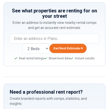
See what properties are renting for on
your street
Enter an address to instantly view nearby rental comps
and get an accurate rent estimate.
If
you
are
Get Rent Estimate
a
Real rental listings
Street-level data
Instant results
human,
ignore
this
field
Need a professional rent report?
Create branded reports with comps, statistics, and
insights.