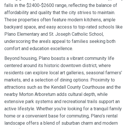
falls in the $2400‑$2600 range, reflecting the balance of
affordability and quality that the city strives to maintain.
These properties often feature modern kitchens, ample
backyard space, and easy access to top‑rated schools like
Plano Elementary and St. Joseph Catholic School,
underscoring the area’s appeal to families seeking both
comfort and education excellence.
Beyond housing, Plano boasts a vibrant community life
centered around its historic downtown district, where
residents can explore local art galleries, seasonal farmers’
markets, and a selection of dining options. Proximity to
attractions such as the Kendall County Courthouse and the
nearby Morton Arboretum adds cultural depth, while
extensive park systems and recreational trails support an
active lifestyle. Whether you’re looking for a tranquil family
home or a convenient base for commuting, Plano’s rental
landscape offers a blend of suburban charm and modern