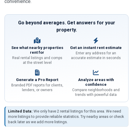
convenience.
Go beyond averages. Get answers for your
property.
See what nearby properties
Get an instant rent estimate
rent for
Enter any address for an
Real rental listings and comps
accurate estimate in seconds
at the street level
Generate a Pro Report
Analyze areas with
confidence
Branded PDF reports for clients,
lenders, or owners
Compare neighborhoods and
trends with powerful data
Limited Data:
We only have 2 rental listings for this area. We need
more listings to provide reliable statistics. Try nearby areas or check
back later as we add more listings.