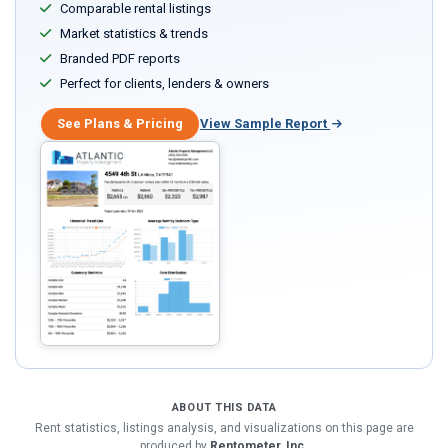
Comparable rental listings
Market statistics & trends
Branded PDF reports
Perfect for clients, lenders & owners
See Plans & Pricing
View Sample Report
ABOUT THIS DATA
Rent statistics, listings analysis, and visualizations on this page are
produced by
Rentometer, Inc.