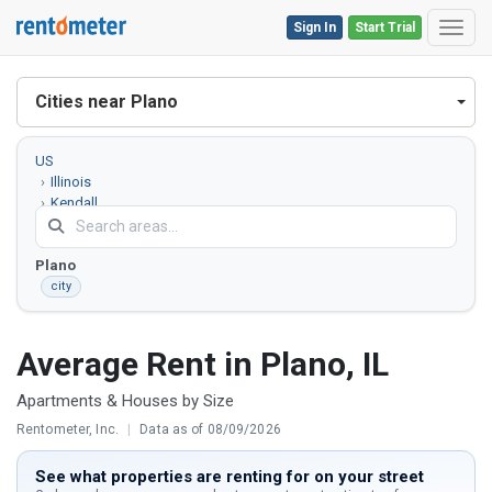
Sign In
Start Trial
Toggl
Cities near Plano
US
Illinois
Kendall
County
Plano
city
Average Rent in Plano, IL
Apartments & Houses by Size
Rentometer, Inc.
|
Data as of 08/09/2026
See what properties are renting for on your street