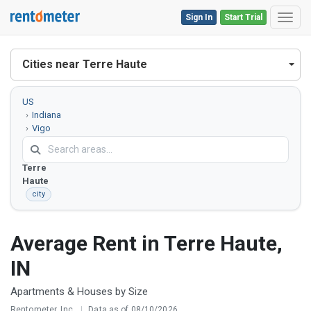
Sign In
Start Trial
Toggl
Cities near Terre Haute
US
Indiana
Vigo
County
Terre
Haute
city
Average Rent in Terre Haute,
IN
Apartments & Houses by Size
Rentometer, Inc.
|
Data as of 08/10/2026