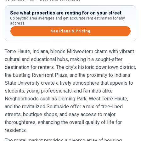
See what properties are renting for on your street
Go beyond area averages and get accurate rent estimates for any
address.
See Plans & Pricing
Terre Haute, Indiana, blends Midwestern charm with vibrant
cultural and educational hubs, making it a sought‑after
destination for renters. The city’s historic downtown district,
the bustling Riverfront Plaza, and the proximity to Indiana
State University create a lively atmosphere that appeals to
students, young professionals, and families alike.
Neighborhoods such as Deming Park, West Terre Haute,
and the revitalized Southside offer a mix of tree‑lined
streets, boutique shops, and easy access to major
thoroughfares, enhancing the overall quality of life for
residents.
The rental market provides a diverse array of housing