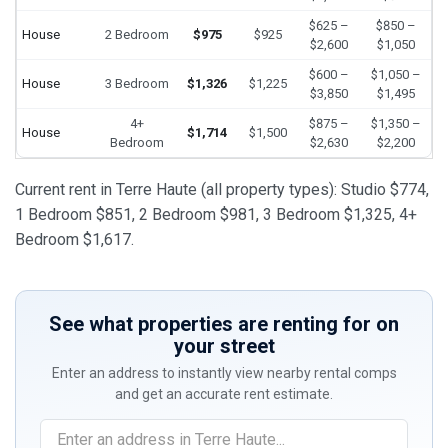
$625 –
$850 –
House
2 Bedroom
$975
$925
$2,600
$1,050
$600 –
$1,050 –
House
3 Bedroom
$1,326
$1,225
$3,850
$1,495
4+
$875 –
$1,350 –
House
$1,714
$1,500
Bedroom
$2,630
$2,200
Current rent in Terre Haute (all property types): Studio $774,
1 Bedroom $851, 2 Bedroom $981, 3 Bedroom $1,325, 4+
Bedroom $1,617.
See what properties are renting for on
your street
Enter an address to instantly view nearby rental comps
and get an accurate rent estimate.