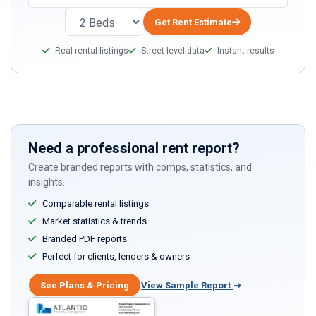
Get Rent Estimate
Real rental listings
Street-level data
Instant results
Need a professional rent report?
Create branded reports with comps, statistics, and
insights.
Comparable rental listings
Market statistics & trends
Branded PDF reports
Perfect for clients, lenders & owners
See Plans & Pricing
View Sample Report