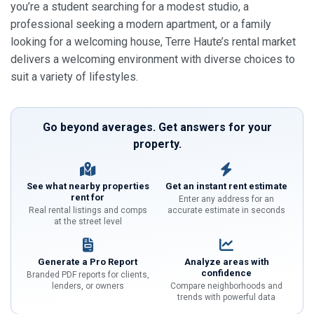
you’re a student searching for a modest studio, a
professional seeking a modern apartment, or a family
looking for a welcoming house, Terre Haute’s rental market
delivers a welcoming environment with diverse choices to
suit a variety of lifestyles.
Go beyond averages. Get answers for your
property.
See what nearby properties
Get an instant rent estimate
rent for
Enter any address for an
Real rental listings and comps
accurate estimate in seconds
at the street level
Generate a Pro Report
Analyze areas with
confidence
Branded PDF reports for clients,
lenders, or owners
Compare neighborhoods and
trends with powerful data