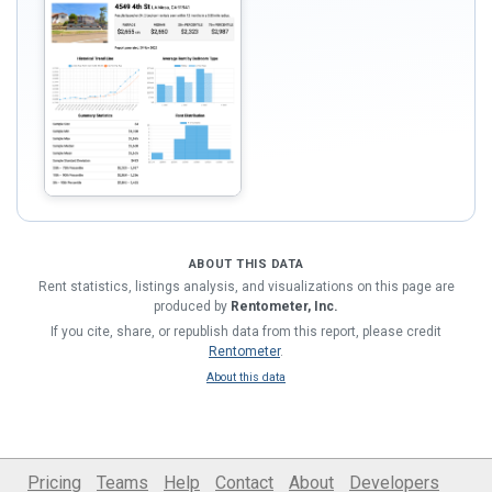
ABOUT THIS DATA
Rent statistics, listings analysis, and visualizations on this page are
produced by
Rentometer, Inc.
If you cite, share, or republish data from this report, please credit
Rentometer
.
About this data
Pricing
Teams
Help
Contact
About
Developers