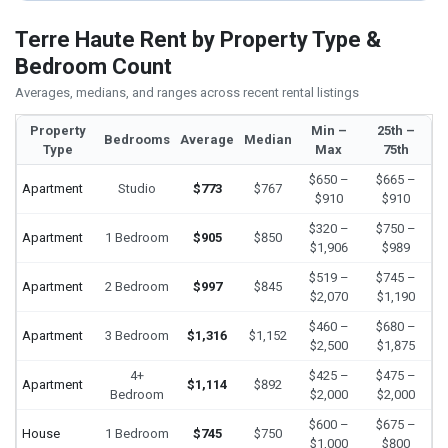
Terre Haute Rent by Property Type &
Bedroom Count
Averages, medians, and ranges across recent rental listings
Property
Min –
25th –
Bedrooms
Average
Median
Type
Max
75th
$650 –
$665 –
Apartment
Studio
$773
$767
$910
$910
$320 –
$750 –
Apartment
1 Bedroom
$905
$850
$1,906
$989
$519 –
$745 –
Apartment
2 Bedroom
$997
$845
$2,070
$1,190
$460 –
$680 –
Apartment
3 Bedroom
$1,316
$1,152
$2,500
$1,875
4+
$425 –
$475 –
Apartment
$1,114
$892
Bedroom
$2,000
$2,000
$600 –
$675 –
House
1 Bedroom
$745
$750
$1,000
$800