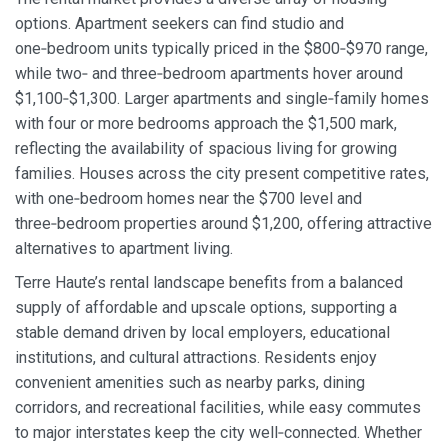
options. Apartment seekers can find studio and
one‑bedroom units typically priced in the $800‑$970 range,
while two‑ and three‑bedroom apartments hover around
$1,100‑$1,300. Larger apartments and single‑family homes
with four or more bedrooms approach the $1,500 mark,
reflecting the availability of spacious living for growing
families. Houses across the city present competitive rates,
with one‑bedroom homes near the $700 level and
three‑bedroom properties around $1,200, offering attractive
alternatives to apartment living.
Terre Haute’s rental landscape benefits from a balanced
supply of affordable and upscale options, supporting a
stable demand driven by local employers, educational
institutions, and cultural attractions. Residents enjoy
convenient amenities such as nearby parks, dining
corridors, and recreational facilities, while easy commutes
to major interstates keep the city well‑connected. Whether