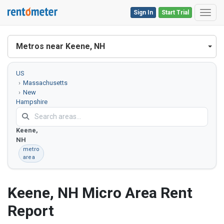
Sign In
Start Trial
Toggl
Metros near Keene, NH
US
Massachusetts
New
Hampshire
Vermont
Keene,
NH
metro
area
Keene, NH Micro Area Rent
Report