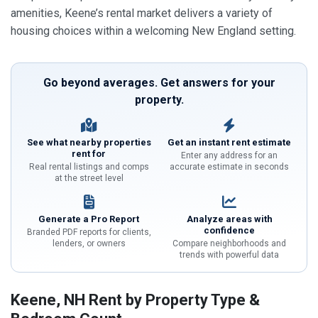
amenities, Keene’s rental market delivers a variety of
housing choices within a welcoming New England setting.
Go beyond averages. Get answers for your
property.
See what nearby properties
Get an instant rent estimate
rent for
Enter any address for an
Real rental listings and comps
accurate estimate in seconds
at the street level
Generate a Pro Report
Analyze areas with
confidence
Branded PDF reports for clients,
lenders, or owners
Compare neighborhoods and
trends with powerful data
Keene, NH Rent by Property Type &