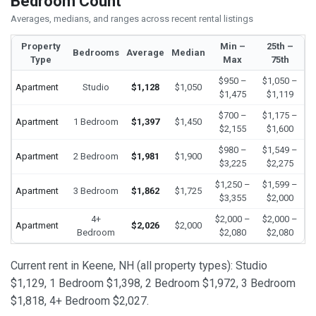
Bedroom Count
Averages, medians, and ranges across recent rental listings
Property
Min –
25th –
Bedrooms
Average
Median
Type
Max
75th
$950 –
$1,050 –
Apartment
Studio
$1,128
$1,050
$1,475
$1,119
$700 –
$1,175 –
Apartment
1 Bedroom
$1,397
$1,450
$2,155
$1,600
$980 –
$1,549 –
Apartment
2 Bedroom
$1,981
$1,900
$3,225
$2,275
$1,250 –
$1,599 –
Apartment
3 Bedroom
$1,862
$1,725
$3,355
$2,000
4+
$2,000 –
$2,000 –
Apartment
$2,026
$2,000
Bedroom
$2,080
$2,080
Current rent in Keene, NH (all property types): Studio
$1,129, 1 Bedroom $1,398, 2 Bedroom $1,972, 3 Bedroom
$1,818, 4+ Bedroom $2,027.