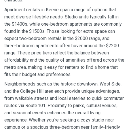
Apartment rentals in Keene span a range of options that
meet diverse lifestyle needs. Studio units typically fall in
the $1400s, while one‑bedroom apartments are commonly
found in the $1500s. Those looking for extra space can
expect two‑bedroom rentals in the $2000 range, and
three‑bedroom apartments often hover around the $2200
range. These price tiers reflect the balance between
affordability and the quality of amenities offered across the
metro area, making it easy for renters to find a home that
fits their budget and preferences.
Neighborhoods such as the historic downtown, West Side,
and the College Hill area each provide unique advantages,
from walkable streets and local eateries to quick commuter
routes via Route 101. Proximity to parks, cultural venues,
and seasonal events enhances the overall living
experience. Whether you’re seeking a cozy studio near
campus or a spacious three‑bedroom near family‑friendly