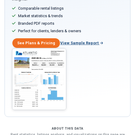
Comparable rental listings
Market statistics & trends
Branded PDF reports
Perfect for clients, lenders & owners
See Plans & Pricing
View Sample Report
ABOUT THIS DATA
Rent statistics, listings analysis, and visualizations on this page are