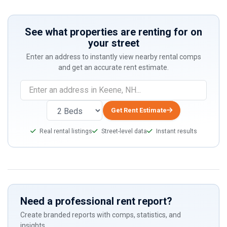
See what properties are renting for on
your street
Enter an address to instantly view nearby rental comps
and get an accurate rent estimate.
Get Rent Estimate
Real rental listings
Street-level data
Instant results
Need a professional rent report?
Create branded reports with comps, statistics, and
insights.