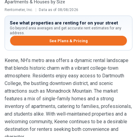
Apartments & Houses by Size
Rentometer, Inc.
|
Data as of 08/08/2026
See what properties are renting for on your street
Go beyond area averages and get accurate rent estimates for any
address.
See Plans & Pricing
Keene, NH’s metro area offers a dynamic rental landscape
that blends historic charm with a vibrant college-town
atmosphere. Residents enjoy easy access to Dartmouth
College, the bustling downtown district, and scenic
attractions such as Monadnock Mountain. The market
features a mix of single-family homes and a strong
inventory of apartments, catering to families, professionals,
and students alike. With well‑maintained properties and a
welcoming community, Keene continues to be a desirable
destination for renters seeking both convenience and
character.