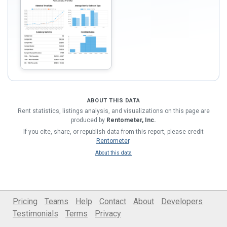
ABOUT THIS DATA
Rent statistics, listings analysis, and visualizations on this page are
produced by
Rentometer, Inc.
If you cite, share, or republish data from this report, please credit
Rentometer
.
About this data
Pricing
Teams
Help
Contact
About
Developers
Testimonials
Terms
Privacy