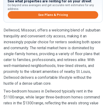
See what properties are renting for on your street
Go beyond area averages and get accurate rent estimates for any
address.
See Plans & Pricing
Dellwood, Missouri, offers a welcoming blend of suburban
tranquility and convenient city access, making it an
increasingly popular choice for renters seeking both space
and community. The rental market here is dominated by
single‑family homes, providing a variety of floor plans that
cater to families, professionals, and retirees alike. With
well‑maintained neighborhoods, tree‑lined streets, and
proximity to the vibrant amenities of nearby St. Louis,
Dellwood delivers a comfortable lifestyle without the
hustle of a dense urban core.
Two‑bedroom houses in Dellwood typically rent in the
$1100 range, while larger three‑bedroom homes command
rates in the $1300 range, reflecting the area’s strong value