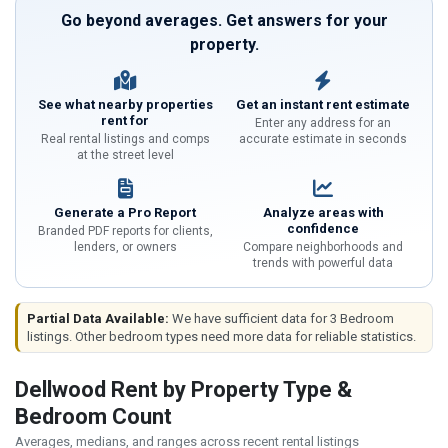
Go beyond averages. Get answers for your
property.
See what nearby properties
Get an instant rent estimate
rent for
Enter any address for an
Real rental listings and comps
accurate estimate in seconds
at the street level
Generate a Pro Report
Analyze areas with
confidence
Branded PDF reports for clients,
lenders, or owners
Compare neighborhoods and
trends with powerful data
Partial Data Available:
We have sufficient data for 3 Bedroom
listings. Other bedroom types need more data for reliable statistics.
Dellwood Rent by Property Type &
Bedroom Count
Averages, medians, and ranges across recent rental listings