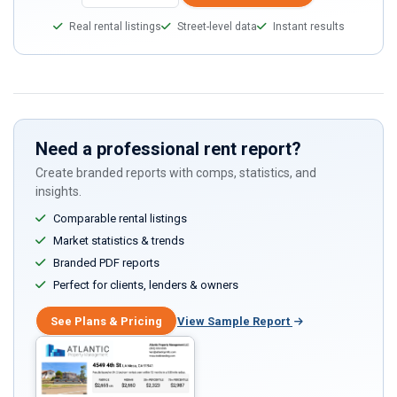
Real rental listings
Street-level data
Instant results
Need a professional rent report?
Create branded reports with comps, statistics, and
insights.
Comparable rental listings
Market statistics & trends
Branded PDF reports
Perfect for clients, lenders & owners
See Plans & Pricing
View Sample Report