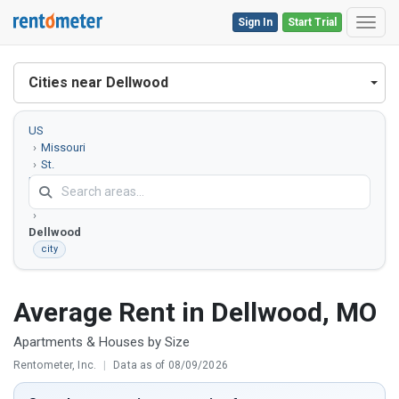
Sign In
Start Trial
Toggl
Cities near Dellwood
US
Missouri
St.
Louis
County
Dellwood
city
Average Rent in Dellwood, MO
Apartments & Houses by Size
Rentometer, Inc.
|
Data as of 08/09/2026