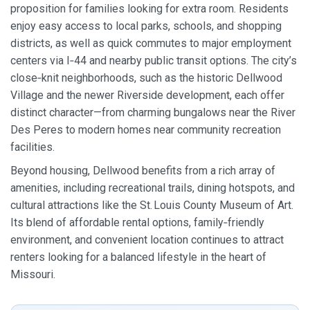
proposition for families looking for extra room. Residents
enjoy easy access to local parks, schools, and shopping
districts, as well as quick commutes to major employment
centers via I‑44 and nearby public transit options. The city’s
close‑knit neighborhoods, such as the historic Dellwood
Village and the newer Riverside development, each offer
distinct character—from charming bungalows near the River
Des Peres to modern homes near community recreation
facilities.
Beyond housing, Dellwood benefits from a rich array of
amenities, including recreational trails, dining hotspots, and
cultural attractions like the St. Louis County Museum of Art.
Its blend of affordable rental options, family‑friendly
environment, and convenient location continues to attract
renters looking for a balanced lifestyle in the heart of
Missouri.