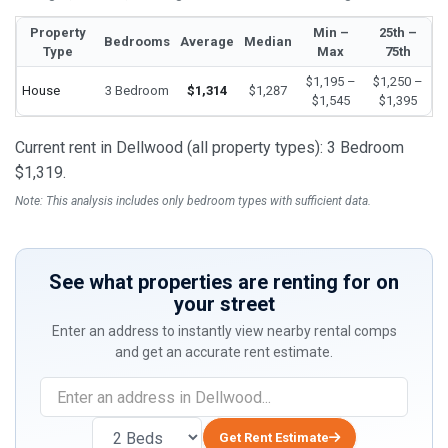
Property
Min –
25th –
Bedrooms
Average
Median
Type
Max
75th
$1,195 –
$1,250 –
House
3 Bedroom
$1,314
$1,287
$1,545
$1,395
Current rent in Dellwood (all property types): 3 Bedroom
$1,319.
Note: This analysis includes only bedroom types with sufficient data.
See what properties are renting for on
your street
Enter an address to instantly view nearby rental comps
and get an accurate rent estimate.
Get Rent Estimate