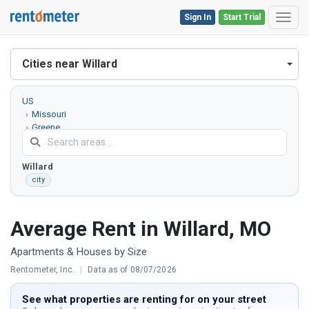
Sign In
Start Trial
Toggl
Cities near Willard
US
Missouri
Greene
County
Willard
city
Average Rent in Willard, MO
Apartments & Houses by Size
Rentometer, Inc.
|
Data as of 08/07/2026
See what properties are renting for on your street