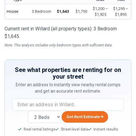
$1,200 –
$1,295 –
House
3 Bedroom
$1,643
$1,750
$1,925
$1,895
Current rent in Willard (all property types): 3 Bedroom
$1,645.
Note: This analysis includes only bedroom types with sufficient data.
See what properties are renting for on
your street
Enter an address to instantly view nearby rental comps
and get an accurate rent estimate.
If
you
are
Get Rent Estimate
a
Real rental listings
Street-level data
Instant results
human,