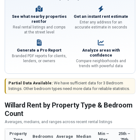
See what nearby properties
Get an instant rent estimate
rent for
Enter any address for an
Real rental listings and comps
accurate estimate in seconds
at the street level
Generate a Pro Report
Analyze areas with
confidence
Branded PDF reports for clients,
lenders, or owners
Compare neighborhoods and
trends with powerful data
Partial Data Available:
We have sufficient data for 3 Bedroom
listings. Other bedroom types need more data for reliable statistics.
Willard Rent by Property Type & Bedroom
Count
Averages, medians, and ranges across recent rental listings
Property
Min –
25th –
Bedrooms
Average
Median
Type
Max
75th