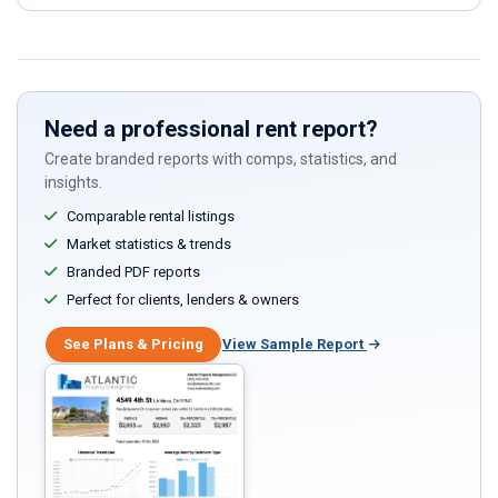
ignore
this
field
Need a professional rent report?
Create branded reports with comps, statistics, and
insights.
Comparable rental listings
Market statistics & trends
Branded PDF reports
Perfect for clients, lenders & owners
See Plans & Pricing
View Sample Report