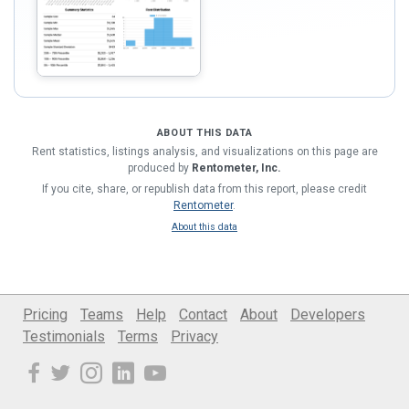
ABOUT THIS DATA
Rent statistics, listings analysis, and visualizations on this page are
produced by
Rentometer, Inc.
If you cite, share, or republish data from this report, please credit
Rentometer
.
About this data
Pricing
Teams
Help
Contact
About
Developers
Testimonials
Terms
Privacy