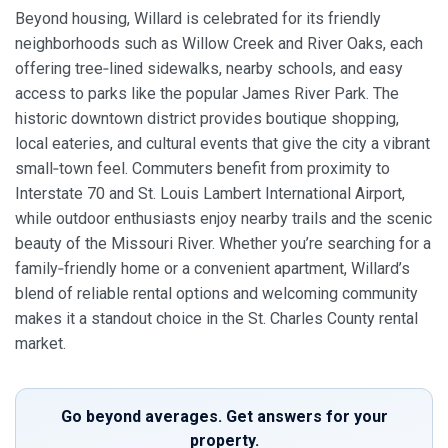
Beyond housing, Willard is celebrated for its friendly
neighborhoods such as Willow Creek and River Oaks, each
offering tree‑lined sidewalks, nearby schools, and easy
access to parks like the popular James River Park. The
historic downtown district provides boutique shopping,
local eateries, and cultural events that give the city a vibrant
small‑town feel. Commuters benefit from proximity to
Interstate 70 and St. Louis Lambert International Airport,
while outdoor enthusiasts enjoy nearby trails and the scenic
beauty of the Missouri River. Whether you’re searching for a
family‑friendly home or a convenient apartment, Willard’s
blend of reliable rental options and welcoming community
makes it a standout choice in the St. Charles County rental
market.
Go beyond averages. Get answers for your
property.