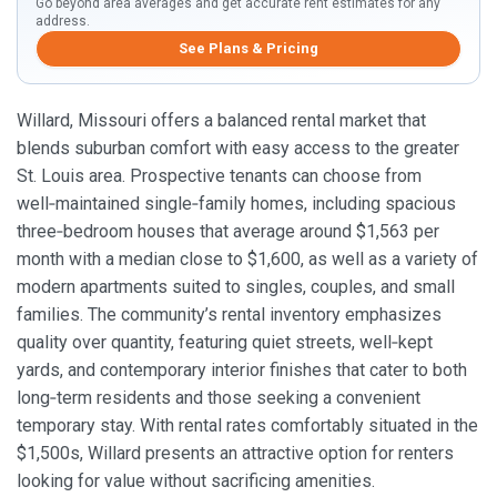
Go beyond area averages and get accurate rent estimates for any
address.
See Plans & Pricing
Willard, Missouri offers a balanced rental market that
blends suburban comfort with easy access to the greater
St. Louis area. Prospective tenants can choose from
well‑maintained single‑family homes, including spacious
three‑bedroom houses that average around $1,563 per
month with a median close to $1,600, as well as a variety of
modern apartments suited to singles, couples, and small
families. The community’s rental inventory emphasizes
quality over quantity, featuring quiet streets, well‑kept
yards, and contemporary interior finishes that cater to both
long‑term residents and those seeking a convenient
temporary stay. With rental rates comfortably situated in the
$1,500s, Willard presents an attractive option for renters
looking for value without sacrificing amenities.