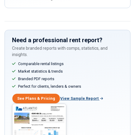
human,
ignore
this
field
Need a professional rent report?
Create branded reports with comps, statistics, and
insights.
Comparable rental listings
Market statistics & trends
Branded PDF reports
Perfect for clients, lenders & owners
See Plans & Pricing
View Sample Report