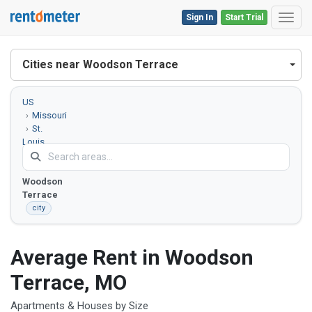
Sign In
Start Trial
Toggl
Cities near Woodson Terrace
US
Missouri
St.
Louis
County
Woodson
Terrace
city
Average Rent in Woodson
Terrace, MO
Apartments & Houses by Size