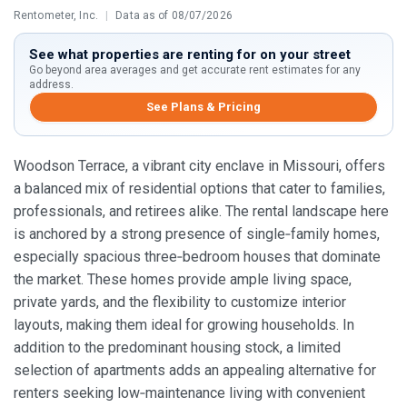
Rentometer, Inc.
|
Data as of 08/07/2026
See what properties are renting for on your street
Go beyond area averages and get accurate rent estimates for any
address.
See Plans & Pricing
Woodson Terrace, a vibrant city enclave in Missouri, offers
a balanced mix of residential options that cater to families,
professionals, and retirees alike. The rental landscape here
is anchored by a strong presence of single‑family homes,
especially spacious three‑bedroom houses that dominate
the market. These homes provide ample living space,
private yards, and the flexibility to customize interior
layouts, making them ideal for growing households. In
addition to the predominant housing stock, a limited
selection of apartments adds an appealing alternative for
renters seeking low‑maintenance living with convenient