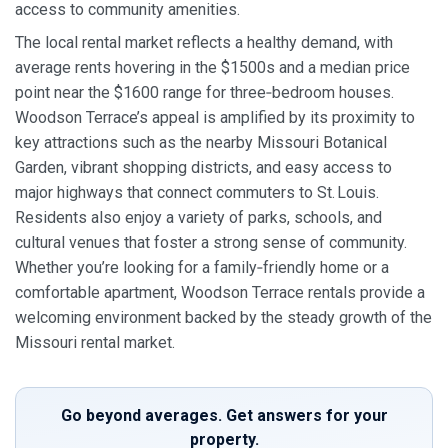
access to community amenities.
The local rental market reflects a healthy demand, with
average rents hovering in the $1500s and a median price
point near the $1600 range for three‑bedroom houses.
Woodson Terrace’s appeal is amplified by its proximity to
key attractions such as the nearby Missouri Botanical
Garden, vibrant shopping districts, and easy access to
major highways that connect commuters to St. Louis.
Residents also enjoy a variety of parks, schools, and
cultural venues that foster a strong sense of community.
Whether you’re looking for a family‑friendly home or a
comfortable apartment, Woodson Terrace rentals provide a
welcoming environment backed by the steady growth of the
Missouri rental market.
Go beyond averages. Get answers for your
property.