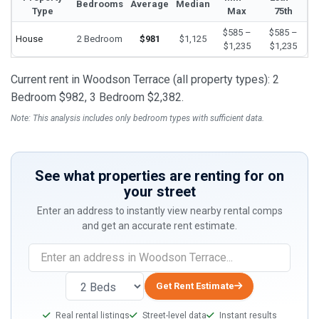
Bedrooms
Average
Median
Type
Max
75th
$585 –
$585 –
House
2 Bedroom
$981
$1,125
$1,235
$1,235
Current rent in Woodson Terrace (all property types): 2
Bedroom $982, 3 Bedroom $2,382.
Note: This analysis includes only bedroom types with sufficient data.
See what properties are renting for on
your street
Enter an address to instantly view nearby rental comps
and get an accurate rent estimate.
If
you
are
Get Rent Estimate
a
Real rental listings
Street-level data
Instant results