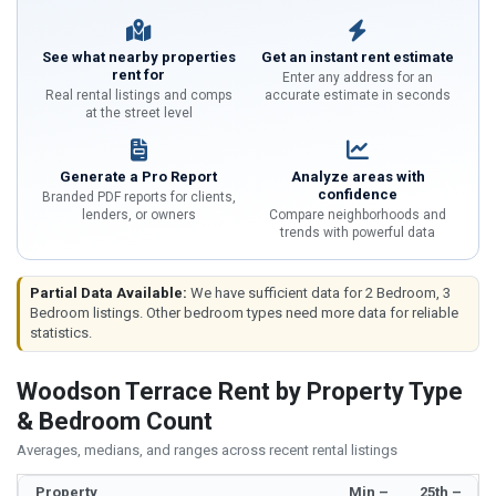
See what nearby properties
Get an instant rent estimate
rent for
Enter any address for an
Real rental listings and comps
accurate estimate in seconds
at the street level
Generate a Pro Report
Analyze areas with
confidence
Branded PDF reports for clients,
lenders, or owners
Compare neighborhoods and
trends with powerful data
Partial Data Available:
We have sufficient data for 2 Bedroom, 3
Bedroom listings. Other bedroom types need more data for reliable
statistics.
Woodson Terrace Rent by Property Type
& Bedroom Count
Averages, medians, and ranges across recent rental listings
Property
Min –
25th –