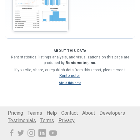
ABOUT THIS DATA
Rent statistics, listings analysis, and visualizations on this page are
produced by
Rentometer, Inc.
If you cite, share, or republish data from this report, please credit
Rentometer
.
About this data
Pricing
Teams
Help
Contact
About
Developers
Testimonials
Terms
Privacy