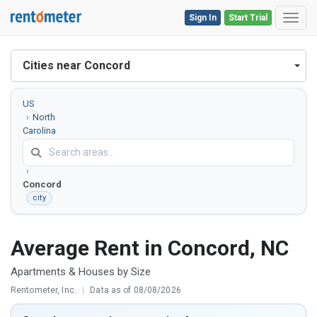
Sign In
Start Trial
Toggl
Cities near Concord
US
North
Carolina
Cabarrus
County
Concord
city
Average Rent in Concord, NC
Apartments & Houses by Size
Rentometer, Inc.
|
Data as of 08/08/2026