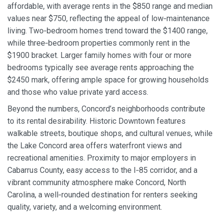
affordable, with average rents in the $850 range and median
values near $750, reflecting the appeal of low‑maintenance
living. Two‑bedroom homes trend toward the $1400 range,
while three‑bedroom properties commonly rent in the
$1900 bracket. Larger family homes with four or more
bedrooms typically see average rents approaching the
$2450 mark, offering ample space for growing households
and those who value private yard access.
Beyond the numbers, Concord’s neighborhoods contribute
to its rental desirability. Historic Downtown features
walkable streets, boutique shops, and cultural venues, while
the Lake Concord area offers waterfront views and
recreational amenities. Proximity to major employers in
Cabarrus County, easy access to the I‑85 corridor, and a
vibrant community atmosphere make Concord, North
Carolina, a well‑rounded destination for renters seeking
quality, variety, and a welcoming environment.