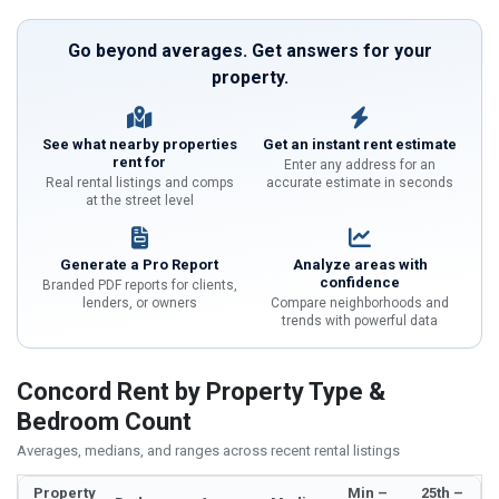
Go beyond averages. Get answers for your
property.
See what nearby properties
Get an instant rent estimate
rent for
Enter any address for an
Real rental listings and comps
accurate estimate in seconds
at the street level
Generate a Pro Report
Analyze areas with
confidence
Branded PDF reports for clients,
lenders, or owners
Compare neighborhoods and
trends with powerful data
Concord Rent by Property Type &
Bedroom Count
Averages, medians, and ranges across recent rental listings
Property
Min –
25th –