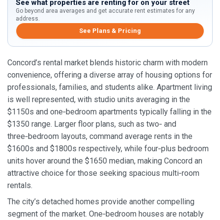
See what properties are renting for on your street
Go beyond area averages and get accurate rent estimates for any
address.
See Plans & Pricing
Concord’s rental market blends historic charm with modern
convenience, offering a diverse array of housing options for
professionals, families, and students alike. Apartment living
is well represented, with studio units averaging in the
$1150s and one‑bedroom apartments typically falling in the
$1350 range. Larger floor plans, such as two‑ and
three‑bedroom layouts, command average rents in the
$1600s and $1800s respectively, while four‑plus bedroom
units hover around the $1650 median, making Concord an
attractive choice for those seeking spacious multi‑room
rentals.
The city’s detached homes provide another compelling
segment of the market. One‑bedroom houses are notably