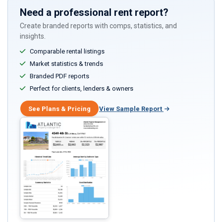
Need a professional rent report?
Create branded reports with comps, statistics, and
insights.
Comparable rental listings
Market statistics & trends
Branded PDF reports
Perfect for clients, lenders & owners
See Plans & Pricing
View Sample Report