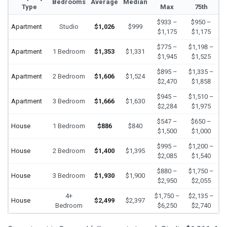
Bedrooms
Average
Median
Type
Max
75th
$933 –
$950 –
Apartment
Studio
$1,026
$999
$1,175
$1,175
$775 –
$1,198 –
Apartment
1 Bedroom
$1,353
$1,331
$1,945
$1,525
$895 –
$1,335 –
Apartment
2 Bedroom
$1,606
$1,524
$2,470
$1,858
$945 –
$1,510 –
Apartment
3 Bedroom
$1,666
$1,630
$2,284
$1,975
$547 –
$650 –
House
1 Bedroom
$886
$840
$1,500
$1,000
$995 –
$1,200 –
House
2 Bedroom
$1,400
$1,395
$2,085
$1,540
$880 –
$1,750 –
House
3 Bedroom
$1,930
$1,900
$2,950
$2,055
4+
$1,750 –
$2,135 –
House
$2,499
$2,397
Bedroom
$6,250
$2,740