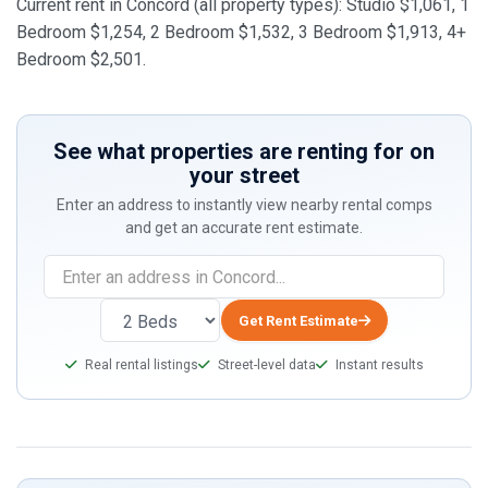
Current rent in Concord (all property types): Studio $1,061, 1
Bedroom $1,254, 2 Bedroom $1,532, 3 Bedroom $1,913, 4+
Bedroom $2,501.
See what properties are renting for on
your street
Enter an address to instantly view nearby rental comps
and get an accurate rent estimate.
If
you
are
Get Rent Estimate
a
Real rental listings
Street-level data
Instant results
human,
ignore
this
field