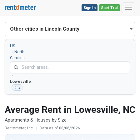
Sign In
Start Trial
Toggl
Other cities in Lincoln County
US
North
Carolina
Lincoln
County
Lowesville
city
Average Rent in Lowesville, NC
Apartments & Houses by Size
Rentometer, Inc.
|
Data as of 08/06/2026