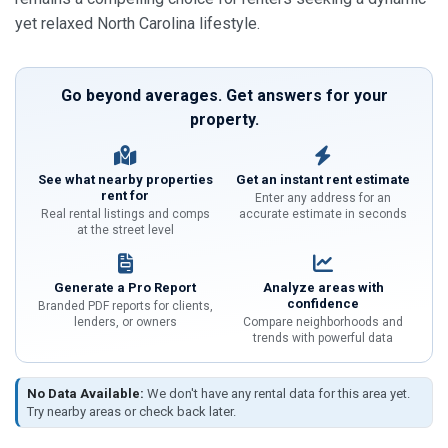
yet relaxed North Carolina lifestyle.
Go beyond averages. Get answers for your
property.
See what nearby properties
Get an instant rent estimate
rent for
Enter any address for an
Real rental listings and comps
accurate estimate in seconds
at the street level
Generate a Pro Report
Analyze areas with
confidence
Branded PDF reports for clients,
lenders, or owners
Compare neighborhoods and
trends with powerful data
No Data Available:
We don't have any rental data for this area yet.
Try nearby areas or check back later.