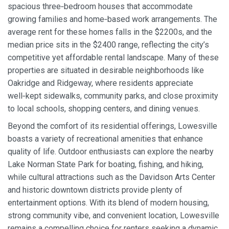
spacious three‑bedroom houses that accommodate
growing families and home‑based work arrangements. The
average rent for these homes falls in the $2200s, and the
median price sits in the $2400 range, reflecting the city’s
competitive yet affordable rental landscape. Many of these
properties are situated in desirable neighborhoods like
Oakridge and Ridgeway, where residents appreciate
well‑kept sidewalks, community parks, and close proximity
to local schools, shopping centers, and dining venues.
Beyond the comfort of its residential offerings, Lowesville
boasts a variety of recreational amenities that enhance
quality of life. Outdoor enthusiasts can explore the nearby
Lake Norman State Park for boating, fishing, and hiking,
while cultural attractions such as the Davidson Arts Center
and historic downtown districts provide plenty of
entertainment options. With its blend of modern housing,
strong community vibe, and convenient location, Lowesville
remains a compelling choice for renters seeking a dynamic