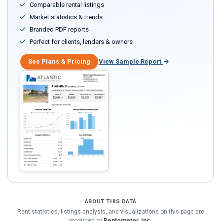
Comparable rental listings
Market statistics & trends
Branded PDF reports
Perfect for clients, lenders & owners
See Plans & Pricing
View Sample Report
ABOUT THIS DATA
Rent statistics, listings analysis, and visualizations on this page are
produced by
Rentometer, Inc.