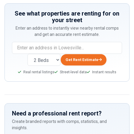
See what properties are renting for on
your street
Enter an address to instantly view nearby rental comps
and get an accurate rent estimate.
If
you
are
Get Rent Estimate
a
Real rental listings
Street-level data
Instant results
human,
ignore
this
field
Need a professional rent report?
Create branded reports with comps, statistics, and
insights.