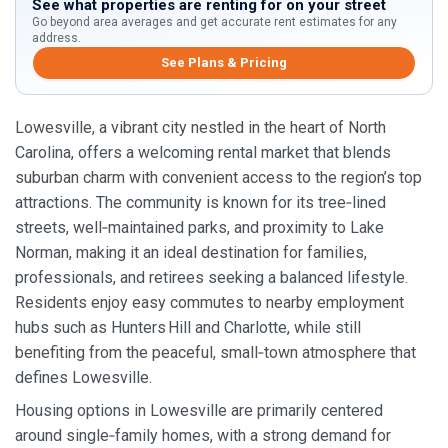
See what properties are renting for on your street
Go beyond area averages and get accurate rent estimates for any
address.
See Plans & Pricing
Lowesville, a vibrant city nestled in the heart of North
Carolina, offers a welcoming rental market that blends
suburban charm with convenient access to the region’s top
attractions. The community is known for its tree‑lined
streets, well‑maintained parks, and proximity to Lake
Norman, making it an ideal destination for families,
professionals, and retirees seeking a balanced lifestyle.
Residents enjoy easy commutes to nearby employment
hubs such as Hunters Hill and Charlotte, while still
benefiting from the peaceful, small‑town atmosphere that
defines Lowesville.
Housing options in Lowesville are primarily centered
around single‑family homes, with a strong demand for