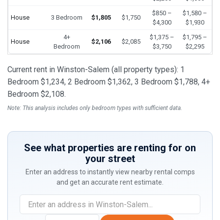
$850 –
$1,580 –
House
3 Bedroom
$1,805
$1,750
$4,300
$1,930
4+
$1,375 –
$1,795 –
House
$2,106
$2,085
Bedroom
$3,750
$2,295
Current rent in Winston-Salem (all property types): 1
Bedroom $1,234, 2 Bedroom $1,362, 3 Bedroom $1,788, 4+
Bedroom $2,108.
Note: This analysis includes only bedroom types with sufficient data.
See what properties are renting for on
your street
Enter an address to instantly view nearby rental comps
and get an accurate rent estimate.