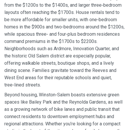
from the $1200s to the $1400s, and larger three‑bedroom
layouts often reaching the $1700s. House rentals tend to
be more affordable for smaller units, with one‑bedroom
homes in the $900s and two‑bedrooms around the $1200s,
while spacious three‑ and four‑plus bedroom residences
command premiums in the $1700s to $2200s.
Neighborhoods such as Ardmore, Innovation Quarter, and
the historic Old Salem district are especially popular,
offering walkable streets, boutique shops, and a lively
dining scene. Families gravitate toward the Reeves and
West End areas for their reputable schools and quiet,
tree‑lined streets.
Beyond housing, Winston‑Salem boasts extensive green
spaces like Bailey Park and the Reynolda Gardens, as well
as a growing network of bike lanes and public transit that
connect residents to downtown employment hubs and
regional attractions. Whether you’re looking for a compact