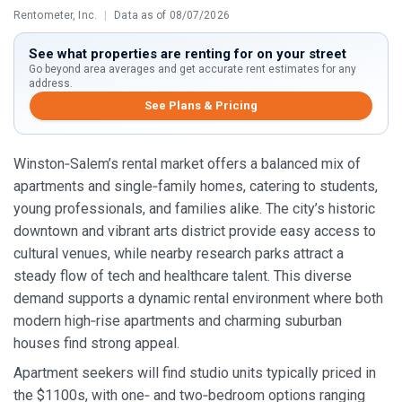
Rentometer, Inc.
|
Data as of 08/07/2026
See what properties are renting for on your street
Go beyond area averages and get accurate rent estimates for any
address.
See Plans & Pricing
Winston‑Salem’s rental market offers a balanced mix of
apartments and single‑family homes, catering to students,
young professionals, and families alike. The city’s historic
downtown and vibrant arts district provide easy access to
cultural venues, while nearby research parks attract a
steady flow of tech and healthcare talent. This diverse
demand supports a dynamic rental environment where both
modern high‑rise apartments and charming suburban
houses find strong appeal.
Apartment seekers will find studio units typically priced in
the $1100s, with one‑ and two‑bedroom options ranging