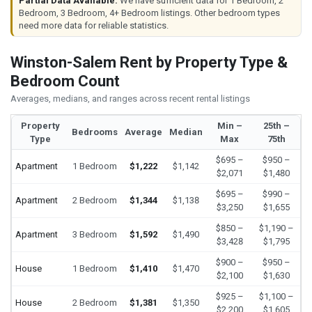
Partial Data Available:
We have sufficient data for 1 Bedroom, 2
Bedroom, 3 Bedroom, 4+ Bedroom listings. Other bedroom types
need more data for reliable statistics.
Winston-Salem Rent by Property Type &
Bedroom Count
Averages, medians, and ranges across recent rental listings
Property
Min –
25th –
Bedrooms
Average
Median
Type
Max
75th
$695 –
$950 –
Apartment
1 Bedroom
$1,222
$1,142
$2,071
$1,480
$695 –
$990 –
Apartment
2 Bedroom
$1,344
$1,138
$3,250
$1,655
$850 –
$1,190 –
Apartment
3 Bedroom
$1,592
$1,490
$3,428
$1,795
$900 –
$950 –
House
1 Bedroom
$1,410
$1,470
$2,100
$1,630
$925 –
$1,100 –
House
2 Bedroom
$1,381
$1,350
$2,200
$1,605