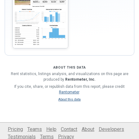
ABOUT THIS DATA
Rent statistics, listings analysis, and visualizations on this page are
produced by
Rentometer, Inc.
If you cite, share, or republish data from this report, please credit
Rentometer
.
About this data
Pricing
Teams
Help
Contact
About
Developers
Testimonials
Terms
Privacy