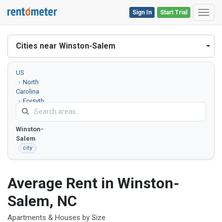
Sign In
Start Trial
Toggl
Cities near Winston-Salem
US
North
Carolina
Forsyth
County
Winston-
Salem
city
Average Rent in Winston-
Salem, NC
Apartments & Houses by Size