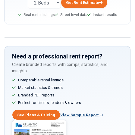
Get Rent Estimate
Real rental listings
Street-level data
Instant results
Need a professional rent report?
Create branded reports with comps, statistics, and
insights.
Comparable rental listings
Market statistics & trends
Branded PDF reports
Perfect for clients, lenders & owners
See Plans & Pricing
View Sample Report