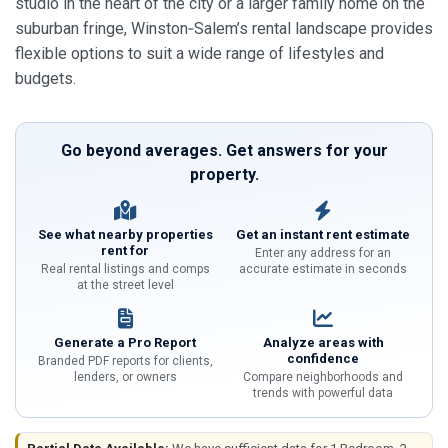
studio in the heart of the city or a larger family home on the
suburban fringe, Winston‑Salem’s rental landscape provides
flexible options to suit a wide range of lifestyles and
budgets.
Go beyond averages. Get answers for your
property.
See what nearby properties
Get an instant rent estimate
rent for
Enter any address for an
Real rental listings and comps
accurate estimate in seconds
at the street level
Generate a Pro Report
Analyze areas with
confidence
Branded PDF reports for clients,
lenders, or owners
Compare neighborhoods and
trends with powerful data